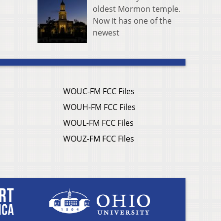
oldest Mormon temple.
Now it has one of the
newest
WOUC-FM FCC Files
WOUH-FM FCC Files
WOUL-FM FCC Files
WOUZ-FM FCC Files