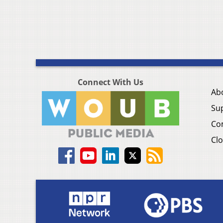
Connect With Us
Ab
Su
Co
Clo