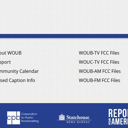
out WOUB
WOUB-TV FCC Files
pport
WOUC-TV FCC Files
mmunity Calendar
WOUB-AM FCC Files
sed Caption Info
WOUB-FM FCC Files