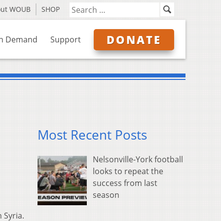
out WOUB
SHOP
DONATE
n Demand
Support
Most Recent Posts
Nelsonville-York football
looks to repeat the
success from last
season
 Syria.