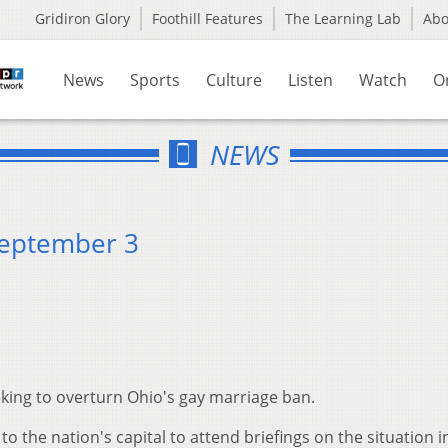
Gridiron Glory
Foothill Features
The Learning Lab
Ab
News
Sports
Culture
Listen
Watch
O
NEWS
September 3
eeking to overturn Ohio's gay marriage ban.
 to the nation's capital to attend briefings on the situation in