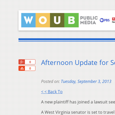
Afternoon Update for 
+1
0
Share
0
Posted on:
Tuesday, September 3, 2013
< < Back To
A new plaintiff has joined a lawsuit s
A West Virginia senator is set to travel