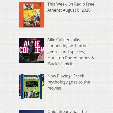
This Week On Radio Free
Athens: August 8, 2026
Allie Colleen talks
connecting with other
genres and species,
Houston Rodeo hopes &
‘Buck It’ spirit
Now Playing: Greek
mythology goes to the
movies
Ohio already has the