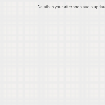
Details in your afternoon audio updat