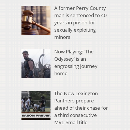
A former Perry County
man is sentenced to 40
years in prison for
sexually exploiting
minors
Now Playing: ‘The
Odyssey’ is an
engrossing journey
home
The New Lexington
Panthers prepare
ahead of their chase for
a third consecutive
MVL-Small title