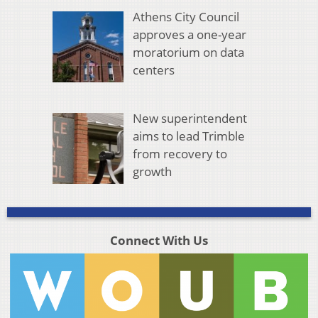
Athens City Council
approves a one-year
moratorium on data
centers
New superintendent
aims to lead Trimble
from recovery to
growth
Connect With Us