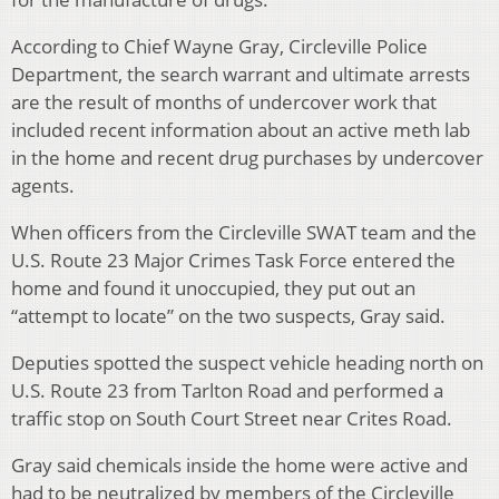
According to Chief Wayne Gray, Circleville Police
Department, the search warrant and ultimate arrests
are the result of months of undercover work that
included recent information about an active meth lab
in the home and recent drug purchases by undercover
agents.
When officers from the Circleville SWAT team and the
U.S. Route 23 Major Crimes Task Force entered the
home and found it unoccupied, they put out an
“attempt to locate” on the two suspects, Gray said.
Deputies spotted the suspect vehicle heading north on
U.S. Route 23 from Tarlton Road and performed a
traffic stop on South Court Street near Crites Road.
Gray said chemicals inside the home were active and
had to be neutralized by members of the Circleville