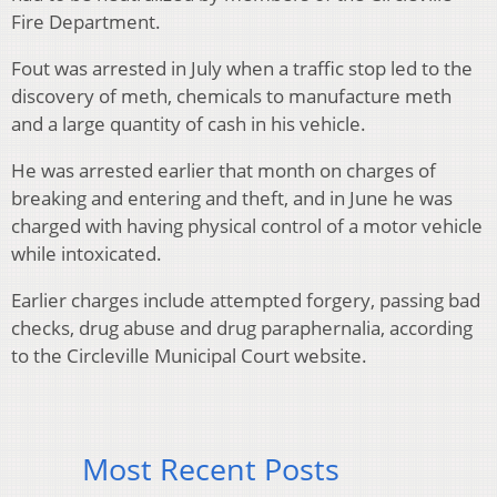
Fire Department.
Fout was arrested in July when a traffic stop led to the
discovery of meth, chemicals to manufacture meth
and a large quantity of cash in his vehicle.
He was arrested earlier that month on charges of
breaking and entering and theft, and in June he was
charged with having physical control of a motor vehicle
while intoxicated.
Earlier charges include attempted forgery, passing bad
checks, drug abuse and drug paraphernalia, according
to the Circleville Municipal Court website.
Most Recent Posts