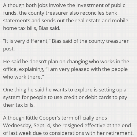
Although both jobs involve the investment of public
funds, the county treasurer also reconciles bank
statements and sends out the real estate and mobile
home tax bills, Bias said.
“It is very different,” Bias said of the county treasurer
post.
He said he doesn’t plan on changing who works in the
office, explaining, “I am very pleased with the people
who work there.”
One thing he said he wants to explore is setting up a
system for people to use credit or debit cards to pay
their tax bills.
Although Kittle Cooper’s term officially ends
Wednesday, Sept. 4, she resigned effective at the end
of last week due to considerations with her retirement.