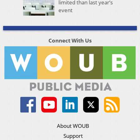
limited than last year’s
event
Connect With Us
About WOUB
Support