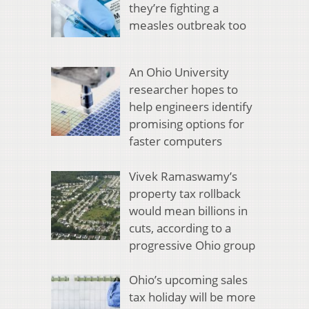
they’re fighting a
measles outbreak too
An Ohio University
researcher hopes to
help engineers identify
promising options for
faster computers
Vivek Ramaswamy’s
property tax rollback
would mean billions in
cuts, according to a
progressive Ohio group
Ohio’s upcoming sales
tax holiday will be more