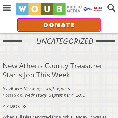
DONATE
UNCATEGORIZED
New Athens County Treasurer
Starts Job This Week
By:
Athens Messenger staff reports
Posted on:
Wednesday, September 4, 2013
< < Back To
When Bill Bias reported for work Tuesday, it was as