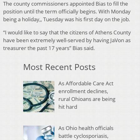
The county commissioners appointed Bias to fill the
position until the term officially begins. With Monday
being a holiday,, Tuesday was his first day on the job.
“I would like to say that the citizens of Athens County
have been extremely well-served by having JaVon as
treasurer the past 17 years” Bias said.
Most Recent Posts
As Affordable Care Act
enrollment declines,
rural Ohioans are being
hit hard
As Ohio health officials
battle cyclosporiasis,