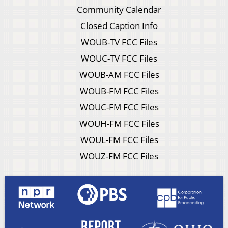
Community Calendar
Closed Caption Info
WOUB-TV FCC Files
WOUC-TV FCC Files
WOUB-AM FCC Files
WOUB-FM FCC Files
WOUC-FM FCC Files
WOUH-FM FCC Files
WOUL-FM FCC Files
WOUZ-FM FCC Files