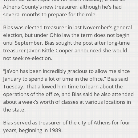
Athens County’s new treasurer, although he’s had
several months to prepare for the role.
Bias was elected treasurer in last November’s general
election, but under Ohio law the term does not begin
until September. Bias sought the post after long-time
treasurer JaVon Kittle Cooper announced she would
not seek re-election.
“JaVon has been incredibly gracious to allow me since
January to spend a lot of time in the office,” Bias said
Tuesday. That allowed him time to learn about the
operations of the office, and Bias said he also attended
about a week’s worth of classes at various locations in
the state.
Bias served as treasurer of the city of Athens for four
years, beginning in 1989.