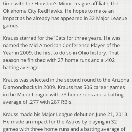
time with the Houston’s Minor League affiliate, the
Oklahoma City RedHawks. He hopes to make an
impact as he already has appeared in 32 Major League
games.
Krauss starred for the 'Cats for three years. He was
named the Mid-American Conference Player of the
Year in 2009, the first to do so in Ohio history. That
season he finished with 27 home runs and a .402
batting average.
Krauss was selected in the second round to the Arizona
Diamondbacks in 2009. Krauss has 506 career games
in the Minor League with 73 home runs and a batting
average of .277 with 287 RBIs.
Krauss made his Major League debut on June 21, 2013.
He made an impact for the Astros by playing in 32
games with three home runs and a batting average of