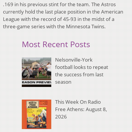
.169 in his previous stint for the team. The Astros
currently hold the last place position in the American
League with the record of 45-93 in the midst of a
three-game series with the Minnesota Twins.
Most Recent Posts
Nelsonville-York
football looks to repeat
the success from last
season
This Week On Radio
Free Athens: August 8,
2026