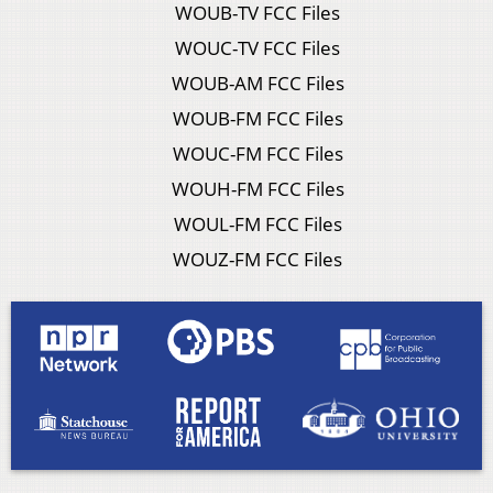
WOUB-TV FCC Files
WOUC-TV FCC Files
WOUB-AM FCC Files
WOUB-FM FCC Files
WOUC-FM FCC Files
WOUH-FM FCC Files
WOUL-FM FCC Files
WOUZ-FM FCC Files