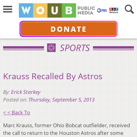
DONATE
SPORTS
Krauss Recalled By Astros
By:
Erick Starkey
Posted on:
Thursday, September 5, 2013
< < Back To
Marc Krauss, former Ohio Bobcat outfielder, received
the call to return to the Houston Astros after some