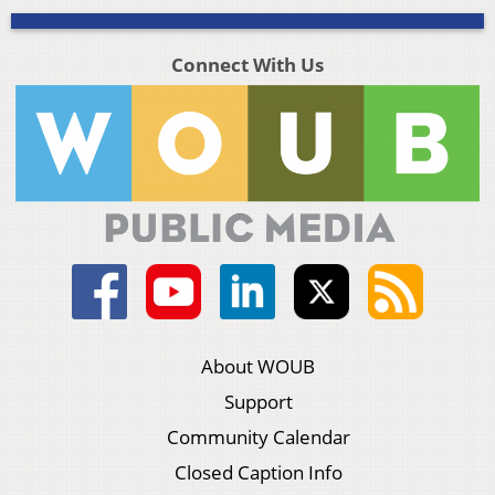
Connect With Us
About WOUB
Support
Community Calendar
Closed Caption Info