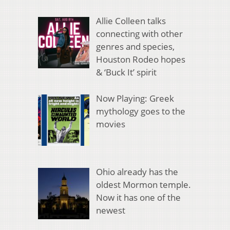
Allie Colleen talks
connecting with other
genres and species,
Houston Rodeo hopes
& ‘Buck It’ spirit
Now Playing: Greek
mythology goes to the
movies
Ohio already has the
oldest Mormon temple.
Now it has one of the
newest