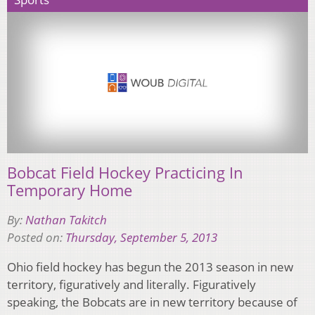
Bobcat Field Hockey Practicing In
Temporary Home
By:
Nathan Takitch
Posted on:
Thursday, September 5, 2013
Ohio field hockey has begun the 2013 season in new
territory, figuratively and literally. Figuratively
speaking, the Bobcats are in new territory because of