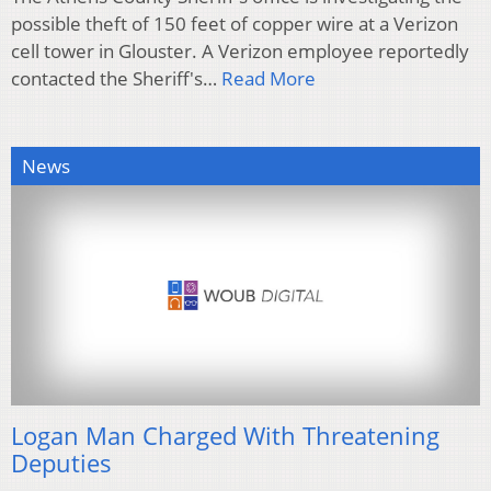
possible theft of 150 feet of copper wire at a Verizon
cell tower in Glouster. A Verizon employee reportedly
contacted the Sheriff's…
Read More
News
Logan Man Charged With Threatening
Deputies