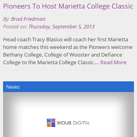
Pioneers To Host Marietta College Classic
By:
Brad Friedman
Posted on:
Thursday, September 5, 2013
Head coach Tracy Blasius will coach her first Marietta
home matches this weekend as the Pioneers welcome
Bethany College, College of Wooster and Defiance
College to the Marietta College Classic….
Read More
News