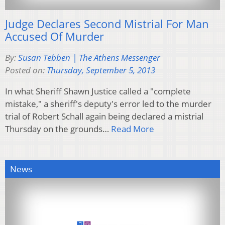
Judge Declares Second Mistrial For Man
Accused Of Murder
By:
Susan Tebben | The Athens Messenger
Posted on:
Thursday, September 5, 2013
In what Sheriff Shawn Justice called a "complete
mistake," a sheriff's deputy's error led to the murder
trial of Robert Schall again being declared a mistrial
Thursday on the grounds…
Read More
News