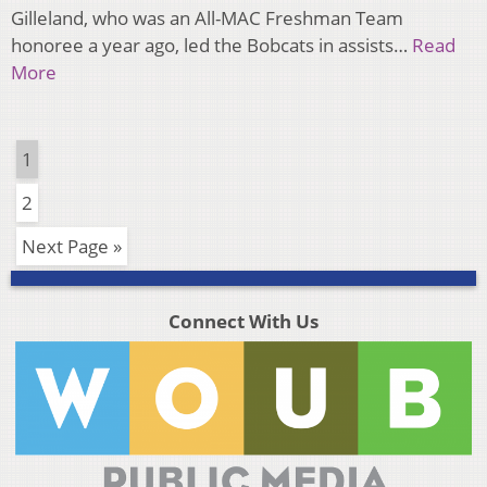
Gilleland, who was an All-MAC Freshman Team
honoree a year ago, led the Bobcats in assists…
Read
More
1
2
Next Page »
Connect With Us