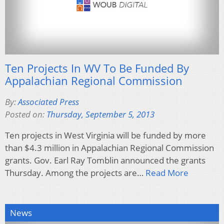
Ten Projects In WV To Be Funded By
Appalachian Regional Commission
By:
Associated Press
Posted on:
Thursday, September 5, 2013
Ten projects in West Virginia will be funded by more
than $4.3 million in Appalachian Regional Commission
grants. Gov. Earl Ray Tomblin announced the grants
Thursday. Among the projects are…
Read More
News