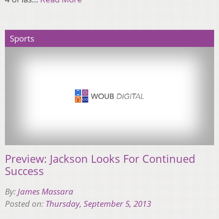
Sports
Preview: Jackson Looks For Continued
Success
By:
James Massara
Posted on:
Thursday, September 5, 2013