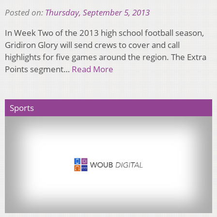
Posted on:
Thursday, September 5, 2013
In Week Two of the 2013 high school football season,
Gridiron Glory will send crews to cover and call
highlights for five games around the region. The Extra
Points segment…
Read More
Sports