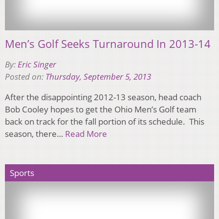
Men’s Golf Seeks Turnaround In 2013-14
By:
Eric Singer
Posted on:
Thursday, September 5, 2013
After the disappointing 2012-13 season, head coach
Bob Cooley hopes to get the Ohio Men’s Golf team
back on track for the fall portion of its schedule. This
season, there…
Read More
Sports