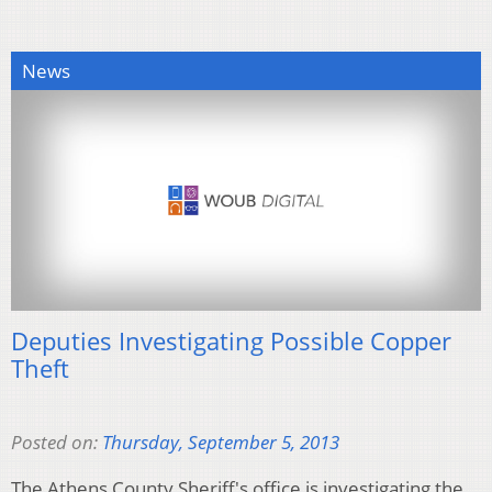
News
Deputies Investigating Possible Copper
Theft
Posted on:
Thursday, September 5, 2013
The Athens County Sheriff's office is investigating the