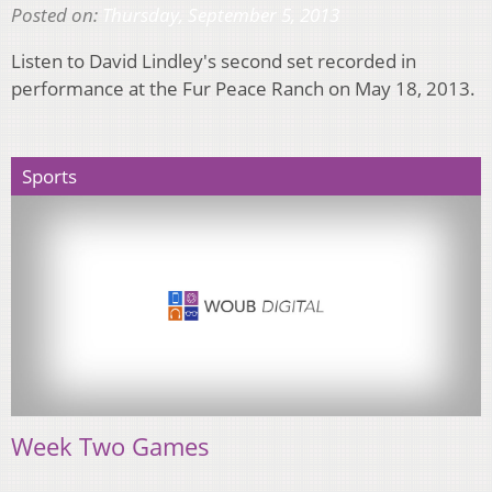
Posted on:
Thursday, September 5, 2013
Listen to David Lindley's second set recorded in
performance at the Fur Peace Ranch on May 18, 2013.
Sports
Week Two Games