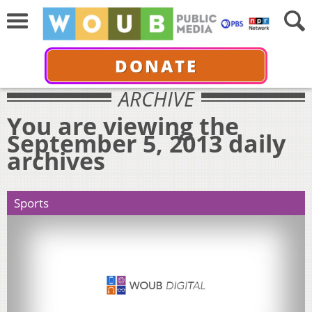
DONATE
ARCHIVE
You are viewing the
September 5, 2013 daily
archives
Sports