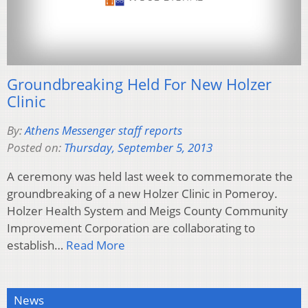
Groundbreaking Held For New Holzer
Clinic
By:
Athens Messenger staff reports
Posted on:
Thursday, September 5, 2013
A ceremony was held last week to commemorate the
groundbreaking of a new Holzer Clinic in Pomeroy.
Holzer Health System and Meigs County Community
Improvement Corporation are collaborating to
establish…
Read More
News