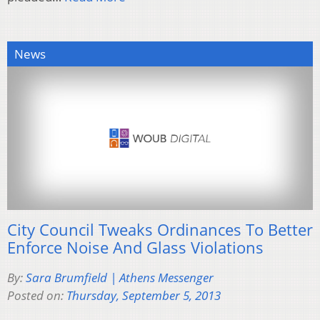
News
City Council Tweaks Ordinances To Better
Enforce Noise And Glass Violations
By:
Sara Brumfield | Athens Messenger
Posted on:
Thursday, September 5, 2013