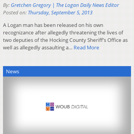
By:
Gretchen Gregory | The Logan Daily News Editor
Posted on:
Thursday, September 5, 2013
A Logan man has been released on his own
recognizance after allegedly threatening the lives of
two deputies of the Hocking County Sheriff’s Office as
well as allegedly assaulting a…
Read More
News