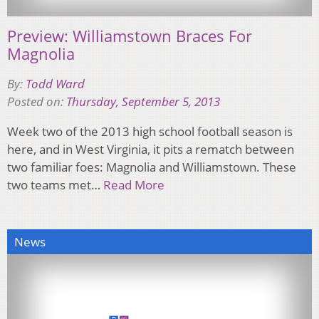
Preview: Williamstown Braces For
Magnolia
By:
Todd Ward
Posted on:
Thursday, September 5, 2013
Week two of the 2013 high school football season is
here, and in West Virginia, it pits a rematch between
two familiar foes: Magnolia and Williamstown. These
two teams met…
Read More
News