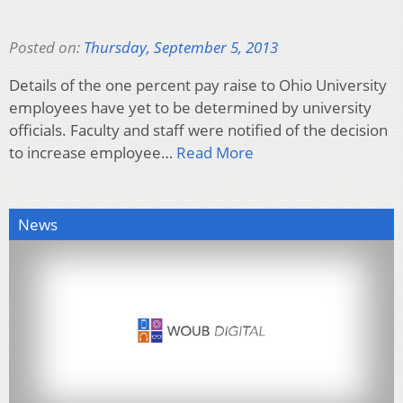
Posted on:
Thursday, September 5, 2013
Details of the one percent pay raise to Ohio University
employees have yet to be determined by university
officials. Faculty and staff were notified of the decision
to increase employee…
Read More
News