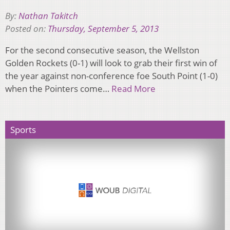
By:
Nathan Takitch
Posted on:
Thursday, September 5, 2013
For the second consecutive season, the Wellston
Golden Rockets (0-1) will look to grab their first win of
the year against non-conference foe South Point (1-0)
when the Pointers come…
Read More
Sports