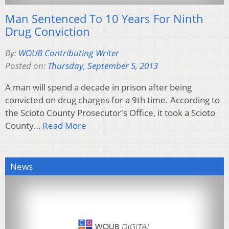
Man Sentenced To 10 Years For Ninth
Drug Conviction
By:
WOUB Contributing Writer
Posted on:
Thursday, September 5, 2013
A man will spend a decade in prison after being
convicted on drug charges for a 9th time. According to
the Scioto County Prosecutor's Office, it took a Scioto
County…
Read More
News