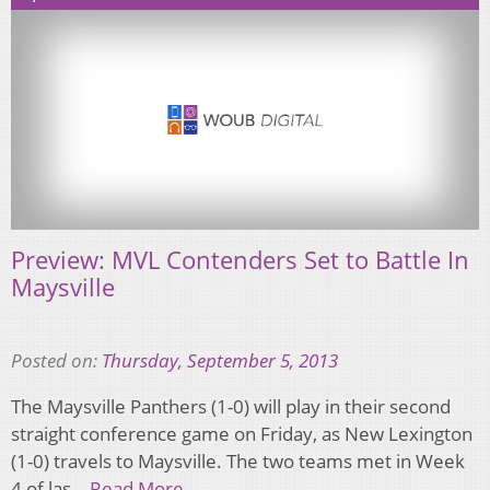
Preview: MVL Contenders Set to Battle In
Maysville
Posted on:
Thursday, September 5, 2013
The Maysville Panthers (1-0) will play in their second
straight conference game on Friday, as New Lexington
(1-0) travels to Maysville. The two teams met in Week
4 of las…
Read More