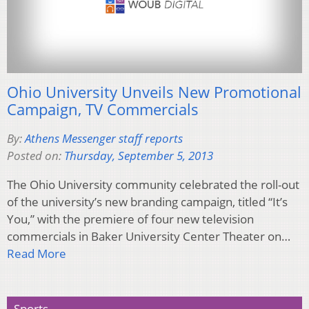
Ohio University Unveils New Promotional
Campaign, TV Commercials
By:
Athens Messenger staff reports
Posted on:
Thursday, September 5, 2013
The Ohio University community celebrated the roll-out
of the university’s new branding campaign, titled “It’s
You,” with the premiere of four new television
commercials in Baker University Center Theater on…
Read More
Sports