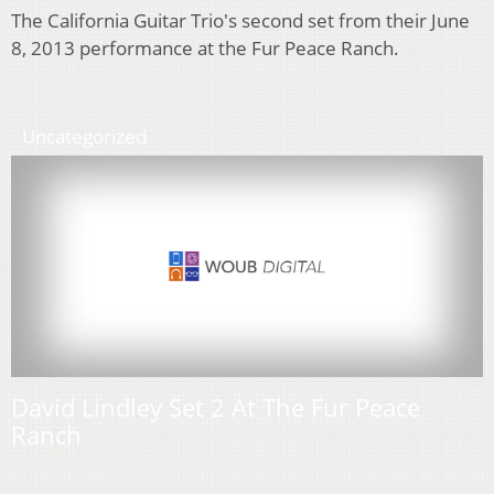
The California Guitar Trio's second set from their June
8, 2013 performance at the Fur Peace Ranch.
Uncategorized
David Lindley Set 2 At The Fur Peace
Ranch