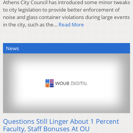
Athens City Council has introduced some minor tweaks
to city legislation to provide better enforcement of
noise and glass container violations during large events
in the city, such as the…
Read More
News
Questions Still Linger About 1 Percent
Faculty, Staff Bonuses At OU