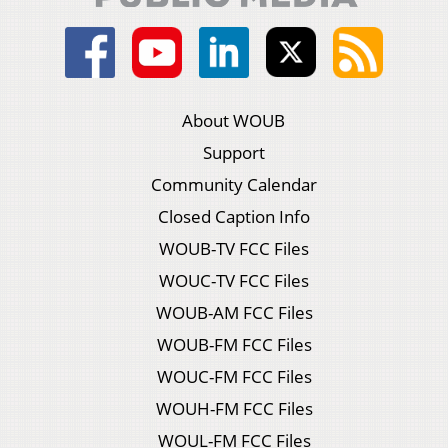
About WOUB
Support
Community Calendar
Closed Caption Info
WOUB-TV FCC Files
WOUC-TV FCC Files
WOUB-AM FCC Files
WOUB-FM FCC Files
WOUC-FM FCC Files
WOUH-FM FCC Files
WOUL-FM FCC Files