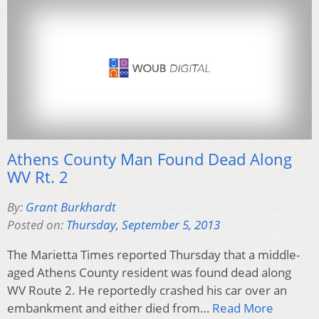
Athens County Man Found Dead Along
WV Rt. 2
By:
Grant Burkhardt
Posted on:
Thursday, September 5, 2013
The Marietta Times reported Thursday that a middle-
aged Athens County resident was found dead along
WV Route 2. He reportedly crashed his car over an
embankment and either died from…
Read More