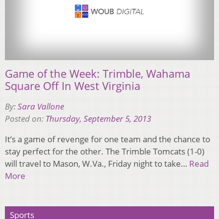
Game of the Week: Trimble, Wahama
Square Off In West Virginia
By:
Sara Vallone
Posted on:
Thursday, September 5, 2013
It’s a game of revenge for one team and the chance to
stay perfect for the other. The Trimble Tomcats (1-0)
will travel to Mason, W.Va., Friday night to take…
Read
More
Sports