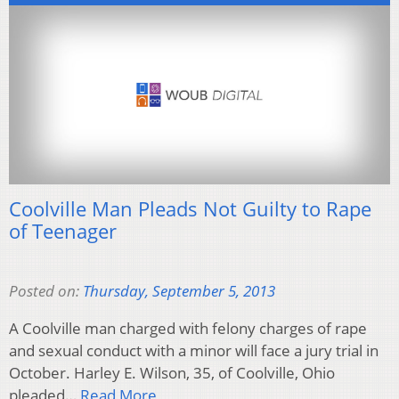
Coolville Man Pleads Not Guilty to Rape
of Teenager
Posted on:
Thursday, September 5, 2013
A Coolville man charged with felony charges of rape
and sexual conduct with a minor will face a jury trial in
October. Harley E. Wilson, 35, of Coolville, Ohio
pleaded…
Read More