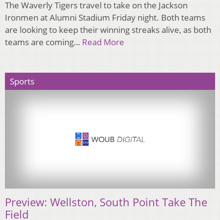
The Waverly Tigers travel to take on the Jackson
Ironmen at Alumni Stadium Friday night. Both teams
are looking to keep their winning streaks alive, as both
teams are coming…
Read More
Sports
Preview: Wellston, South Point Take The
Field