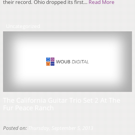
their record. Ohio dropped its first…
Read More
Uncategorized
The California Guitar Trio Set 2 At The
Fur Peace Ranch
Posted on:
Thursday, September 5, 2013