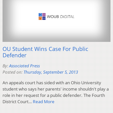
OU Student Wins Case For Public
Defender
By:
Associated Press
Posted on:
Thursday, September 5, 2013
An appeals court has sided with an Ohio University
student who says her parents' income shouldn't play a
role in her request for a public defender. The Fourth
District Court…
Read More