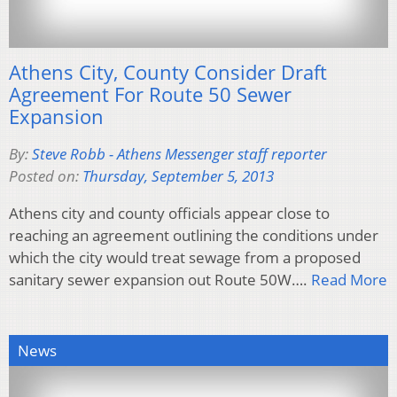
Athens City, County Consider Draft
Agreement For Route 50 Sewer
Expansion
By:
Steve Robb - Athens Messenger staff reporter
Posted on:
Thursday, September 5, 2013
Athens city and county officials appear close to
reaching an agreement outlining the conditions under
which the city would treat sewage from a proposed
sanitary sewer expansion out Route 50W….
Read More
News