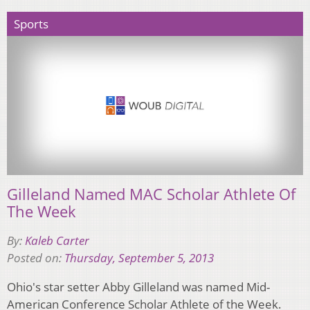
Sports
Gilleland Named MAC Scholar Athlete Of
The Week
By:
Kaleb Carter
Posted on:
Thursday, September 5, 2013
Ohio's star setter Abby Gilleland was named Mid-
American Conference Scholar Athlete of the Week.