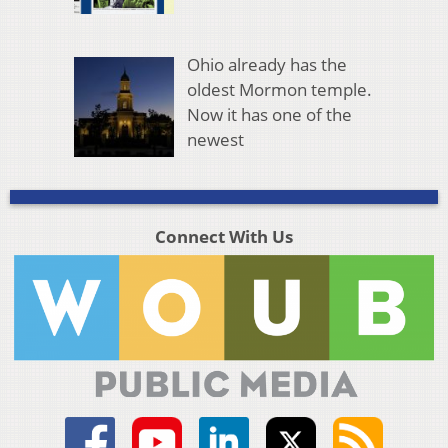
Ohio already has the
oldest Mormon temple.
Now it has one of the
newest
Connect With Us