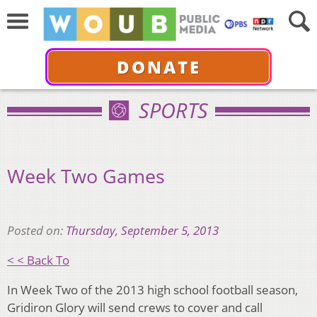
DONATE
SPORTS
Week Two Games
Posted on:
Thursday, September 5, 2013
< < Back To
In Week Two of the 2013 high school football season,
Gridiron Glory will send crews to cover and call