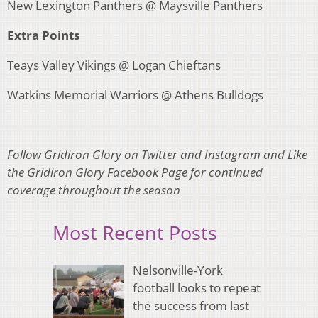
New Lexington Panthers @ Maysville Panthers
Extra Points
Teays Valley Vikings @ Logan Chieftans
Watkins Memorial Warriors @ Athens Bulldogs
Follow Gridiron Glory on Twitter and Instagram and Like
the Gridiron Glory Facebook Page for continued
coverage throughout the season
Most Recent Posts
Nelsonville-York
football looks to repeat
the success from last