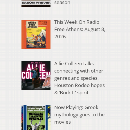
season
This Week On Radio
Free Athens: August 8,
2026
Allie Colleen talks
connecting with other
genres and species,
Houston Rodeo hopes
& ‘Buck It’ spirit
Now Playing: Greek
mythology goes to the
movies