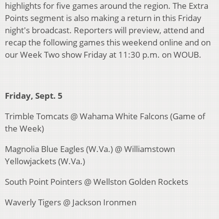
highlights for five games around the region. The Extra
Points segment is also making a return in this Friday
night's broadcast. Reporters will preview, attend and
recap the following games this weekend online and on
our Week Two show Friday at 11:30 p.m. on WOUB.
Friday, Sept. 5
Trimble Tomcats @ Wahama White Falcons (Game of
the Week)
Magnolia Blue Eagles (W.Va.) @ Williamstown
Yellowjackets (W.Va.)
South Point Pointers @ Wellston Golden Rockets
Waverly Tigers @ Jackson Ironmen