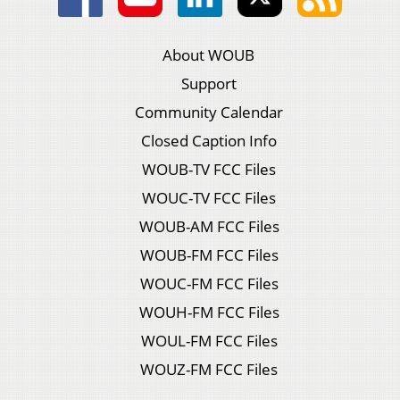
About WOUB
Support
Community Calendar
Closed Caption Info
WOUB-TV FCC Files
WOUC-TV FCC Files
WOUB-AM FCC Files
WOUB-FM FCC Files
WOUC-FM FCC Files
WOUH-FM FCC Files
WOUL-FM FCC Files
WOUZ-FM FCC Files