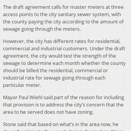
The draft agreement calls for master meters at three
access points to the city sanitary sewer system, with
the county paying the city according to the amount of
sewage going through the meters.
However, the city has different rates for residential,
commercial and industrial customers. Under the draft
agreement, the city would test the strength of the
sewage to determine each month whether the county
should be billed the residential, commercial or
industrial rate for sewage going through each
particular meter.
Mayor Paul Wiehl said part of the reason for including
that provision is to address the city’s concern that the
area to be served does not have zoning.
Stone said that based on what’s in the area now, he