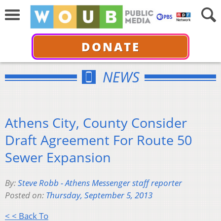
DONATE
NEWS
Athens City, County Consider
Draft Agreement For Route 50
Sewer Expansion
By:
Steve Robb - Athens Messenger staff reporter
Posted on:
Thursday, September 5, 2013
< < Back To