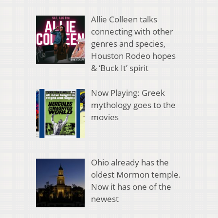
Allie Colleen talks
connecting with other
genres and species,
Houston Rodeo hopes
& ‘Buck It’ spirit
Now Playing: Greek
mythology goes to the
movies
Ohio already has the
oldest Mormon temple.
Now it has one of the
newest