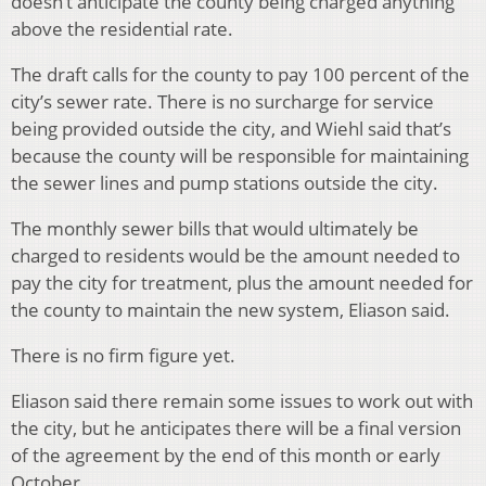
doesn’t anticipate the county being charged anything
above the residential rate.
The draft calls for the county to pay 100 percent of the
city’s sewer rate. There is no surcharge for service
being provided outside the city, and Wiehl said that’s
because the county will be responsible for maintaining
the sewer lines and pump stations outside the city.
The monthly sewer bills that would ultimately be
charged to residents would be the amount needed to
pay the city for treatment, plus the amount needed for
the county to maintain the new system, Eliason said.
There is no firm figure yet.
Eliason said there remain some issues to work out with
the city, but he anticipates there will be a final version
of the agreement by the end of this month or early
October.