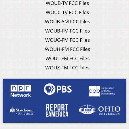
WOUB-TV FCC Files
WOUC-TV FCC Files
WOUB-AM FCC Files
WOUB-FM FCC Files
WOUC-FM FCC Files
WOUH-FM FCC Files
WOUL-FM FCC Files
WOUZ-FM FCC Files