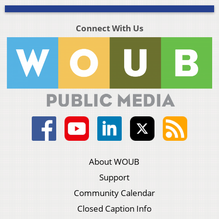
Connect With Us
About WOUB
Support
Community Calendar
Closed Caption Info