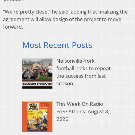
“We’re pretty close,” he said, adding that finalizing the
agreement will allow design of the project to move
forward.
Most Recent Posts
Nelsonville-York
football looks to repeat
the success from last
season
This Week On Radio
Free Athens: August 8,
2026