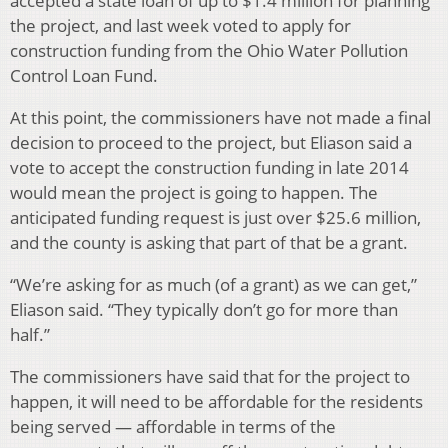
accepted a state loan of up to $1.4 million for planning
the project, and last week voted to apply for
construction funding from the Ohio Water Pollution
Control Loan Fund.
At this point, the commissioners have not made a final
decision to proceed to the project, but Eliason said a
vote to accept the construction funding in late 2014
would mean the project is going to happen. The
anticipated funding request is just over $25.6 million,
and the county is asking that part of that be a grant.
“We’re asking for as much (of a grant) as we can get,”
Eliason said. “They typically don’t go for more than
half.”
The commissioners have said that for the project to
happen, it will need to be affordable for the residents
being served — affordable in terms of the