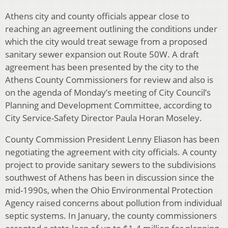
Athens city and county officials appear close to
reaching an agreement outlining the conditions under
which the city would treat sewage from a proposed
sanitary sewer expansion out Route 50W. A draft
agreement has been presented by the city to the
Athens County Commissioners for review and also is
on the agenda of Monday’s meeting of City Council’s
Planning and Development Committee, according to
City Service-Safety Director Paula Horan Moseley.
County Commission President Lenny Eliason has been
negotiating the agreement with city officials. A county
project to provide sanitary sewers to the subdivisions
southwest of Athens has been in discussion since the
mid-1990s, when the Ohio Environmental Protection
Agency raised concerns about pollution from individual
septic systems. In January, the county commissioners