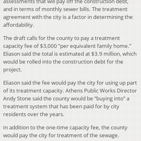
assessments that will pay off the construction debt,
and in terms of monthly sewer bills. The treatment
agreement with the city is a factor in determining the
affordability.
The draft calls for the county to pay a treatment
capacity fee of $3,000 “per equivalent family home.”
Eliason said the total is estimated at $3.9 million, which
would be rolled into the construction debt for the
project.
Eliason said the fee would pay the city for using up part
of its treatment capacity. Athens Public Works Director
Andy Stone said the county would be “buying into” a
treatment system that has been paid for by city
residents over the years.
In addition to the one-time capacity fee, the county
would pay the city for treatment of the sewage.