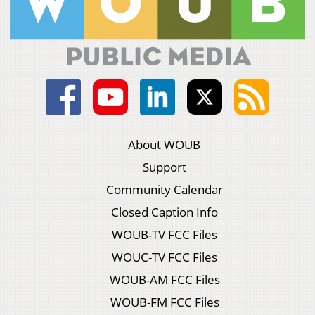
About WOUB
Support
Community Calendar
Closed Caption Info
WOUB-TV FCC Files
WOUC-TV FCC Files
WOUB-AM FCC Files
WOUB-FM FCC Files