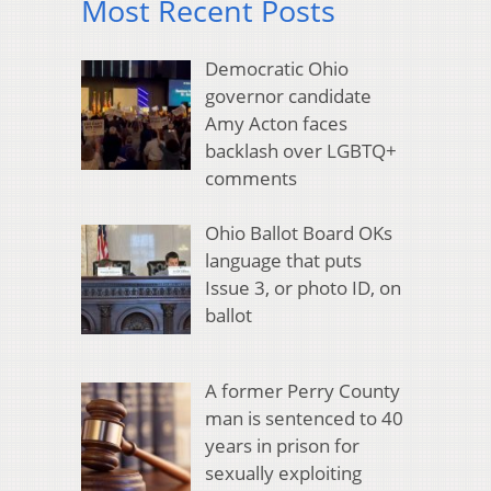
Most Recent Posts
Democratic Ohio
governor candidate
Amy Acton faces
backlash over LGBTQ+
comments
Ohio Ballot Board OKs
language that puts
Issue 3, or photo ID, on
ballot
A former Perry County
man is sentenced to 40
years in prison for
sexually exploiting