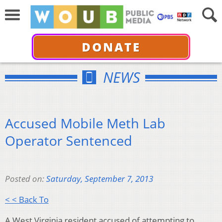
DONATE
NEWS
Accused Mobile Meth Lab
Operator Sentenced
Posted on:
Saturday, September 7, 2013
< < Back To
A West Virginia resident accused of attempting to