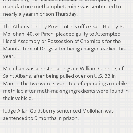
manufacture methamphetamine was sentenced to
nearly a year in prison Thursday.
The Athens County Prosecutor’s office said Harley B.
Mollohan, 40, of Pinch, pleaded guilty to Attempted
Illegal Assembly or Possession of Chemicals for the
Manufacture of Drugs after being charged earlier this
year.
Mollohan was arrested alongside William Gunnoe, of
Saint Albans, after being pulled over on U.S. 33 in
March. The two were suspected of operating a mobile
meth lab after meth-making ingredients were found in
their vehicle.
Judge Allan Goldsberry sentenced Mollohan was
sentenced to 9 months in prison.