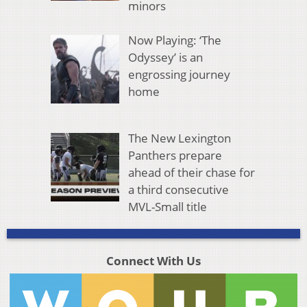
minors
Now Playing: ‘The
Odyssey’ is an
engrossing journey
home
The New Lexington
Panthers prepare
ahead of their chase for
a third consecutive
MVL-Small title
Connect With Us