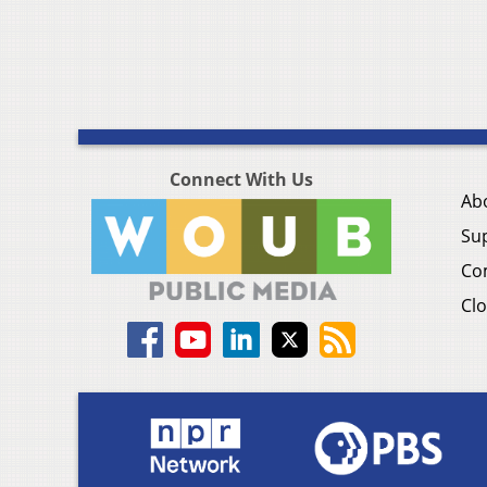
Connect With Us
Ab
Su
Co
Clo