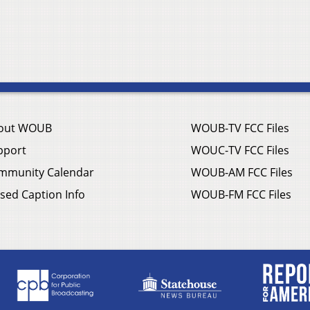
out WOUB
WOUB-TV FCC Files
pport
WOUC-TV FCC Files
mmunity Calendar
WOUB-AM FCC Files
sed Caption Info
WOUB-FM FCC Files