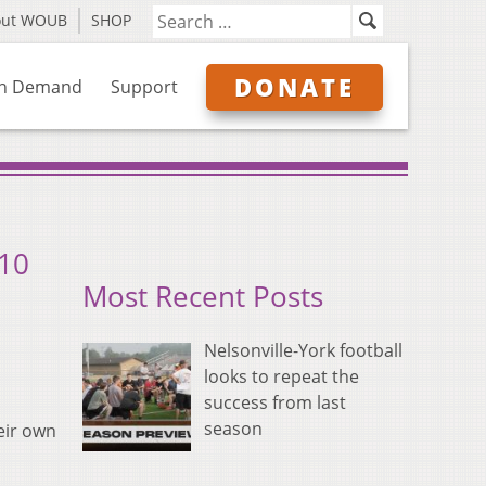
out WOUB
SHOP
DONATE
n Demand
Support
 10
Most Recent Posts
Nelsonville-York football
looks to repeat the
success from last
season
eir own