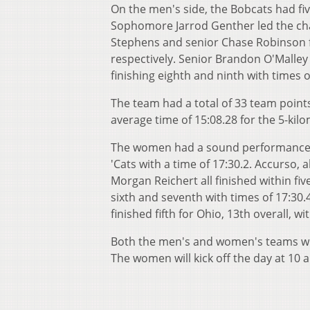
On the men's side, the Bobcats had five
Sophomore Jarrod Genther led the charg
Stephens and senior Chase Robinson fi
respectively. Senior Brandon O'Malley 
finishing eighth and ninth with times o
The team had a total of 33 team points
average time of 15:08.28 for the 5-kil
The women had a sound performance in t
'Cats with a time of 17:30.2. Accurso,
Morgan Reichert all finished within fiv
sixth and seventh with times of 17:30.
finished fifth for Ohio, 13th overall, wi
Both the men's and women's teams will
The women will kick off the day at 10 a