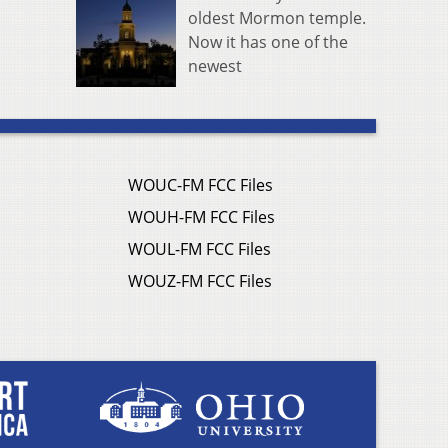
oldest Mormon temple.
Now it has one of the
newest
WOUC-FM FCC Files
WOUH-FM FCC Files
WOUL-FM FCC Files
WOUZ-FM FCC Files