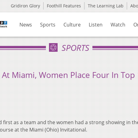
Gridiron Glory
Foothill Features
The Learning Lab
Ab
News
Sports
Culture
Listen
Watch
O
SPORTS
 At Miami, Women Place Four In Top
d first as a team and the women had a strong showing in th
urse at the Miami (Ohio) Invitational.