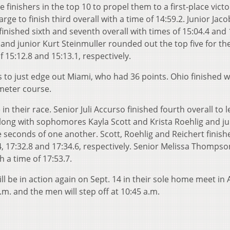
 finishers in the top 10 to propel them to a first-place victo
e to finish third overall with a time of 14:59.2. Junior Jaco
nished sixth and seventh overall with times of 15:04.4 and 
and junior Kurt Steinmuller rounded out the top five for the
f 15:12.8 and 15:13.1, respectively.
 to just edge out Miami, who had 36 points. Ohio finished w
ometer course.
heir race. Senior Juli Accurso finished fourth overall to l
 along with sophomores Kayla Scott and Krista Roehlig and ju
e seconds of one another. Scott, Roehlig and Reichert finishe
4, 17:32.8 and 17:34.6, respectively. Senior Melissa Thompso
th a time of 17:53.7.
 be in action again on Sept. 14 in their sole home meet in 
.m. and the men will step off at 10:45 a.m.