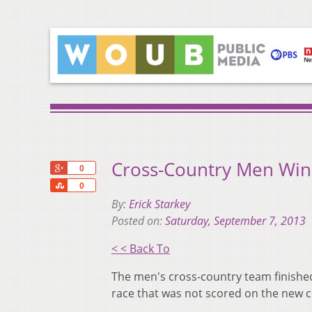
Cross-Country Men Win
+1
0
Share
0
By:
Erick Starkey
Posted on:
Saturday, September 7, 2013
< < Back To
The men's cross-country team finishe
race that was not scored on the new co