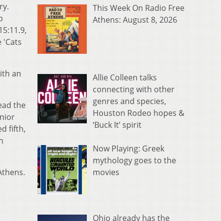
ry.
This Week On Radio Free
b
Athens: August 8, 2026
15:11.9,
 'Cats
ith an
Allie Colleen talks
connecting with other
genres and species,
ead the
Houston Rodeo hopes &
nior
‘Buck It’ spirit
d fifth,
n
Now Playing: Greek
mythology goes to the
movies
Athens.
Ohio already has the