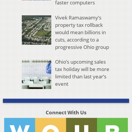
faster computers
Vivek Ramaswamy’s
property tax rollback
would mean billions in
cuts, according to a
progressive Ohio group
Ohio’s upcoming sales
tax holiday will be more
limited than last year’s
event
Connect With Us