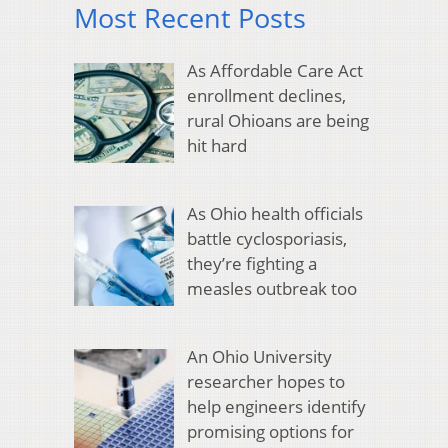
Most Recent Posts
As Affordable Care Act
enrollment declines,
rural Ohioans are being
hit hard
As Ohio health officials
battle cyclosporiasis,
they’re fighting a
measles outbreak too
An Ohio University
researcher hopes to
help engineers identify
promising options for