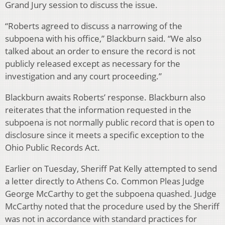
Grand Jury session to discuss the issue.
“Roberts agreed to discuss a narrowing of the
subpoena with his office,” Blackburn said. “We also
talked about an order to ensure the record is not
publicly released except as necessary for the
investigation and any court proceeding.”
Blackburn awaits Roberts’ response. Blackburn also
reiterates that the information requested in the
subpoena is not normally public record that is open to
disclosure since it meets a specific exception to the
Ohio Public Records Act.
Earlier on Tuesday, Sheriff Pat Kelly attempted to send
a letter directly to Athens Co. Common Pleas Judge
George McCarthy to get the subpoena quashed. Judge
McCarthy noted that the procedure used by the Sheriff
was not in accordance with standard practices for