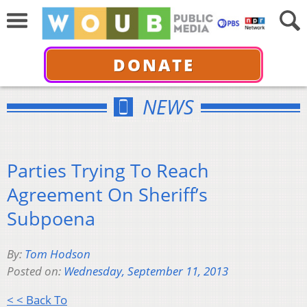
DONATE
NEWS
Parties Trying To Reach
Agreement On Sheriff’s
Subpoena
By:
Tom Hodson
Posted on:
Wednesday, September 11, 2013
< < Back To