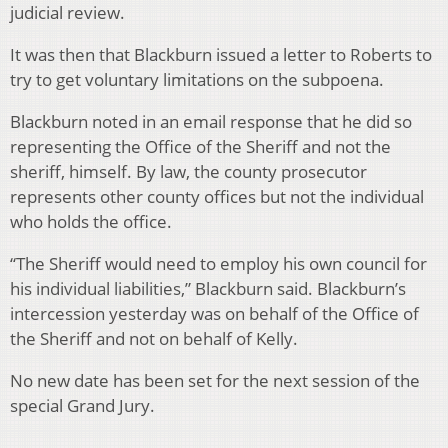
judicial review.
It was then that Blackburn issued a letter to Roberts to
try to get voluntary limitations on the subpoena.
Blackburn noted in an email response that he did so
representing the Office of the Sheriff and not the
sheriff, himself. By law, the county prosecutor
represents other county offices but not the individual
who holds the office.
“The Sheriff would need to employ his own council for
his individual liabilities,” Blackburn said. Blackburn’s
intercession yesterday was on behalf of the Office of
the Sheriff and not on behalf of Kelly.
No new date has been set for the next session of the
special Grand Jury.