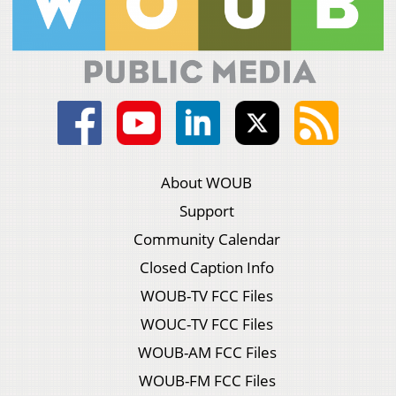
About WOUB
Support
Community Calendar
Closed Caption Info
WOUB-TV FCC Files
WOUC-TV FCC Files
WOUB-AM FCC Files
WOUB-FM FCC Files