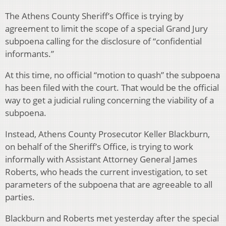
The Athens County Sheriff’s Office is trying by
agreement to limit the scope of a special Grand Jury
subpoena calling for the disclosure of “confidential
informants.”
At this time, no official “motion to quash” the subpoena
has been filed with the court. That would be the official
way to get a judicial ruling concerning the viability of a
subpoena.
Instead, Athens County Prosecutor Keller Blackburn,
on behalf of the Sheriff’s Office, is trying to work
informally with Assistant Attorney General James
Roberts, who heads the current investigation, to set
parameters of the subpoena that are agreeable to all
parties.
Blackburn and Roberts met yesterday after the special