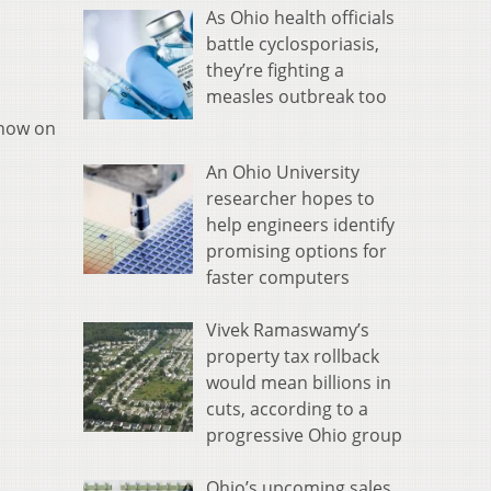
As Ohio health officials
battle cyclosporiasis,
they’re fighting a
measles outbreak too
 now on
An Ohio University
researcher hopes to
help engineers identify
promising options for
faster computers
Vivek Ramaswamy’s
property tax rollback
would mean billions in
cuts, according to a
progressive Ohio group
Ohio’s upcoming sales