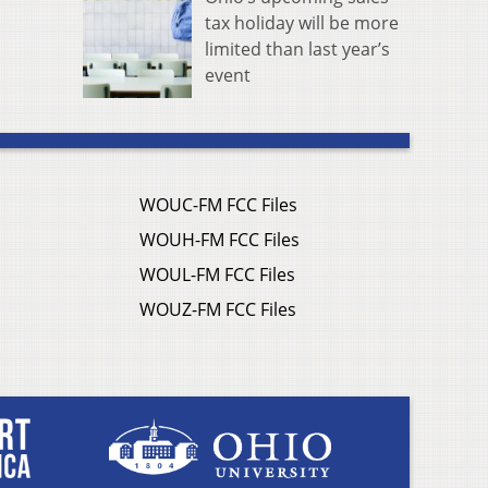
tax holiday will be more
limited than last year’s
event
WOUC-FM FCC Files
WOUH-FM FCC Files
WOUL-FM FCC Files
WOUZ-FM FCC Files