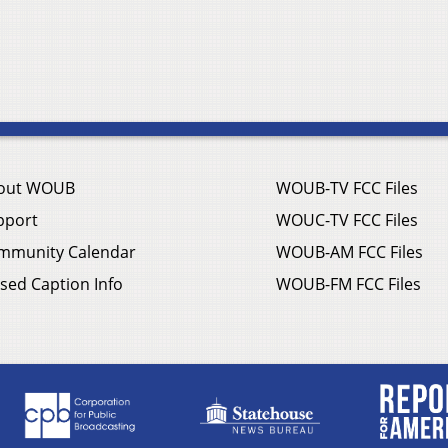
out WOUB
WOUB-TV FCC Files
pport
WOUC-TV FCC Files
mmunity Calendar
WOUB-AM FCC Files
sed Caption Info
WOUB-FM FCC Files