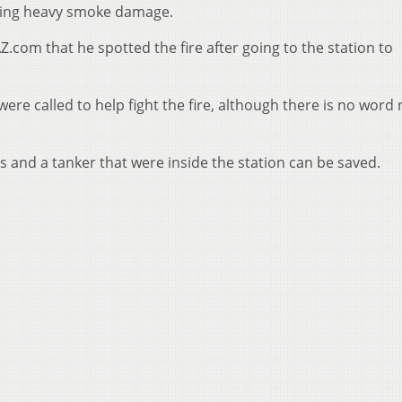
using heavy smoke damage.
Z.com that he spotted the fire after going to the station to
ere called to help fight the fire, although there is no word
 and a tanker that were inside the station can be saved.