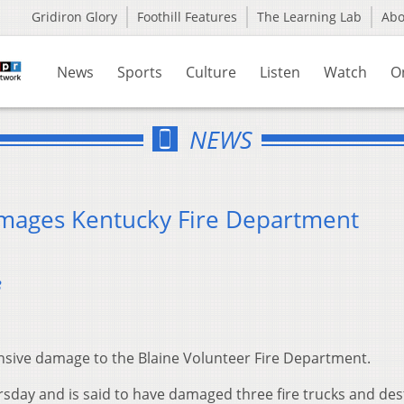
Gridiron Glory
Foothill Features
The Learning Lab
Ab
News
Sports
Culture
Listen
Watch
O
NEWS
amages Kentucky Fire Department
3
nsive damage to the Blaine Volunteer Fire Department.
ursday and is said to have damaged three fire trucks and de