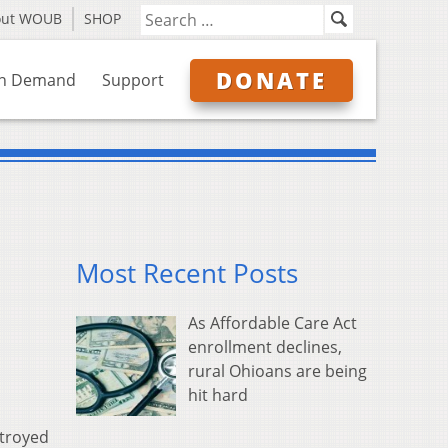
out WOUB
SHOP
DONATE
n Demand
Support
Most Recent Posts
As Affordable Care Act
enrollment declines,
rural Ohioans are being
hit hard
stroyed