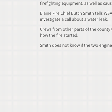
firefighting equipment, as well as ca
Blaine Fire Chief Butch Smith tells WSA
investigate a call about a water leak.
Crews from other parts of the county w
how the fire started.
Smith does not know if the two engines