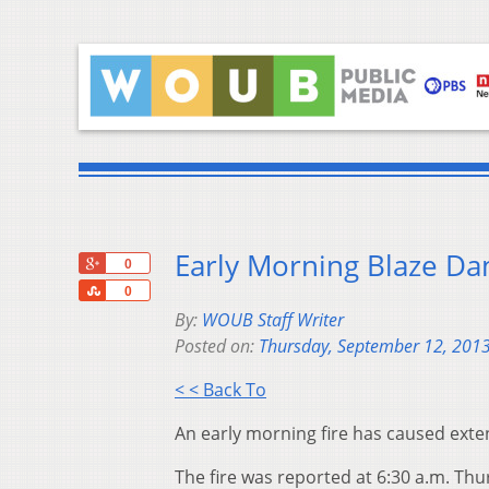
Early Morning Blaze D
+1
0
Share
0
By:
WOUB Staff Writer
Posted on:
Thursday, September 12, 201
< < Back To
An early morning fire has caused exte
The fire was reported at 6:30 a.m. Th