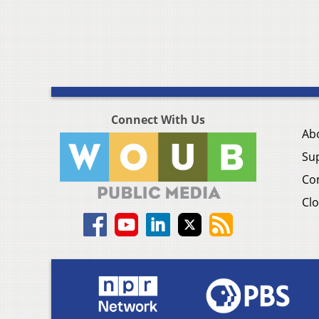
Connect With Us
Ab
Su
Co
Clo