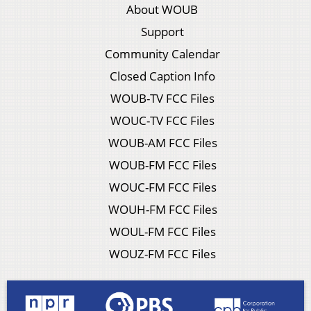
About WOUB
Support
Community Calendar
Closed Caption Info
WOUB-TV FCC Files
WOUC-TV FCC Files
WOUB-AM FCC Files
WOUB-FM FCC Files
WOUC-FM FCC Files
WOUH-FM FCC Files
WOUL-FM FCC Files
WOUZ-FM FCC Files