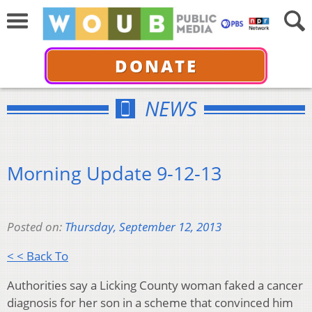
DONATE
NEWS
Morning Update 9-12-13
Posted on:
Thursday, September 12, 2013
< < Back To
Authorities say a Licking County woman faked a cancer
diagnosis for her son in a scheme that convinced him