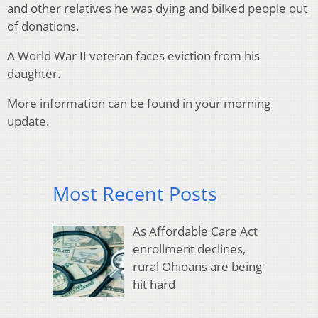
and other relatives he was dying and bilked people out
of donations.
A World War II veteran faces eviction from his
daughter.
More information can be found in your morning
update.
Most Recent Posts
As Affordable Care Act
enrollment declines,
rural Ohioans are being
hit hard