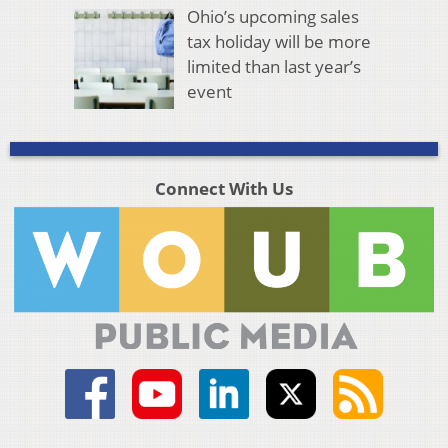
Ohio’s upcoming sales
tax holiday will be more
limited than last year’s
event
Connect With Us