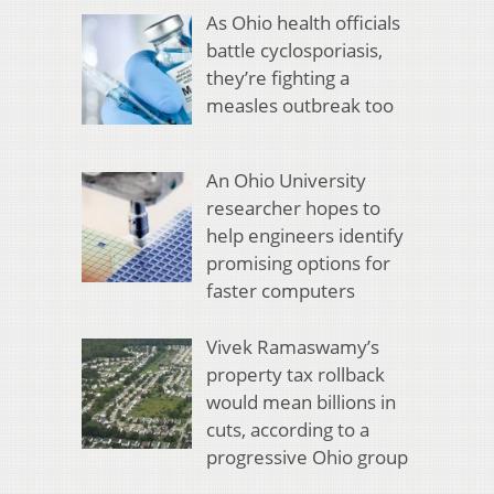
As Ohio health officials
battle cyclosporiasis,
they’re fighting a
measles outbreak too
An Ohio University
researcher hopes to
help engineers identify
promising options for
faster computers
Vivek Ramaswamy’s
property tax rollback
would mean billions in
cuts, according to a
progressive Ohio group