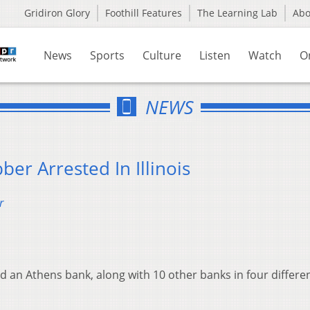
Gridiron Glory
Foothill Features
The Learning Lab
Ab
News
Sports
Culture
Listen
Watch
O
NEWS
er Arrested In Illinois
r
an Athens bank, along with 10 other banks in four differe