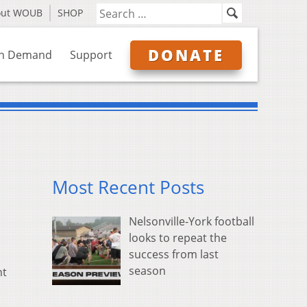
out WOUB
SHOP
DONATE
n Demand
Support
Most Recent Posts
Nelsonville-York football
looks to repeat the
success from last
season
nt