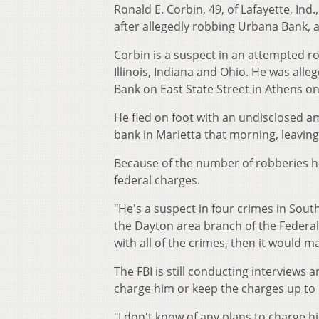
Ronald E. Corbin, 49, of Lafayette, In
after allegedly robbing Urbana Bank, a
Corbin is a suspect in an attempted r
Illinois, Indiana and Ohio. He was all
Bank on East State Street in Athens on
He fled on foot with an undisclosed
bank in Marietta that morning, leavin
Because of the number of robberies he
federal charges.
"He's a suspect in four crimes in Sout
the Dayton area branch of the Federal 
with all of the crimes, then it would 
The FBI is still conducting interviews
charge him or keep the charges up to l
"I don't know of any plans to charge hi