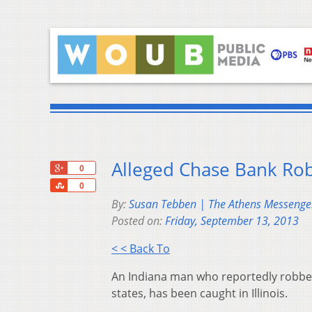
Alleged Chase Bank Robb
+1
0
Share
0
By:
Susan Tebben | The Athens Messenge
Posted on:
Friday, September 13, 2013
< < Back To
An Indiana man who reportedly robbed 
states, has been caught in Illinois.