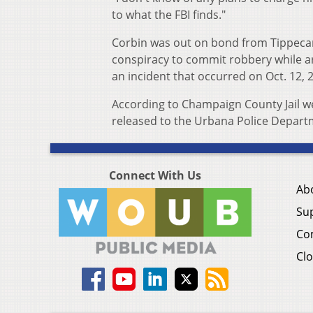
to what the FBI finds."
Corbin was out on bond from Tippecan
conspiracy to commit robbery while a
an incident that occurred on Oct. 12, 
According to Champaign County Jail webs
released to the Urbana Police Depart
Connect With Us
Ab
Su
Co
Clo