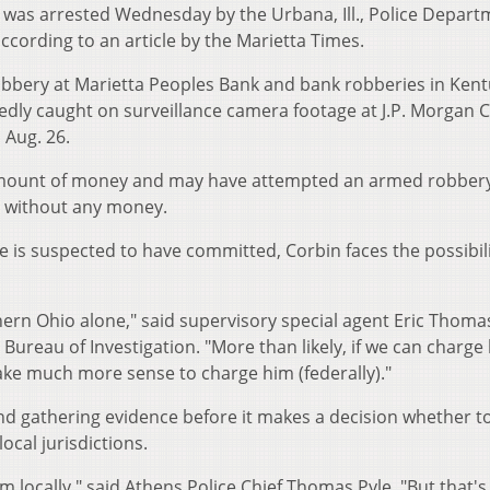
d., was arrested Wednesday by the Urbana, Ill., Police Depar
ccording to an article by the Marietta Times.
obbery at Marietta Peoples Bank and bank robberies in Kent
egedly caught on surveillance camera footage at J.P. Morgan 
 Aug. 26.
 amount of money and may have attempted an armed robbery
g without any money.
 is suspected to have committed, Corbin faces the possibili
hern Ohio alone," said supervisory special agent Eric Thomas
Bureau of Investigation. "More than likely, if we can charge
make much more sense to charge him (federally)."
 and gathering evidence before it makes a decision whether t
ocal jurisdictions.
m locally," said Athens Police Chief Thomas Pyle. "But that's 