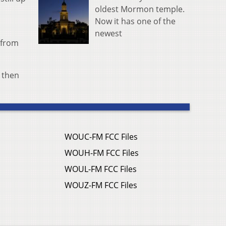
oldest Mormon temple.
Now it has one of the
newest
 from
s then
WOUC-FM FCC Files
WOUH-FM FCC Files
WOUL-FM FCC Files
WOUZ-FM FCC Files