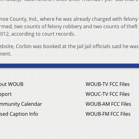
oe County, Ind., where he was already charged with felony
rmed, two counts of felony robbery and two counts of theft
2012, according to court records.
ite, Corbin was booked at the jail Jail officials said he wa
ment.
out WOUB
WOUB-TV FCC Files
pport
WOUC-TV FCC Files
mmunity Calendar
WOUB-AM FCC Files
sed Caption Info
WOUB-FM FCC Files