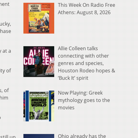
tment
This Week On Radio Free
Athens: August 8, 2026
ucky,
Chase
Allie Colleen talks
 at a
connecting with other
genres and species,
Houston Rodeo hopes &
ty of
‘Buck It’ spirit
, of
Now Playing: Greek
 him
mythology goes to the
movies
o
Ohio already has the
still up