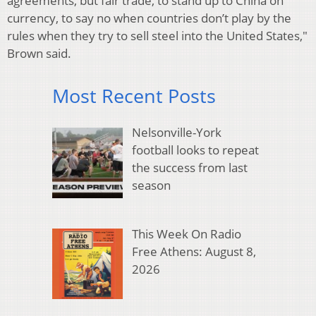
agreements, but fair trade, to stand up to China on
currency, to say no when countries don’t play by the
rules when they try to sell steel into the United States,"
Brown said.
Most Recent Posts
Nelsonville-York
football looks to repeat
the success from last
season
This Week On Radio
Free Athens: August 8,
2026