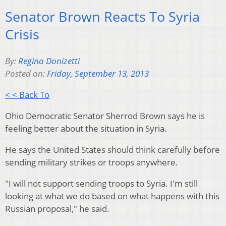
Senator Brown Reacts To Syria
Crisis
By:
Regina Donizetti
Posted on:
Friday, September 13, 2013
< < Back To
Ohio Democratic Senator Sherrod Brown says he is
feeling better about the situation in Syria.
He says the United States should think carefully before
sending military strikes or troops anywhere.
"I will not support sending troops to Syria. I'm still
looking at what we do based on what happens with this
Russian proposal," he said.