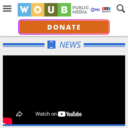
DONATE
NEWS