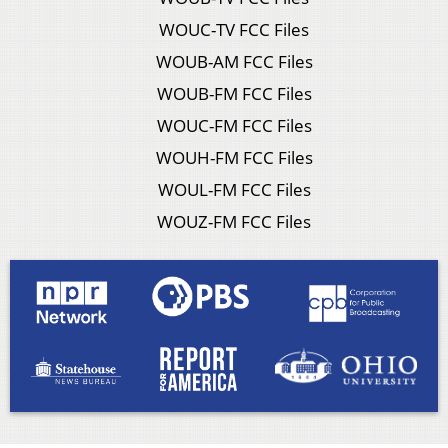
WOUC-TV FCC Files
WOUB-AM FCC Files
WOUB-FM FCC Files
WOUC-FM FCC Files
WOUH-FM FCC Files
WOUL-FM FCC Files
WOUZ-FM FCC Files