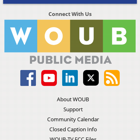
Connect With Us
About WOUB
Support
Community Calendar
Closed Caption Info
WOUB-TV FCC Files