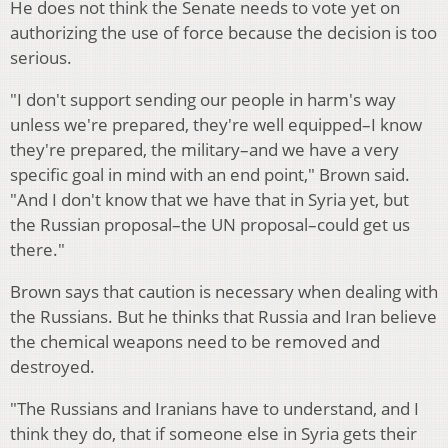
He does not think the Senate needs to vote yet on
authorizing the use of force because the decision is too
serious.
"I don't support sending our people in harm's way
unless we're prepared, they're well equipped–I know
they're prepared, the military–and we have a very
specific goal in mind with an end point," Brown said.
"And I don't know that we have that in Syria yet, but
the Russian proposal–the UN proposal–could get us
there."
Brown says that caution is necessary when dealing with
the Russians. But he thinks that Russia and Iran believe
the chemical weapons need to be removed and
destroyed.
"The Russians and Iranians have to understand, and I
think they do, that if someone else in Syria gets their