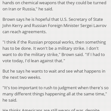
hands on chemical weapons that they could be turned
on Iran or Russia," he said.
Brown says he is hopeful that U.S. Secretary of State
John Kerry and Russian Foreign Minister Sergei Lavrov
can reach agreements.
"I think if the Russian proposal works, then something
has to be done. It won't be a military strike. I don't
want to do the military strike," Brown said. "If I had to
vote today, I'd lean against that."
But he says he wants to wait and see what happens in
the next two weeks.
"It's too important to rush to judgment when there's so
many different things happening all at the same time,"
he said.
He thinks Americans are still weary of war, despite