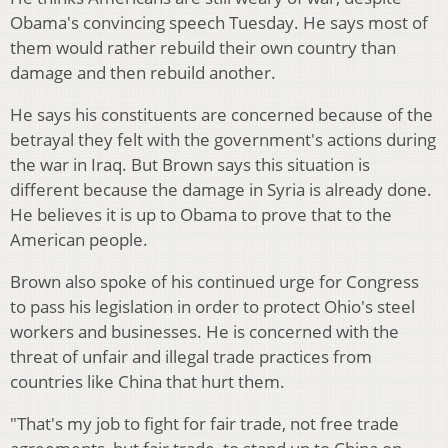
Obama's convincing speech Tuesday. He says most of
them would rather rebuild their own country than
damage and then rebuild another.
He says his constituents are concerned because of the
betrayal they felt with the government's actions during
the war in Iraq. But Brown says this situation is
different because the damage in Syria is already done.
He believes it is up to Obama to prove that to the
American people.
Brown also spoke of his continued urge for Congress
to pass his legislation in order to protect Ohio's steel
workers and businesses. He is concerned with the
threat of unfair and illegal trade practices from
countries like China that hurt them.
"That's my job to fight for fair trade, not free trade