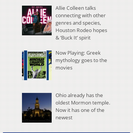
Allie Colleen talks
connecting with other
genres and species,
Houston Rodeo hopes
& ‘Buck It’ spirit
Now Playing: Greek
mythology goes to the
movies
Ohio already has the
oldest Mormon temple.
Now it has one of the
newest