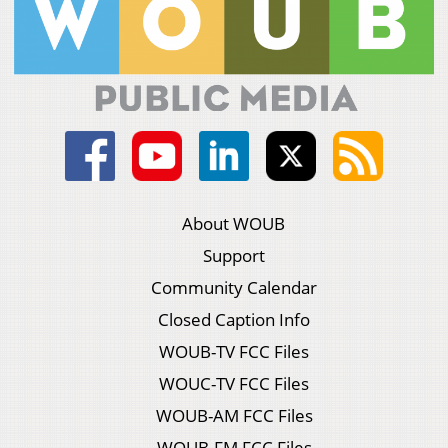
About WOUB
Support
Community Calendar
Closed Caption Info
WOUB-TV FCC Files
WOUC-TV FCC Files
WOUB-AM FCC Files
WOUB-FM FCC Files