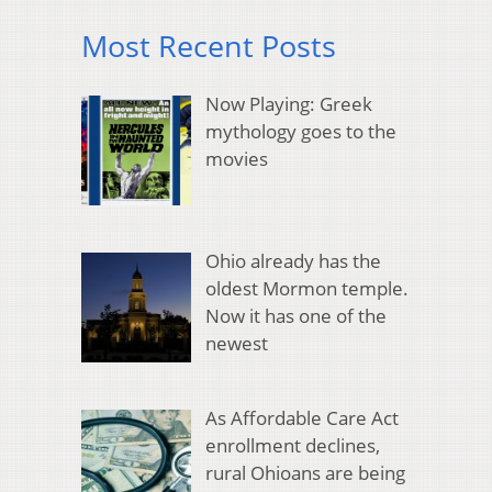
Most Recent Posts
Now Playing: Greek
mythology goes to the
movies
Ohio already has the
oldest Mormon temple.
Now it has one of the
newest
As Affordable Care Act
enrollment declines,
rural Ohioans are being