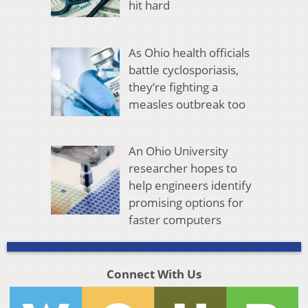
hit hard
As Ohio health officials
battle cyclosporiasis,
they’re fighting a
measles outbreak too
An Ohio University
researcher hopes to
help engineers identify
promising options for
faster computers
Connect With Us