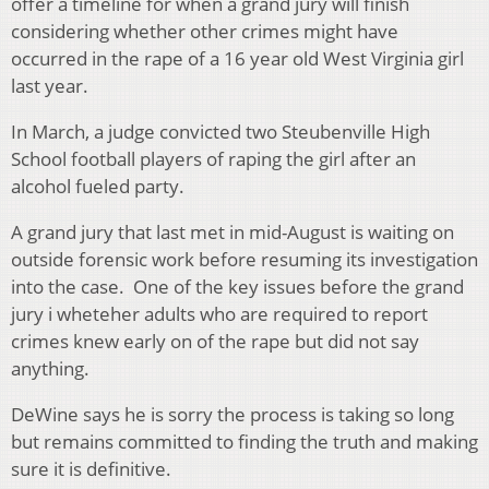
offer a timeline for when a grand jury will finish
considering whether other crimes might have
occurred in the rape of a 16 year old West Virginia girl
last year.
In March, a judge convicted two Steubenville High
School football players of raping the girl after an
alcohol fueled party.
A grand jury that last met in mid-August is waiting on
outside forensic work before resuming its investigation
into the case. One of the key issues before the grand
jury i wheteher adults who are required to report
crimes knew early on of the rape but did not say
anything.
DeWine says he is sorry the process is taking so long
but remains committed to finding the truth and making
sure it is definitive.