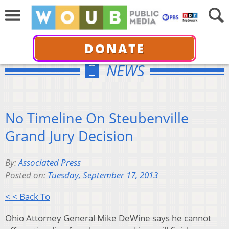
DONATE
NEWS
No Timeline On Steubenville
Grand Jury Decision
By:
Associated Press
Posted on:
Tuesday, September 17, 2013
< < Back To
Ohio Attorney General Mike DeWine says he cannot