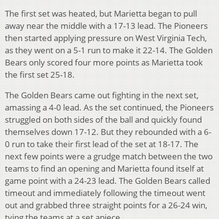
The first set was heated, but Marietta began to pull
away near the middle with a 17-13 lead. The Pioneers
then started applying pressure on West Virginia Tech,
as they went on a 5-1 run to make it 22-14. The Golden
Bears only scored four more points as Marietta took
the first set 25-18.
The Golden Bears came out fighting in the next set,
amassing a 4-0 lead. As the set continued, the Pioneers
struggled on both sides of the ball and quickly found
themselves down 17-12. But they rebounded with a 6-
0 run to take their first lead of the set at 18-17. The
next few points were a grudge match between the two
teams to find an opening and Marietta found itself at
game point with a 24-23 lead. The Golden Bears called
timeout and immediately following the timeout went
out and grabbed three straight points for a 26-24 win,
tying the teams at a set apiece.