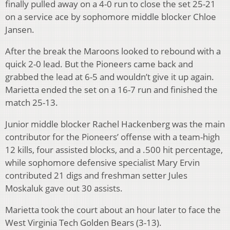
finally pulled away on a 4-0 run to close the set 25-21
on a service ace by sophomore middle blocker Chloe
Jansen.
After the break the Maroons looked to rebound with a
quick 2-0 lead. But the Pioneers came back and
grabbed the lead at 6-5 and wouldn’t give it up again.
Marietta ended the set on a 16-7 run and finished the
match 25-13.
Junior middle blocker Rachel Hackenberg was the main
contributor for the Pioneers’ offense with a team-high
12 kills, four assisted blocks, and a .500 hit percentage,
while sophomore defensive specialist Mary Ervin
contributed 21 digs and freshman setter Jules
Moskaluk gave out 30 assists.
Marietta took the court about an hour later to face the
West Virginia Tech Golden Bears (3-13).