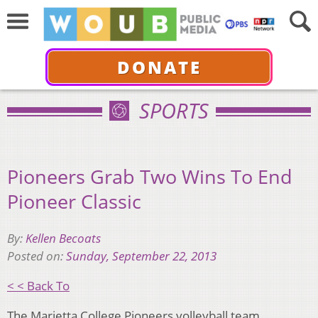
DONATE
SPORTS
Pioneers Grab Two Wins To End
Pioneer Classic
By:
Kellen Becoats
Posted on:
Sunday, September 22, 2013
< < Back To
The Marietta College Pioneers volleyball team