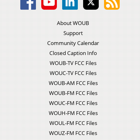
About WOUB
Support
Community Calendar
Closed Caption Info
WOUB-TV FCC Files
WOUC-TV FCC Files
WOUB-AM FCC Files
WOUB-FM FCC Files
WOUC-FM FCC Files
WOUH-FM FCC Files
WOUL-FM FCC Files
WOUZ-FM FCC Files