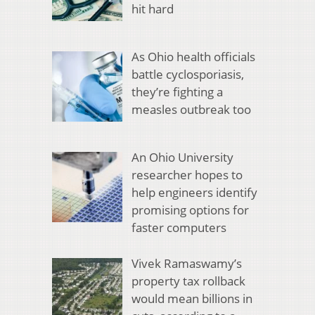
hit hard
As Ohio health officials
battle cyclosporiasis,
they’re fighting a
measles outbreak too
An Ohio University
researcher hopes to
help engineers identify
promising options for
faster computers
Vivek Ramaswamy’s
property tax rollback
would mean billions in