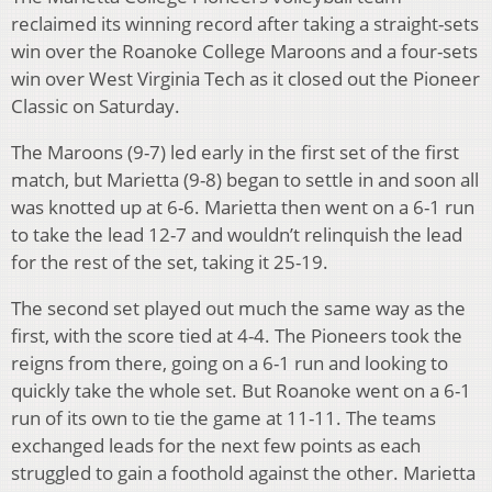
reclaimed its winning record after taking a straight-sets
win over the Roanoke College Maroons and a four-sets
win over West Virginia Tech as it closed out the Pioneer
Classic on Saturday.
The Maroons (9-7) led early in the first set of the first
match, but Marietta (9-8) began to settle in and soon all
was knotted up at 6-6. Marietta then went on a 6-1 run
to take the lead 12-7 and wouldn’t relinquish the lead
for the rest of the set, taking it 25-19.
The second set played out much the same way as the
first, with the score tied at 4-4. The Pioneers took the
reigns from there, going on a 6-1 run and looking to
quickly take the whole set. But Roanoke went on a 6-1
run of its own to tie the game at 11-11. The teams
exchanged leads for the next few points as each
struggled to gain a foothold against the other. Marietta