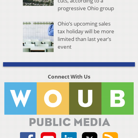
cuts, according to a
progressive Ohio group
Ohio’s upcoming sales
tax holiday will be more
limited than last year’s
event
Connect With Us