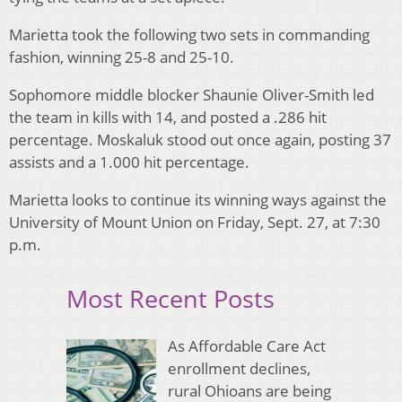
Marietta took the following two sets in commanding
fashion, winning 25-8 and 25-10.
Sophomore middle blocker Shaunie Oliver-Smith led
the team in kills with 14, and posted a .286 hit
percentage. Moskaluk stood out once again, posting 37
assists and a 1.000 hit percentage.
Marietta looks to continue its winning ways against the
University of Mount Union on Friday, Sept. 27, at 7:30
p.m.
Most Recent Posts
As Affordable Care Act
enrollment declines,
rural Ohioans are being