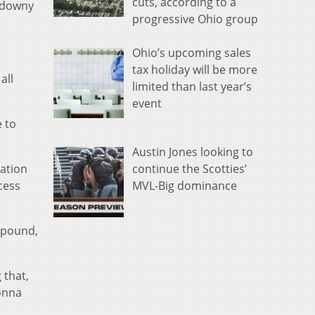
cuts, according to a
d downy
progressive Ohio group
Ohio’s upcoming sales
tax holiday will be more
all
limited than last year’s
event
e to
Austin Jones looking to
continue the Scotties’
gation
MVL-Big dominance
cess
 pound,
 that,
gonna