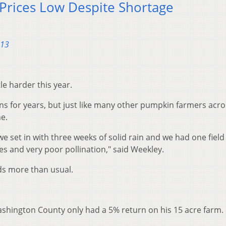
Prices Low Despite Shortage
013
le harder this year.
s for years, but just like many other pumpkin farmers acro
e.
e set in with three weeks of solid rain and we had one field
s and very poor pollination," said Weekley.
ds more than usual.
shington County only had a 5% return on his 15 acre farm.