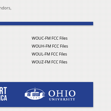
endors,
WOUC-FM FCC Files
WOUH-FM FCC Files
WOUL-FM FCC Files
WOUZ-FM FCC Files