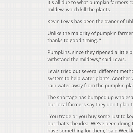
It's all due to what pumpkin farmers 
mildew, which kill the plants.
Kevin Lewis has been the owner of Lib
Unlike the majority of pumpkin farmers
thanks to good timing. "
Pumpkins, since they ripened a little bi
withstand the mildews," said Lewis.
Lewis tried out several different met
system to help water plants. Another w
rain water away from the pumpkin pla
The shortage has bumped up wholesal
but local farmers say they don't plan t
"You trade or you buy some just to k
but that's the idea. We've been doing
have something for them," said Weekl