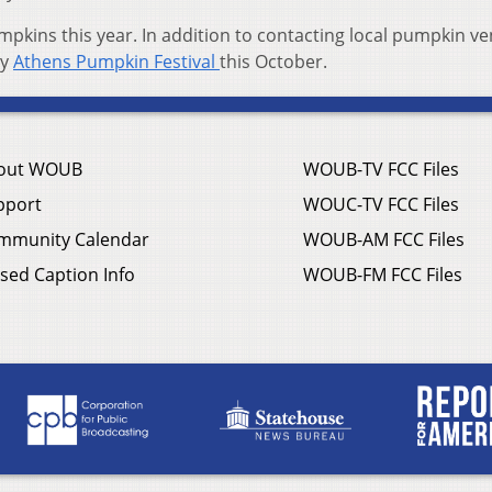
mpkins this year. In addition to contacting local pumpkin v
ry
Athens Pumpkin Festival
this October.
out WOUB
WOUB-TV FCC Files
pport
WOUC-TV FCC Files
mmunity Calendar
WOUB-AM FCC Files
sed Caption Info
WOUB-FM FCC Files