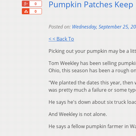
Pumpkin Patches Keep 
+1
0
Share
0
Posted on:
Wednesday, September 25, 2
< < Back To
Picking out your pumpkin may be a litt
Tom Weekley has been selling pumpkin
Ohio, this season has been a rough on
"We planted the dates this year, then w
was pretty much a failure or some type
He says he's down about six truck loa
And Weekley is not alone.
He says a fellow pumpkin farmer in Wa