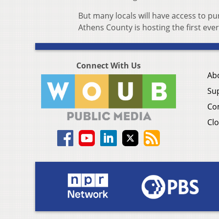
But many locals will have access to pu
Athens County is hosting the first eve
Connect With Us
Ab
Su
Co
Clo