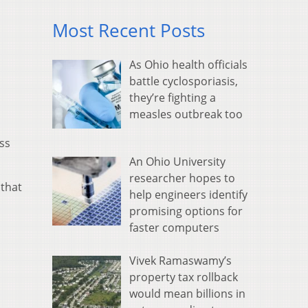
Most Recent Posts
As Ohio health officials
battle cyclosporiasis,
they’re fighting a
measles outbreak too
ss
An Ohio University
researcher hopes to
 that
help engineers identify
promising options for
faster computers
Vivek Ramaswamy’s
property tax rollback
would mean billions in