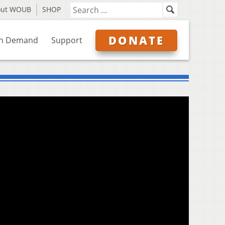
out WOUB
SHOP
DONATE
n Demand
Support