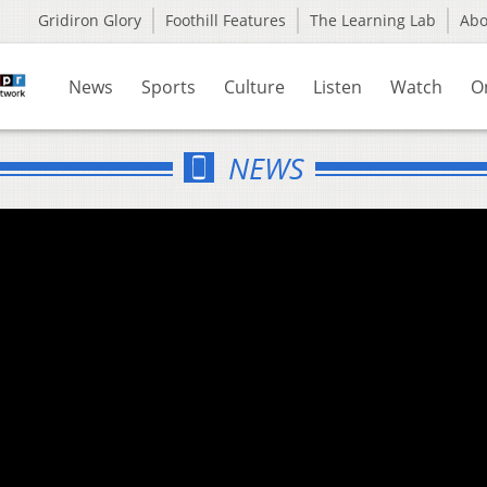
Gridiron Glory
Foothill Features
The Learning Lab
Ab
News
Sports
Culture
Listen
Watch
O
NEWS