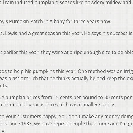
call rain induced pumpkin diseases like powdery mildew an
by's Pumpkin Patch in Albany for three years now.
, Lewis had a great season this year. He says his success is 
t earlier this year, they were at a ripe enough size to be abl
hods to help his pumpkins this year. One method was an irri
as plastic mulch that he thinks actually helped keep the ex
nts.
e pumpkin prices from 15 cents per pound to 30 cents per
o dramatically raise prices or have a smaller supply.
eep your customers happy. You don't make any money doing
 this since 1983, we have repeat people that come and I'm 
ey.