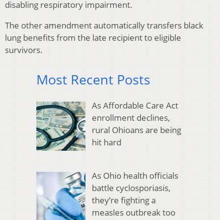
disabling respiratory impairment.
The other amendment automatically transfers black
lung benefits from the late recipient to eligible
survivors.
Most Recent Posts
As Affordable Care Act
enrollment declines,
rural Ohioans are being
hit hard
As Ohio health officials
battle cyclosporiasis,
they’re fighting a
measles outbreak too