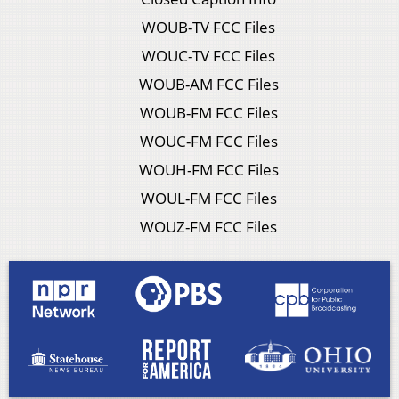
WOUB-TV FCC Files
WOUC-TV FCC Files
WOUB-AM FCC Files
WOUB-FM FCC Files
WOUC-FM FCC Files
WOUH-FM FCC Files
WOUL-FM FCC Files
WOUZ-FM FCC Files