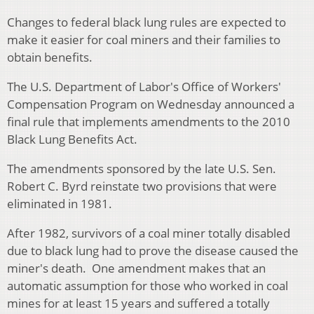
Changes to federal black lung rules are expected to
make it easier for coal miners and their families to
obtain benefits.
The U.S. Department of Labor's Office of Workers'
Compensation Program on Wednesday announced a
final rule that implements amendments to the 2010
Black Lung Benefits Act.
The amendments sponsored by the late U.S. Sen.
Robert C. Byrd reinstate two provisions that were
eliminated in 1981.
After 1982, survivors of a coal miner totally disabled
due to black lung had to prove the disease caused the
miner's death. One amendment makes that an
automatic assumption for those who worked in coal
mines for at least 15 years and suffered a totally