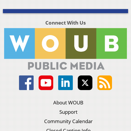
Connect With Us
About WOUB
Support
Community Calendar
Closed Caption Info