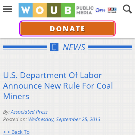
DONATE
NEWS
U.S. Department Of Labor
Announce New Rule For Coal
Miners
By:
Associated Press
Posted on:
Wednesday, September 25, 2013
< < Back To