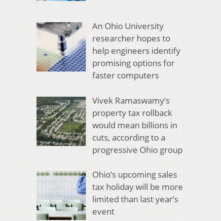
An Ohio University
researcher hopes to
help engineers identify
promising options for
faster computers
Vivek Ramaswamy’s
property tax rollback
would mean billions in
cuts, according to a
progressive Ohio group
Ohio’s upcoming sales
tax holiday will be more
limited than last year’s
event