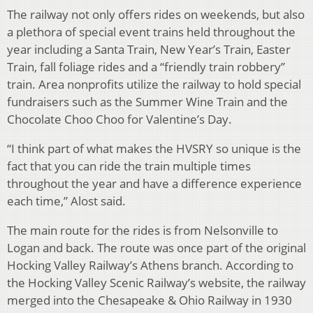
The railway not only offers rides on weekends, but also
a plethora of special event trains held throughout the
year including a Santa Train, New Year’s Train, Easter
Train, fall foliage rides and a “friendly train robbery”
train. Area nonprofits utilize the railway to hold special
fundraisers such as the Summer Wine
Train and the
Chocolate Choo Choo for Valentine’s Day.
“I think part of what makes the HVSRY so unique is the
fact that you can ride the train multiple times
throughout the year and have a difference experience
each time,” Alost said.
The main route for the rides is from Nelsonville to
Logan and back. The route was once part of the original
Hocking Valley Railway’s Athens branch. According to
the Hocking Valley Scenic Railway’s website, the railway
merged into the Chesapeake & Ohio Railway in 1930