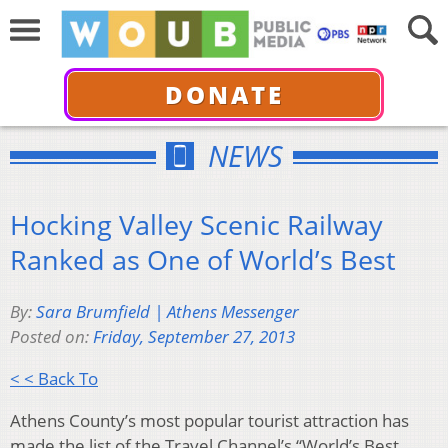
DONATE
NEWS
Hocking Valley Scenic Railway
Ranked as One of World’s Best
By:
Sara Brumfield | Athens Messenger
Posted on:
Friday, September 27, 2013
< < Back To
Athens County’s most popular tourist attraction has
made the list of the Travel Channel’s “World’s Best