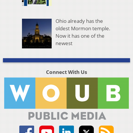
Ohio already has the
oldest Mormon temple.
Now it has one of the
newest
Connect With Us