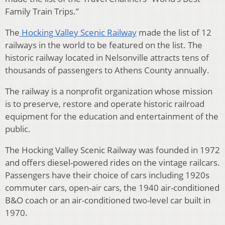
Family Train Trips.”
The
Hocking Valley Scenic Railway
made the list of 12
railways in the world to be featured on the list. The
historic railway located in Nelsonville attracts tens of
thousands of passengers to Athens County annually.
The railway is a nonprofit organization whose mission
is to preserve, restore and operate historic railroad
equipment for the education and entertainment of the
public.
The Hocking Valley Scenic Railway was founded in 1972
and offers diesel-powered rides on the vintage railcars.
Passengers have their choice of cars including 1920s
commuter cars, open-air cars, the 1940 air-conditioned
B&O coach or an air-conditioned two-level car built in
1970.