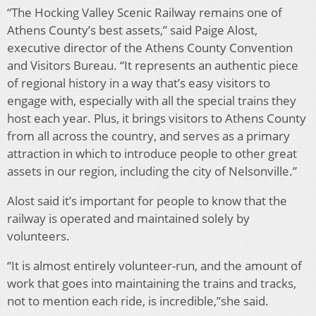
“The Hocking Valley Scenic Railway remains one of
Athens County’s best assets,” said Paige Alost,
executive director of the Athens County Convention
and Visitors Bureau. “It represents an authentic piece
of regional history in a way that’s easy visitors to
engage with, especially with all the special trains they
host each year. Plus, it brings visitors to Athens County
from all across the country, and serves as a primary
attraction in which to introduce people to other great
assets in our region, including the city of Nelsonville.”
Alost said it’s important for people to know that the
railway is operated and maintained solely by
volunteers.
“It is almost entirely volunteer-run, and the amount of
work that goes into maintaining the trains and tracks,
not to mention each ride, is incredible,”she said.