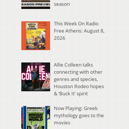
season
This Week On Radio
Free Athens: August 8,
2026
Allie Colleen talks
connecting with other
genres and species,
Houston Rodeo hopes
& ‘Buck It’ spirit
Now Playing: Greek
mythology goes to the
movies