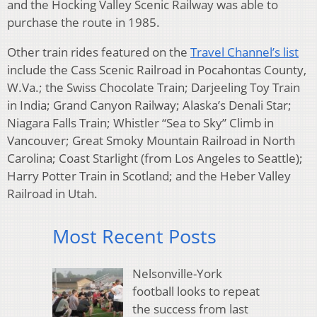
and the Hocking Valley Scenic Railway was able to
purchase the route in 1985.
Other train rides featured on the
Travel Channel’s list
include the Cass Scenic Railroad in Pocahontas County,
W.Va.; the Swiss Chocolate Train; Darjeeling Toy Train
in India; Grand Canyon Railway; Alaska’s Denali Star;
Niagara Falls Train; Whistler “Sea to Sky” Climb in
Vancouver; Great Smoky Mountain
Railroad in North
Carolina; Coast Starlight (from Los Angeles to Seattle);
Harry Potter Train in Scotland; and the Heber Valley
Railroad in Utah.
Most Recent Posts
Nelsonville-York
football looks to repeat
the success from last