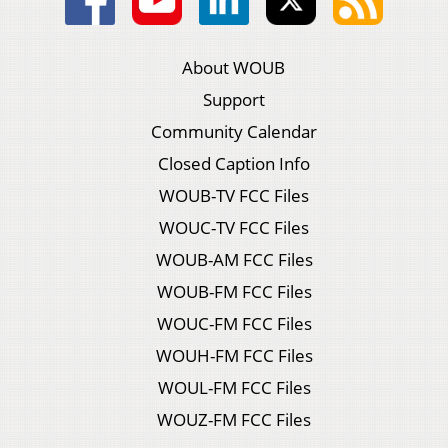
About WOUB
Support
Community Calendar
Closed Caption Info
WOUB-TV FCC Files
WOUC-TV FCC Files
WOUB-AM FCC Files
WOUB-FM FCC Files
WOUC-FM FCC Files
WOUH-FM FCC Files
WOUL-FM FCC Files
WOUZ-FM FCC Files