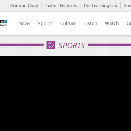
Gridiron Glory
Foothill Features
The Learning Lab
Ab
News
Sports
Culture
Listen
Watch
O
SPORTS