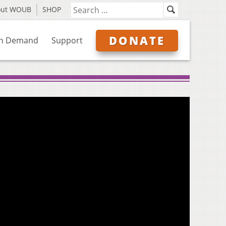
out WOUB
SHOP
DONATE
n Demand
Support