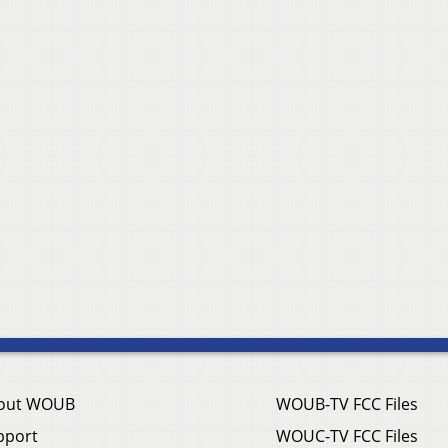
out WOUB
WOUB-TV FCC Files
pport
WOUC-TV FCC Files