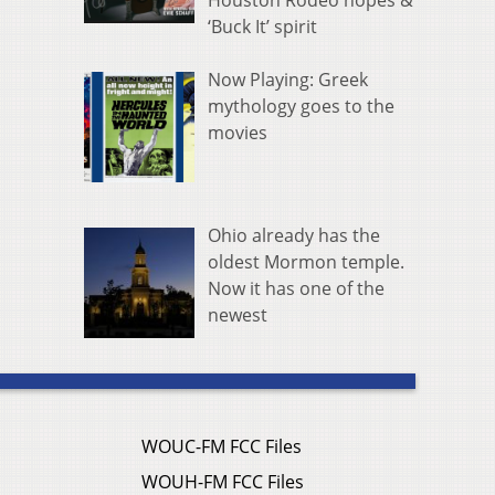
Houston Rodeo hopes &
‘Buck It’ spirit
Now Playing: Greek
mythology goes to the
movies
Ohio already has the
oldest Mormon temple.
Now it has one of the
newest
WOUC-FM FCC Files
WOUH-FM FCC Files