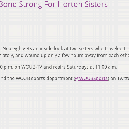
 Bond Strong For Horton Sisters
Nealeigh gets an inside look at two sisters who traveled th
legiately, and wound up only a few hours away from each othe
00 p.m. on WOUB-TV and reairs Saturdays at 11:00 a.m.
 and the WOUB sports department (
@WOUBSports
) on Twitt