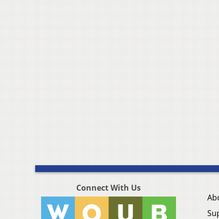
Connect With Us
Ab
Su