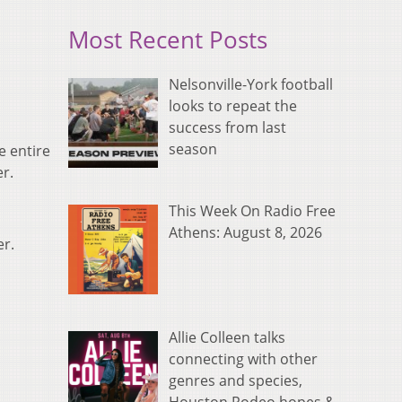
Most Recent Posts
Nelsonville-York football
looks to repeat the
success from last
season
e entire
r.
This Week On Radio Free
Athens: August 8, 2026
er.
Allie Colleen talks
connecting with other
genres and species,