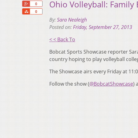
Ohio Volleyball: Family
+1
0
Share
0
By:
Sara Nealeigh
Posted on:
Friday, September 27, 2013
< < Back To
Bobcat Sports Showcase reporter Sara 
country hoping to play volleyball col
The Showcase airs every Friday at 11:
Follow the show (
@BobcatShowcase
)