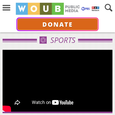
DONATE
SPORTS