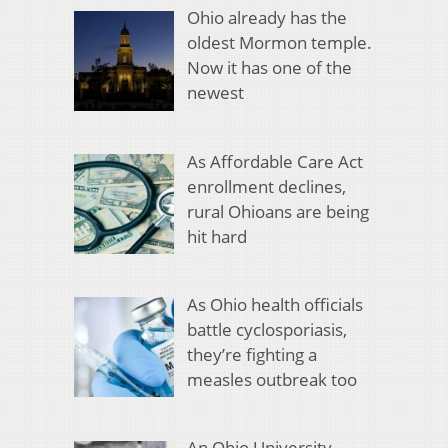
Ohio already has the
oldest Mormon temple.
Now it has one of the
newest
As Affordable Care Act
enrollment declines,
rural Ohioans are being
hit hard
As Ohio health officials
battle cyclosporiasis,
they’re fighting a
measles outbreak too
An Ohio University