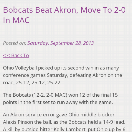
Bobcats Beat Akron, Move To 2-0
In MAC
Posted on:
Saturday, September 28, 2013
< < Back To
Ohio Volleyball picked up its second win in as many
conference games Saturday, defeating Akron on the
road, 25-12, 25-12, 25-22.
The Bobcats (12-2, 2-0 MAC) won 12 of the final 15
points in the first set to run away with the game.
An Akron service error gave Ohio middle blocker
Alexis Pinson the ball, as the Bobcats held a 14-9 lead.
A kill by outside hitter Kelly Lamberti put Ohio up by 6