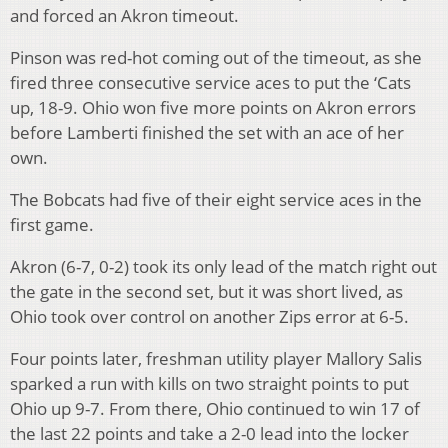
and forced an Akron timeout.
Pinson was red-hot coming out of the timeout, as she
fired three consecutive service aces to put the ‘Cats
up, 18-9. Ohio won five more points on Akron errors
before Lamberti finished the set with an ace of her
own.
The Bobcats had five of their eight service aces in the
first game.
Akron (6-7, 0-2) took its only lead of the match right out
the gate in the second set, but it was short lived, as
Ohio took over control on another Zips error at 6-5.
Four points later, freshman utility player Mallory Salis
sparked a run with kills on two straight points to put
Ohio up 9-7. From there, Ohio continued to win 17 of
the last 22 points and take a 2-0 lead into the locker