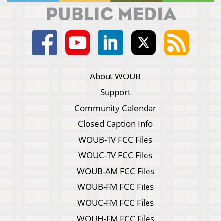
About WOUB
Support
Community Calendar
Closed Caption Info
WOUB-TV FCC Files
WOUC-TV FCC Files
WOUB-AM FCC Files
WOUB-FM FCC Files
WOUC-FM FCC Files
WOUH-FM FCC Files