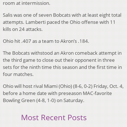
room at intermission.
Salis was one of seven Bobcats with at least eight total
attempts. Lamberti paced the Ohio offense with 11
kills on 24 attacks.
Ohio hit .407 as a team to Akron’s .184.
The Bobcats withstood an Akron comeback attempt in
the third game to close out their opponent in three
sets for the ninth time this season and the first time in
four matches.
Ohio will host rival Miami (Ohio) (8-6, 0-2) Friday, Oct. 4,
before a home date with preseason MAC-favorite
Bowling Green (4-8, 1-0) on Saturday.
Most Recent Posts