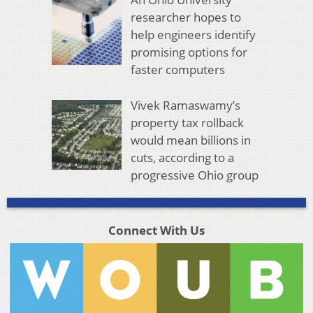
researcher hopes to
help engineers identify
promising options for
faster computers
Vivek Ramaswamy’s
property tax rollback
would mean billions in
cuts, according to a
progressive Ohio group
Connect With Us