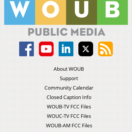
About WOUB
Support
Community Calendar
Closed Caption Info
WOUB-TV FCC Files
WOUC-TV FCC Files
WOUB-AM FCC Files