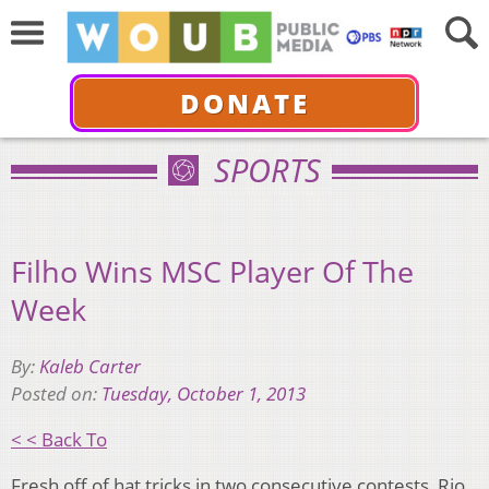
DONATE
SPORTS
Filho Wins MSC Player Of The
Week
By:
Kaleb Carter
Posted on:
Tuesday, October 1, 2013
< < Back To
Fresh off of hat tricks in two consecutive contests, Rio