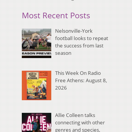
Most Recent Posts
Nelsonville-York
football looks to repeat
the success from last
season
This Week On Radio
Free Athens: August 8,
2026
Allie Colleen talks
connecting with other
genres and species,