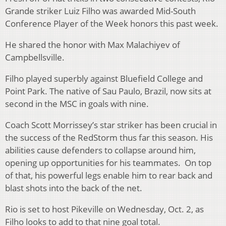
Grande striker Luiz Filho was awarded Mid-South
Conference Player of the Week honors this past week.
He shared the honor with Max Malachiyev of
Campbellsville.
Filho played superbly against Bluefield College and
Point Park. The native of Sau Paulo, Brazil, now sits at
second in the MSC in goals with nine.
Coach Scott Morrissey’s star striker has been crucial in
the success of the RedStorm thus far this season. His
abilities cause defenders to collapse around him,
opening up opportunities for his teammates. On top
of that, his powerful legs enable him to rear back and
blast shots into the back of the net.
Rio is set to host Pikeville on Wednesday, Oct. 2, as
Filho looks to add to that nine goal total.