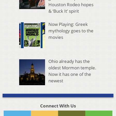
Houston Rodeo hopes
& ‘Buck It’ spirit
Now Playing: Greek
mythology goes to the
movies
Ohio already has the
oldest Mormon temple.
Now it has one of the
newest
Connect With Us