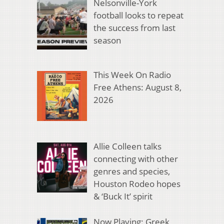
Nelsonville-York
football looks to repeat
the success from last
season
This Week On Radio
Free Athens: August 8,
2026
Allie Colleen talks
connecting with other
genres and species,
Houston Rodeo hopes
& ‘Buck It’ spirit
Now Playing: Greek