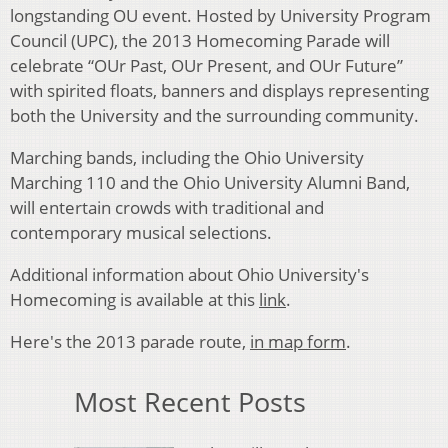
longstanding OU event. Hosted by University Program
Council (UPC), the 2013 Homecoming Parade will
celebrate “OUr Past, OUr Present, and OUr Future”
with spirited floats, banners and displays representing
both the University and the surrounding community.
Marching bands, including the Ohio University
Marching 110 and the Ohio University Alumni Band,
will entertain crowds with traditional and
contemporary musical selections.
Additional information about Ohio University's
Homecoming is available at this
link
.
Here's the 2013 parade route,
in map form
.
Most Recent Posts