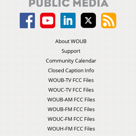
About WOUB
Support
Community Calendar
Closed Caption Info
WOUB-TV FCC Files
WOUC-TV FCC Files
WOUB-AM FCC Files
WOUB-FM FCC Files
WOUC-FM FCC Files
WOUH-FM FCC Files