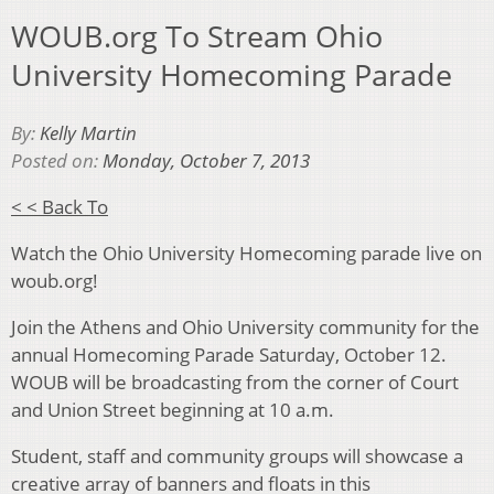
WOUB.org To Stream Ohio
University Homecoming Parade
By:
Kelly Martin
Posted on:
Monday, October 7, 2013
< < Back To
Watch the Ohio University Homecoming parade live on
woub.org!
Join the Athens and Ohio University community for the
annual Homecoming Parade Saturday, October 12.
WOUB will be broadcasting from the corner of Court
and Union Street beginning at 10 a.m.
Student, staff and community groups will showcase a
creative array of banners and floats in this