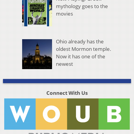
mythology goes to the
movies
Ohio already has the
oldest Mormon temple.
Now it has one of the
newest
Connect With Us