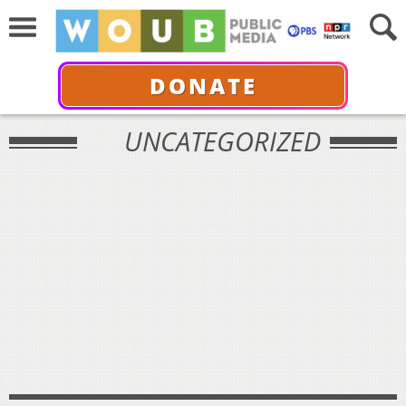
DONATE
UNCATEGORIZED