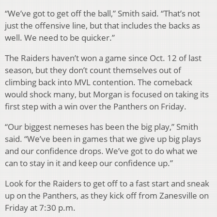
“We’ve got to get off the ball,” Smith said. “That’s not
just the offensive line, but that includes the backs as
well. We need to be quicker.”
The Raiders haven’t won a game since Oct. 12 of last
season, but they don’t count themselves out of
climbing back into MVL contention. The comeback
would shock many, but Morgan is focused on taking its
first step with a win over the Panthers on Friday.
“Our biggest nemeses has been the big play,” Smith
said. “We’ve been in games that we give up big plays
and our confidence drops. We’ve got to do what we
can to stay in it and keep our confidence up.”
Look for the Raiders to get off to a fast start and sneak
up on the Panthers, as they kick off from Zanesville on
Friday at 7:30 p.m.