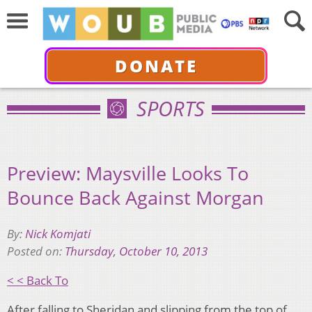
DONATE
SPORTS
Preview: Maysville Looks To
Bounce Back Against Morgan
By:
Nick Komjati
Posted on:
Thursday, October 10, 2013
< < Back To
After falling to Sheridan and slipping from the top of