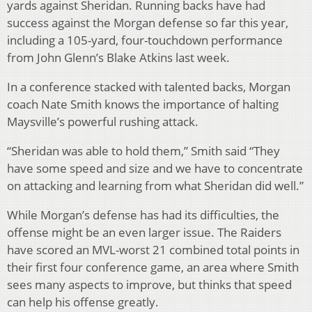
yards against Sheridan. Running backs have had
success against the Morgan defense so far this year,
including a 105-yard, four-touchdown performance
from John Glenn’s Blake Atkins last week.
In a conference stacked with talented backs, Morgan
coach Nate Smith knows the importance of halting
Maysville’s powerful rushing attack.
“Sheridan was able to hold them,” Smith said “They
have some speed and size and we have to concentrate
on attacking and learning from what Sheridan did well.”
While Morgan’s defense has had its difficulties, the
offense might be an even larger issue. The Raiders
have scored an MVL-worst 21 combined total points in
their first four conference game, an area where Smith
sees many aspects to improve, but thinks that speed
can help his offense greatly.