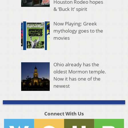
Houston Rodeo hopes
& ‘Buck It’ spirit
Now Playing: Greek
mythology goes to the
movies
Ohio already has the
oldest Mormon temple.
Now it has one of the
newest
Connect With Us