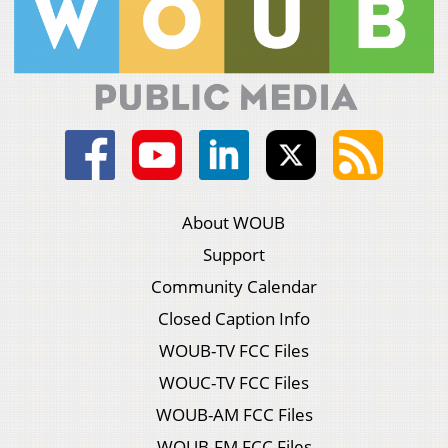
About WOUB
Support
Community Calendar
Closed Caption Info
WOUB-TV FCC Files
WOUC-TV FCC Files
WOUB-AM FCC Files
WOUB-FM FCC Files