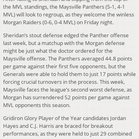
the MVL standings, the Maysville Panthers (5-1, 4-1
MVL) will look to regroup, as they welcome the winless
Morgan Raiders (0-6, 0-4 MVL) on Friday night.
Sheridan’s stout defense edged the Panther offense
last week, but a matchup with the Morgan defense
might be just what the doctor ordered for the
Maysville offense. The Panthers averaged 44.8 points
per game against their first five opponents, but the
Generals were able to hold them to just 17 points while
forcing crucial turnovers in the process. This week,
Maysville faces the league’s second worst defense, as
Morgan has surrendered 52 points per game against
MVL opponents this season.
Gridiron Glory Player of the Year candidates Jordan
Hayes and C.J. Harris are braced for breakout
performances, as they were held to just 29 combined