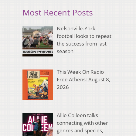
Most Recent Posts
Nelsonville-York
football looks to repeat
the success from last
season
This Week On Radio
Free Athens: August 8,
2026
Allie Colleen talks
connecting with other
genres and species,