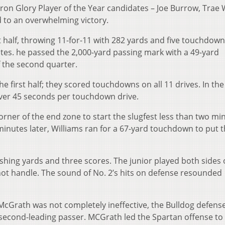
iron Glory Player of the Year candidates – Joe Burrow, Trae 
 to an overwhelming victory.
t half, throwing 11-for-11 with 282 yards and five touchdown
utes. he passed the 2,000-yard passing mark with a 49-yard
 the second quarter.
e first half; they scored touchdowns on all 11 drives. In the 
over 45 seconds per touchdown drive.
rner of the end zone to start the slugfest less than two mi
e minutes later, Williams ran for a 67-yard touchdown to put 
ushing yards and three scores. The junior played both sides 
not handle. The sound of No. 2’s hits on defense resounded
cGrath was not completely ineffective, the Bulldog defens
second-leading passer. MCGrath led the Spartan offense to