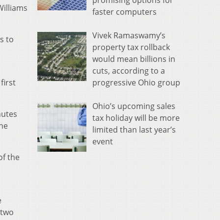
promising options for
Williams
faster computers
Vivek Ramaswamy’s
s to
property tax rollback
would mean billions in
cuts, according to a
progressive Ohio group
first
Ohio’s upcoming sales
nutes
tax holiday will be more
the
limited than last year’s
event
of the
e
 two