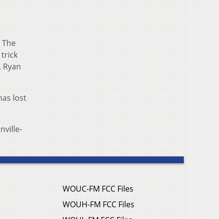
. The
trick
. Ryan
as lost
nville-
WOUC-FM FCC Files
WOUH-FM FCC Files