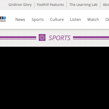
Gridiron Glory
Foothill Features
The Learning Lab
Ab
News
Sports
Culture
Listen
Watch
O
SPORTS