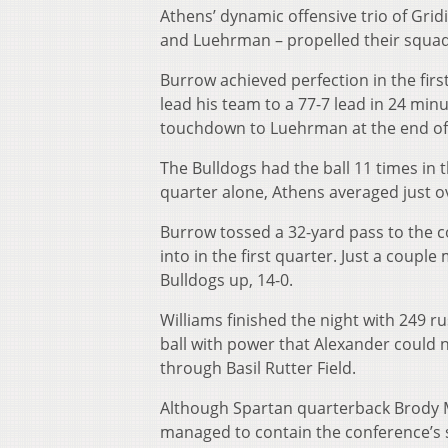
Athens’ dynamic offensive trio of Grid
and Luehrman – propelled their squad
Burrow achieved perfection in the firs
lead his team to a 77-7 lead in 24 min
touchdown to Luehrman at the end of
The Bulldogs had the ball 11 times in th
quarter alone, Athens averaged just 
Burrow tossed a 32-yard pass to the co
into in the first quarter. Just a coupl
Bulldogs up, 14-0.
Williams finished the night with 249 r
ball with power that Alexander could 
through Basil Rutter Field.
Although Spartan quarterback Brody M
managed to contain the conference’s 