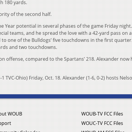
h 180 yards.
rity of the second half.
e Year potential in several phases of the game Friday night
cial teams, and he spread the love with a 42-yard pass on a 
 to one of the Bulldogs’ five touchdowns in the first quarter
ards and two touchdowns.
on offense, compared to the Spartans’ 218. Alexander now h
-1 TVC-Ohio) Friday, Oct. 18. Alexander (1-6, 0-2) hosts Nelso
out WOUB
WOUB-TV FCC Files
pport
WOUC-TV FCC Files