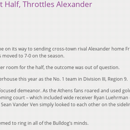
t Half, Throttles Alexander
me on its way to sending cross-town rival Alexander home Fr
gs moved to 7-0 on the season.
ker room for the half, the outcome was out of question.
house this year as the No. 1 team in Division III, Region 9.
a focused demeanor. As the Athens fans roared and used go
ming court – which included wide receiver Ryan Luehrman 
r Sean Vander Ven simply looked to each other on the sideli
ed to ring in all of the Bulldog’s minds.