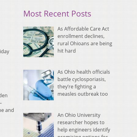
Most Recent Posts
As Affordable Care Act
enrollment declines,
rural Ohioans are being
hit hard
iday
As Ohio health officials
battle cyclosporiasis,
they’re fighting a
measles outbreak too
lden
–
ne and
An Ohio University
researcher hopes to
help engineers identify