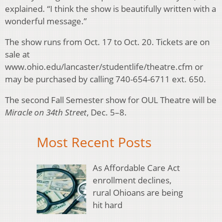
explained. “I think the show is beautifully written with a
wonderful message.”
The show runs from Oct. 17 to Oct. 20. Tickets are on
sale at
www.ohio.edu/lancaster/studentlife/theatre.cfm or
may be purchased by calling 740-654-6711 ext. 650.
The second Fall Semester show for OUL Theatre will be
Miracle on 34th Street
, Dec. 5–8.
Most Recent Posts
As Affordable Care Act
enrollment declines,
rural Ohioans are being
hit hard