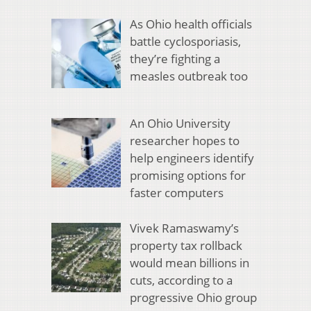
As Ohio health officials
battle cyclosporiasis,
they’re fighting a
measles outbreak too
An Ohio University
researcher hopes to
help engineers identify
promising options for
faster computers
Vivek Ramaswamy’s
property tax rollback
would mean billions in
cuts, according to a
progressive Ohio group