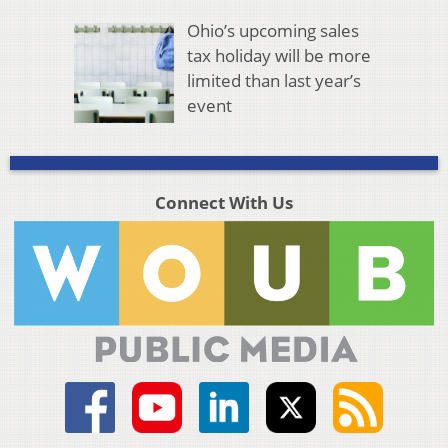
Ohio’s upcoming sales
tax holiday will be more
limited than last year’s
event
Connect With Us