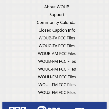
About WOUB
Support
Community Calendar
Closed Caption Info
WOUB-TV FCC Files
WOUC-TV FCC Files
WOUB-AM FCC Files
WOUB-FM FCC Files
WOUC-FM FCC Files
WOUH-FM FCC Files
WOUL-FM FCC Files
WOUZ-FM FCC Files