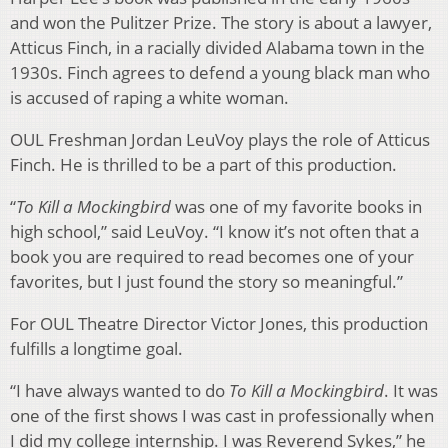
and won the Pulitzer Prize. The story is about a lawyer,
Atticus Finch, in a racially divided Alabama town in the
1930s. Finch agrees to defend a young black man who
is accused of raping a white woman.
OUL Freshman Jordan LeuVoy plays the role of Atticus
Finch. He is thrilled to be a part of this production.
“
To Kill a Mockingbird
was one of my favorite books in
high school,” said LeuVoy. “I know it’s not often that a
book you are required to read becomes one of your
favorites, but I just found the story so meaningful.”
For OUL Theatre Director Victor Jones, this production
fulfills a longtime goal.
“I have always wanted to do
To Kill a Mockingbird
. It was
one of the first shows I was cast in professionally when
I did my college internship. I was Reverend Sykes,” he