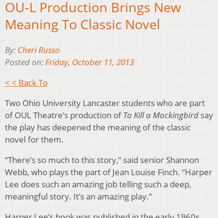
OU-L Production Brings New
Meaning To Classic Novel
By:
Cheri Russo
Posted on:
Friday, October 11, 2013
< < Back To
Two Ohio University Lancaster students who are part
of OUL Theatre’s production of
To Kill a Mockingbird
say
the play has deepened the meaning of the classic
novel for them.
“There’s so much to this story,” said senior Shannon
Webb, who plays the part of Jean Louise Finch. “Harper
Lee does such an amazing job telling such a deep,
meaningful story. It’s an amazing play.”
Harper Lee’s book was published in the early 1960s