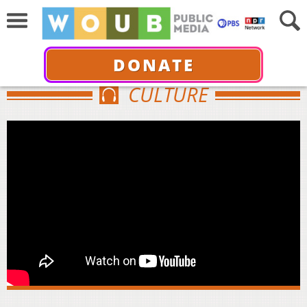
DONATE
CULTURE