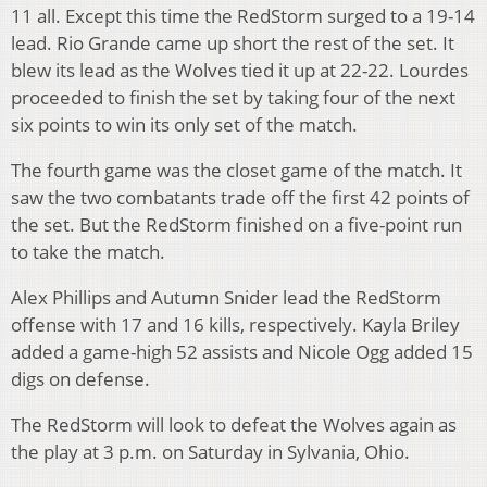
11 all. Except this time the RedStorm surged to a 19-14
lead. Rio Grande came up short the rest of the set. It
blew its lead as the Wolves tied it up at 22-22. Lourdes
proceeded to finish the set by taking four of the next
six points to win its only set of the match.
The fourth game was the closet game of the match. It
saw the two combatants trade off the first 42 points of
the set. But the RedStorm finished on a five-point run
to take the match.
Alex Phillips and Autumn Snider lead the RedStorm
offense with 17 and 16 kills, respectively. Kayla Briley
added a game-high 52 assists and Nicole Ogg added 15
digs on defense.
The RedStorm will look to defeat the Wolves again as
the play at 3 p.m. on Saturday in Sylvania, Ohio.