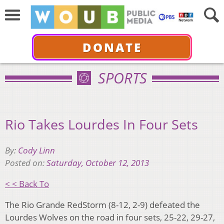
DONATE
SPORTS
Rio Takes Lourdes In Four Sets
By:
Cody Linn
Posted on:
Saturday, October 12, 2013
< < Back To
The Rio Grande RedStorm (8-12, 2-9) defeated the
Lourdes Wolves on the road in four sets, 25-22, 29-27,