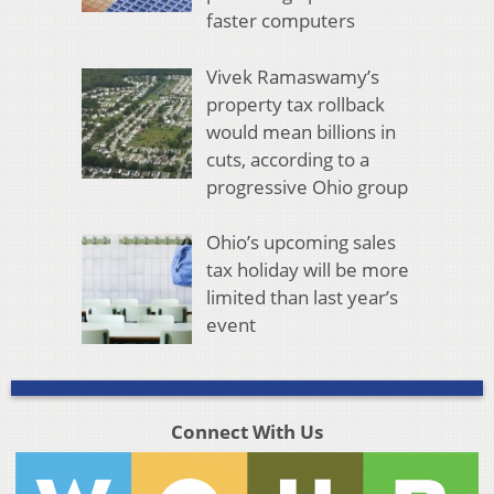
faster computers
Vivek Ramaswamy’s
property tax rollback
would mean billions in
cuts, according to a
progressive Ohio group
Ohio’s upcoming sales
tax holiday will be more
limited than last year’s
event
Connect With Us