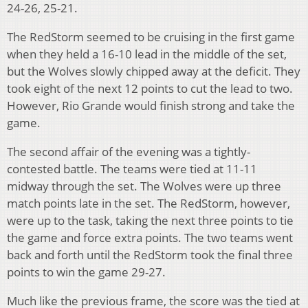
24-26, 25-21.
The RedStorm seemed to be cruising in the first game
when they held a 16-10 lead in the middle of the set,
but the Wolves slowly chipped away at the deficit. They
took eight of the next 12 points to cut the lead to two.
However, Rio Grande would finish strong and take the
game.
The second affair of the evening was a tightly-
contested battle. The teams were tied at 11-11
midway through the set. The Wolves were up three
match points late in the set. The RedStorm, however,
were up to the task, taking the next three points to tie
the game and force extra points. The two teams went
back and forth until the RedStorm took the final three
points to win the game 29-27.
Much like the previous frame, the score was the tied at