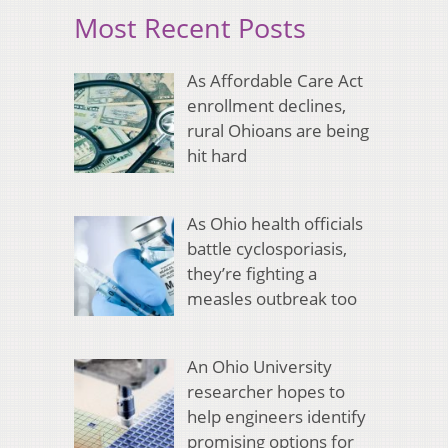
Most Recent Posts
As Affordable Care Act
enrollment declines,
rural Ohioans are being
hit hard
As Ohio health officials
battle cyclosporiasis,
they’re fighting a
measles outbreak too
An Ohio University
researcher hopes to
help engineers identify
promising options for