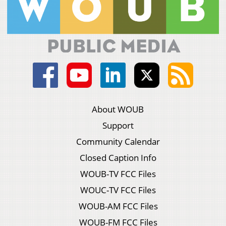
About WOUB
Support
Community Calendar
Closed Caption Info
WOUB-TV FCC Files
WOUC-TV FCC Files
WOUB-AM FCC Files
WOUB-FM FCC Files