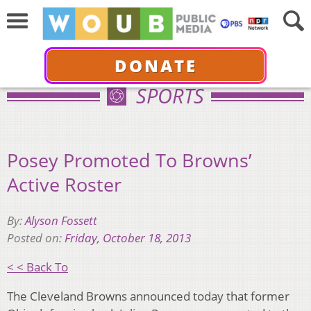
DONATE
SPORTS
Posey Promoted To Browns’
Active Roster
By:
Alyson Fossett
Posted on:
Friday, October 18, 2013
< < Back To
The Cleveland Browns announced today that former