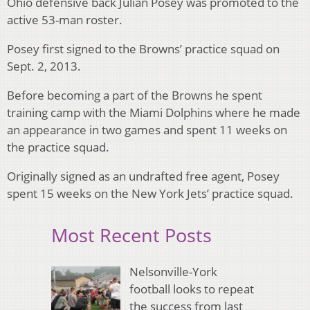
Ohio defensive back Julian Posey was promoted to the
active 53-man roster.
Posey first signed to the Browns’ practice squad on
Sept. 2, 2013.
Before becoming a part of the Browns he spent
training camp with the Miami Dolphins where he made
an appearance in two games and spent 11 weeks on
the practice squad.
Originally signed as an undrafted free agent, Posey
spent 15 weeks on the New York Jets’ practice squad.
Most Recent Posts
Nelsonville-York
football looks to repeat
the success from last