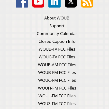
About WOUB
Support
Community Calendar
Closed Caption Info
WOUB-TV FCC Files
WOUC-TV FCC Files
WOUB-AM FCC Files
WOUB-FM FCC Files
WOUC-FM FCC Files
WOUH-FM FCC Files
WOUL-FM FCC Files
WOUZ-FM FCC Files