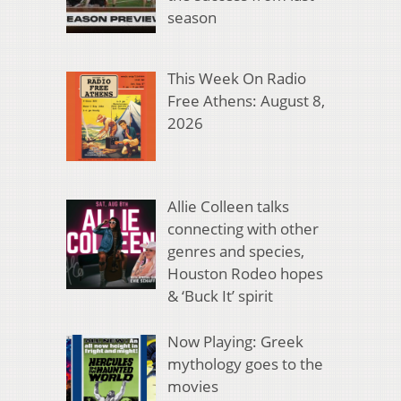
season
This Week On Radio
Free Athens: August 8,
2026
Allie Colleen talks
connecting with other
genres and species,
Houston Rodeo hopes
& ‘Buck It’ spirit
Now Playing: Greek
mythology goes to the
movies