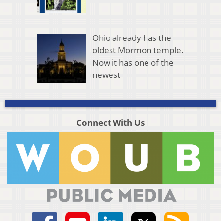
Ohio already has the
oldest Mormon temple.
Now it has one of the
newest
Connect With Us