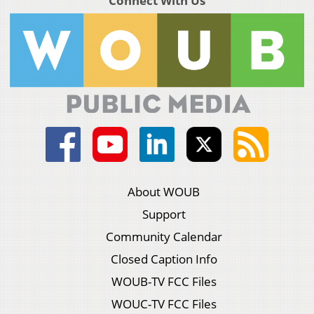
Connect With Us
About WOUB
Support
Community Calendar
Closed Caption Info
WOUB-TV FCC Files
WOUC-TV FCC Files