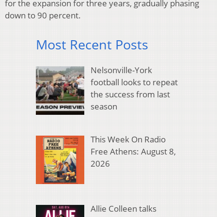
for the expansion for three years, gradually phasing
down to 90 percent.
Most Recent Posts
Nelsonville-York
football looks to repeat
the success from last
season
This Week On Radio
Free Athens: August 8,
2026
Allie Colleen talks