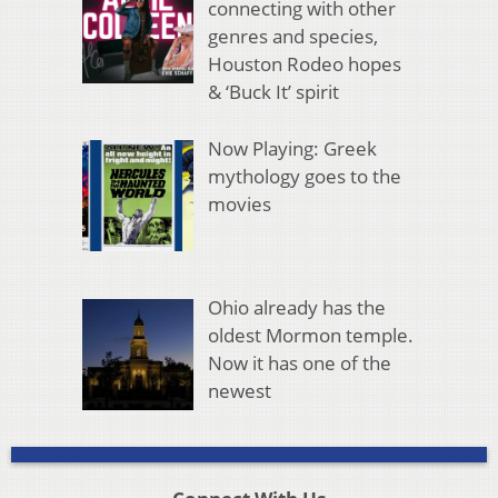
connecting with other
genres and species,
Houston Rodeo hopes
& ‘Buck It’ spirit
Now Playing: Greek
mythology goes to the
movies
Ohio already has the
oldest Mormon temple.
Now it has one of the
newest