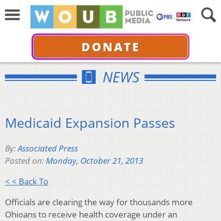
DONATE
NEWS
Medicaid Expansion Passes
By:
Associated Press
Posted on:
Monday, October 21, 2013
< < Back To
Officials are clearing the way for thousands more
Ohioans to receive health coverage under an