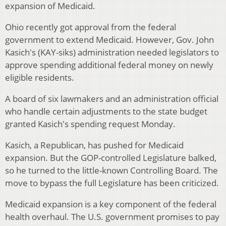
expansion of Medicaid.
Ohio recently got approval from the federal
government to extend Medicaid. However, Gov. John
Kasich's (KAY-siks) administration needed legislators to
approve spending additional federal money on newly
eligible residents.
A board of six lawmakers and an administration official
who handle certain adjustments to the state budget
granted Kasich's spending request Monday.
Kasich, a Republican, has pushed for Medicaid
expansion. But the GOP-controlled Legislature balked,
so he turned to the little-known Controlling Board. The
move to bypass the full Legislature has been criticized.
Medicaid expansion is a key component of the federal
health overhaul. The U.S. government promises to pay