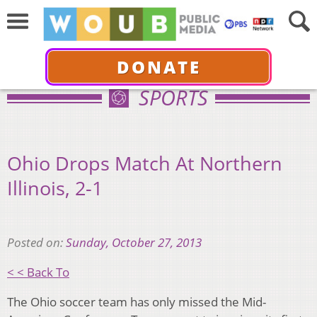
DONATE
SPORTS
Ohio Drops Match At Northern
Illinois, 2-1
Posted on:
Sunday, October 27, 2013
< < Back To
The Ohio soccer team has only missed the Mid-