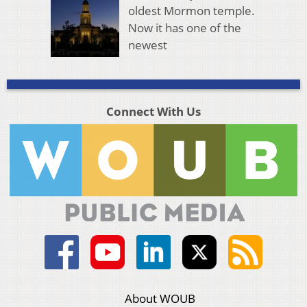
oldest Mormon temple.
Now it has one of the
newest
Connect With Us
About WOUB