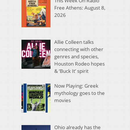
This Week On Radio
Free Athens: August 8,
2026
Allie Colleen talks
connecting with other
genres and species,
Houston Rodeo hopes
& ‘Buck It’ spirit
Now Playing: Greek
mythology goes to the
movies
Ohio already has the