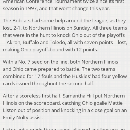
American Conference Tournament twice since its first
season in 1997, and that won’t change this year.
The Bobcats had some help around the league, as they
lost, 2-1, to Northern Illinois on Sunday. All three teams
that were in the hunt to knock Ohio out of the playoffs
– Akron, Buffalo and Toledo, all with seven points – lost,
making Ohio playoff-bound with 12 points.
With a No. 7 seed on the line, both Northern Illinois
and Ohio came prepared to battle. The two teams
combined for 17 fouls and the Huskies’ had four yellow
cards issued throughout the second half.
After a scoreless first half, Samantha Hill put Northern
Illinois on the scoreboard, catching Ohio goalie Mattie
Liston out of position and knocking in a close goal on an
Emily Nulty assist.
Liston, who made three saves, allowed another goal in