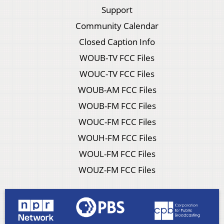
Support
Community Calendar
Closed Caption Info
WOUB-TV FCC Files
WOUC-TV FCC Files
WOUB-AM FCC Files
WOUB-FM FCC Files
WOUC-FM FCC Files
WOUH-FM FCC Files
WOUL-FM FCC Files
WOUZ-FM FCC Files