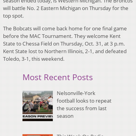
season ended today, is Western Michigan. The Broncos
will battle No. 2 Eastern Michigan on Thursday for the
top spot.
The Bobcats will come back home for one final game
before the MAC Tournament. They welcome Kent
State to Chessa Field on Thursday, Oct. 31, at 3 p.m.
Kent State lost to Northern Illinois, 2-1, and defeated
Toledo, 3-1, this weekend.
Most Recent Posts
Nelsonville-York
football looks to repeat
the success from last
season