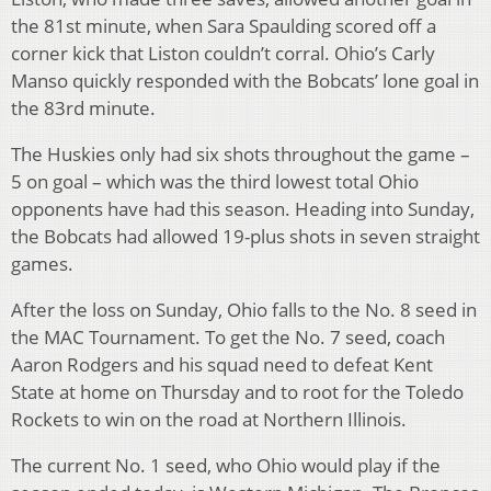
the 81st minute, when Sara Spaulding scored off a
corner kick that Liston couldn’t corral. Ohio’s Carly
Manso quickly responded with the Bobcats’ lone goal in
the 83rd minute.
The Huskies only had six shots throughout the game –
5 on goal – which was the third lowest total Ohio
opponents have had this season. Heading into Sunday,
the Bobcats had allowed 19-plus shots in seven straight
games.
After the loss on Sunday, Ohio falls to the No. 8 seed in
the MAC Tournament. To get the No. 7 seed, coach
Aaron Rodgers and his squad need to defeat Kent
State at home on Thursday and to root for the Toledo
Rockets to win on the road at Northern Illinois.
The current No. 1 seed, who Ohio would play if the