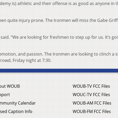
my is) athletic and their offense is as good as anyone in t
en quite injury prone. The Ironmen will miss the Gabe Griffi
 said. “We are looking for freshmen to step up for us. It’s go
emotion, and passion. The Ironmen are looking to clinch a s
crowd, Friday night at 7:30.
out WOUB
WOUB-TV FCC Files
pport
WOUC-TV FCC Files
mmunity Calendar
WOUB-AM FCC Files
sed Caption Info
WOUB-FM FCC Files