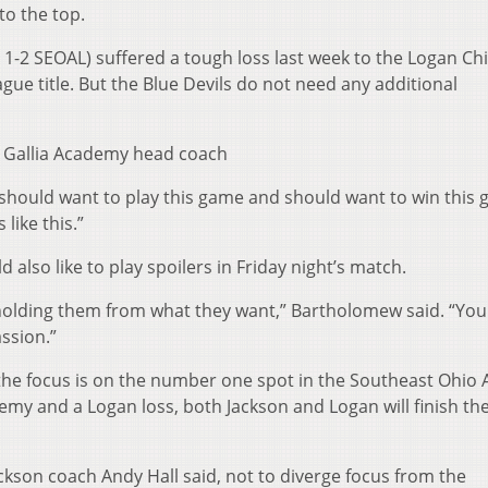
 to the top.
, 1-2 SEOAL) suffered a tough loss last week to the Logan Chi
gue title. But the Blue Devils do not need any additional
,” Gallia Academy head coach
hould want to play this game and should want to win this 
like this.”
also like to play spoilers in Friday night’s match.
 holding them from what they want,” Bartholomew said. “You
ssion.”
the focus is on the number one spot in the Southeast Ohio A
emy and a Logan loss, both Jackson and Logan will finish th
ckson coach Andy Hall said, not to diverge focus from the