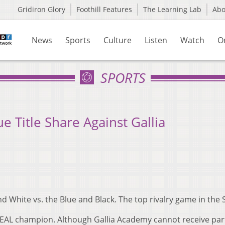
Gridiron Glory
Foothill Features
The Learning Lab
Ab
News
Sports
Culture
Listen
Watch
O
SPORTS
e Title Share Against Gallia
d White vs. the Blue and Black. The top rivalry game in the
OEAL champion. Although Gallia Academy cannot receive part