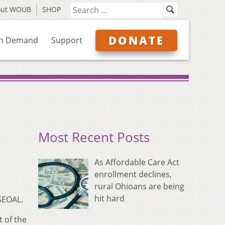
out WOUB
SHOP
DONATE
n Demand
Support
Most Recent Posts
As Affordable Care Act
enrollment declines,
rural Ohioans are being
hit hard
 SEOAL.
 of the