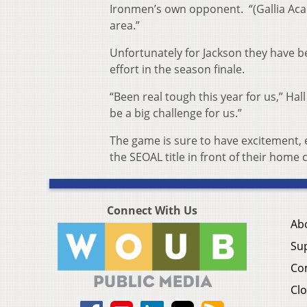
Ironmen’s own opponent. “(Gallia Acade
area.”
Unfortunately for Jackson they have be
effort in the season finale.
“Been real tough this year for us,” Hall
be a big challenge for us.”
The game is sure to have excitement, 
the SEOAL title in front of their home 
Connect With Us
Ab
Su
Co
Clo