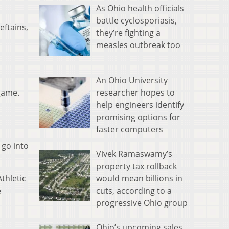
As Ohio health officials
battle cyclosporiasis,
eftains,
they’re fighting a
measles outbreak too
An Ohio University
researcher hopes to
game.
help engineers identify
promising options for
faster computers
 go into
Vivek Ramaswamy’s
property tax rollback
would mean billions in
thletic
cuts, according to a
e
progressive Ohio group
Ohio’s upcoming sales