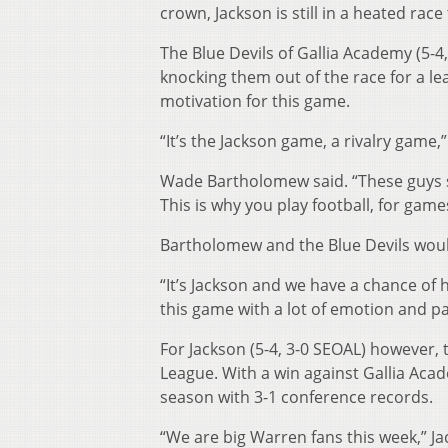
crown, Jackson is still in a heated race
The Blue Devils of Gallia Academy (5-4
knocking them out of the race for a lea
motivation for this game.
“It’s the Jackson game, a rivalry game
Wade Bartholomew said. “These guys s
This is why you play football, for games 
Bartholomew and the Blue Devils would 
“It’s Jackson and we have a chance of
this game with a lot of emotion and pa
For Jackson (5-4, 3-0 SEOAL) however, 
League. With a win against Gallia Acad
season with 3-1 conference records.
“We are big Warren fans this week,” Ja