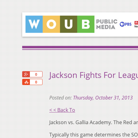
Jackson Fights For Leagu
+1
0
Share
0
Posted on:
Thursday, October 31, 2013
< < Back To
Jackson vs. Gallia Academy. The Red an
Typically this game determines the S