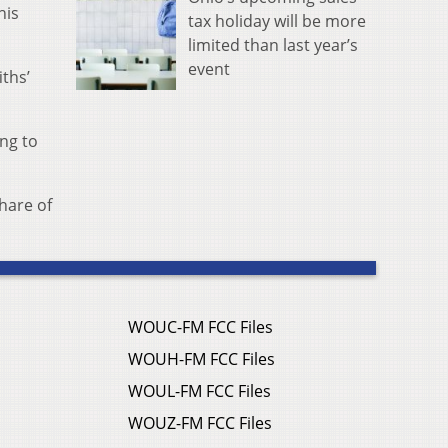
his
tax holiday will be more
limited than last year’s
event
ths’
ing to
hare of
WOUC-FM FCC Files
WOUH-FM FCC Files
WOUL-FM FCC Files
WOUZ-FM FCC Files