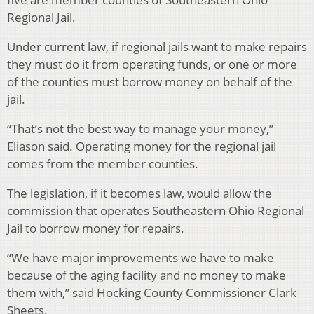
Regional Jail.
Under current law, if regional jails want to make repairs
they must do it from operating funds, or one or more
of the counties must borrow money on behalf of the
jail.
“That’s not the best way to manage your money,”
Eliason said. Operating money for the regional jail
comes from the member counties.
The legislation, if it becomes law, would allow the
commission that operates Southeastern Ohio Regional
Jail to borrow money for repairs.
“We have major improvements we have to make
because of the aging facility and no money to make
them with,” said Hocking County Commissioner Clark
Sheets.