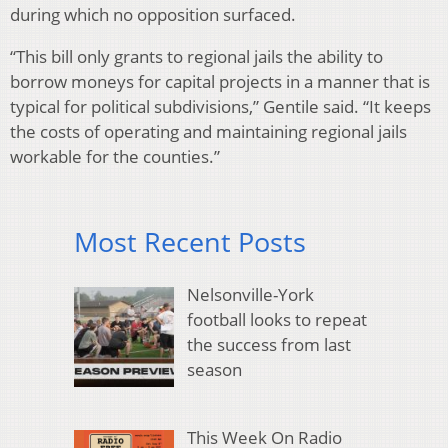
during which no opposition surfaced.
“This bill only grants to regional jails the ability to
borrow moneys for capital projects in a manner that is
typical for political subdivisions,” Gentile said. “It keeps
the costs of operating and maintaining regional jails
workable for the counties.”
Most Recent Posts
Nelsonville-York
football looks to repeat
the success from last
season
This Week On Radio