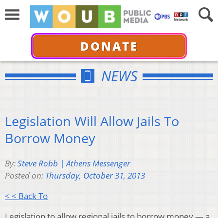
DONATE
NEWS
Legislation Will Allow Jails To
Borrow Money
By:
Steve Robb | Athens Messenger
Posted on:
Thursday, October 31, 2013
< < Back To
Legislation to allow regional jails to borrow money — a