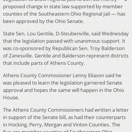
proposed change in state law supported by member
counties of the Southeastern Ohio Regional Jail — has
been approved by the Ohio Senate.
State Sen. Lou Gentile, D-Steubenville, said Wednesday
that the legislation passed with unanimous support. It
was co-sponsored by Republican Sen. Troy Balderson
of Zanesville. Gentile and Balderson represent districts
that include parts of Athens County.
Athens County Commissioner Lenny Eliason said he
was pleased to learn the legislation garnered Senate
approval and hopes the same will happen in the Ohio
House.
The Athens County Commissioners had written a letter
in support of the Senate bill, as had their counterparts
in Hocking, Perry, Morgan and Vinton Counties. The
five are member counties of Southeastern Ohio