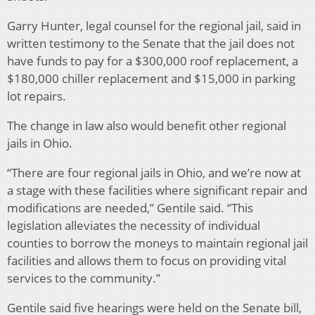
Garry Hunter, legal counsel for the regional jail, said in
written testimony to the Senate that the jail does not
have funds to pay for a $300,000 roof replacement, a
$180,000 chiller replacement and $15,000 in parking
lot repairs.
The change in law also would benefit other regional
jails in Ohio.
“There are four regional jails in Ohio, and we’re now at
a stage with these facilities where significant repair and
modifications are needed,” Gentile said. “This
legislation alleviates the necessity of individual
counties to borrow the moneys to maintain regional jail
facilities and allows them to focus on providing vital
services to the community.”
Gentile said five hearings were held on the Senate bill,