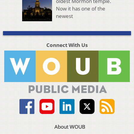
oldest Mormon temple.
Now it has one of the
newest
Connect With Us
About WOUB