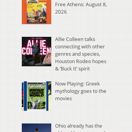
Free Athens: August 8,
2026
Allie Colleen talks
connecting with other
genres and species,
Houston Rodeo hopes
& ‘Buck It’ spirit
Now Playing: Greek
mythology goes to the
movies
Ohio already has the