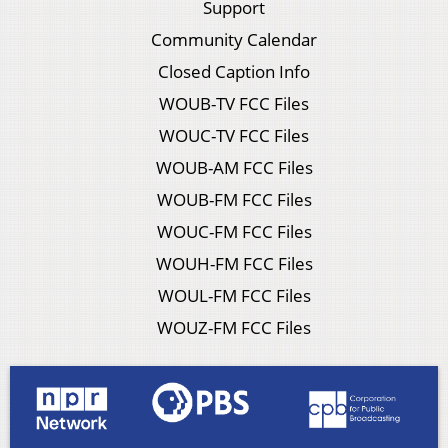
Support
Community Calendar
Closed Caption Info
WOUB-TV FCC Files
WOUC-TV FCC Files
WOUB-AM FCC Files
WOUB-FM FCC Files
WOUC-FM FCC Files
WOUH-FM FCC Files
WOUL-FM FCC Files
WOUZ-FM FCC Files