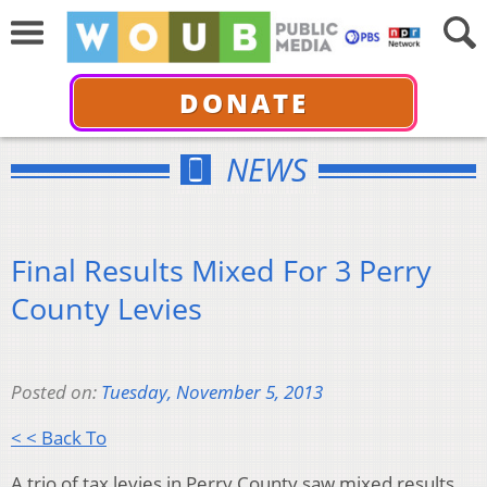
DONATE
NEWS
Final Results Mixed For 3 Perry
County Levies
Posted on:
Tuesday, November 5, 2013
< < Back To
A trio of tax levies in Perry County saw mixed results