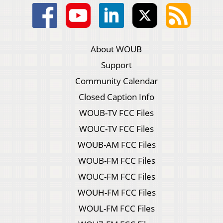
About WOUB
Support
Community Calendar
Closed Caption Info
WOUB-TV FCC Files
WOUC-TV FCC Files
WOUB-AM FCC Files
WOUB-FM FCC Files
WOUC-FM FCC Files
WOUH-FM FCC Files
WOUL-FM FCC Files