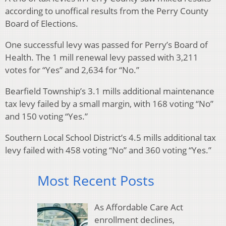
according to unoffical results from the Perry County
Board of Elections.
One successful levy was passed for Perry’s Board of
Health. The 1 mill renewal levy passed with 3,211
votes for “Yes” and 2,634 for “No.”
Bearfield Township’s 3.1 mills additional maintenance
tax levy failed by a small margin, with 168 voting “No”
and 150 voting “Yes.”
Southern Local School District’s 4.5 mills additional tax
levy failed with 458 voting “No” and 360 voting “Yes.”
Most Recent Posts
As Affordable Care Act
enrollment declines,