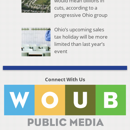
would mean billions in
cuts, according to a
progressive Ohio group
Ohio’s upcoming sales
tax holiday will be more
limited than last year’s
event
Connect With Us