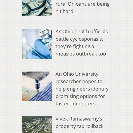
rural Ohioans are being
hit hard
As Ohio health officials
battle cyclosporiasis,
they’re fighting a
measles outbreak too
An Ohio University
researcher hopes to
help engineers identify
promising options for
faster computers
Vivek Ramaswamy’s
property tax rollback