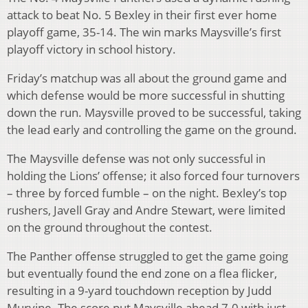
attack to beat No. 5 Bexley in their first ever home
playoff game, 35-14. The win marks Maysville’s first
playoff victory in school history.
Friday’s matchup was all about the ground game and
which defense would be more successful in shutting
down the run. Maysville proved to be successful, taking
the lead early and controlling the game on the ground.
The Maysville defense was not only successful in
holding the Lions’ offense; it also forced four turnovers
– three by forced fumble – on the night. Bexley’s top
rushers, Javell Gray and Andre Stewart, were limited
on the ground throughout the contest.
The Panther offense struggled to get the game going
but eventually found the end zone on a flea flicker,
resulting in a 9-yard touchdown reception by Judd
Murvine. The score put Maysville ahead 7-0 with just