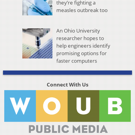
they’re fighting a
measles outbreak too
An Ohio University
researcher hopes to
help engineers identify
promising options for
faster computers
Connect With Us