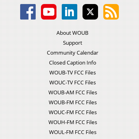
About WOUB
Support
Community Calendar
Closed Caption Info
WOUB-TV FCC Files
WOUC-TV FCC Files
WOUB-AM FCC Files
WOUB-FM FCC Files
WOUC-FM FCC Files
WOUH-FM FCC Files
WOUL-FM FCC Files