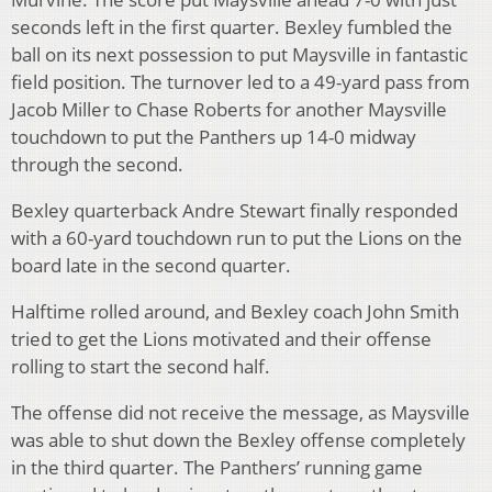
seconds left in the first quarter. Bexley fumbled the
ball on its next possession to put Maysville in fantastic
field position. The turnover led to a 49-yard pass from
Jacob Miller to Chase Roberts for another Maysville
touchdown to put the Panthers up 14-0 midway
through the second.
Bexley quarterback Andre Stewart finally responded
with a 60-yard touchdown run to put the Lions on the
board late in the second quarter.
Halftime rolled around, and Bexley coach John Smith
tried to get the Lions motivated and their offense
rolling to start the second half.
The offense did not receive the message, as Maysville
was able to shut down the Bexley offense completely
in the third quarter. The Panthers’ running game