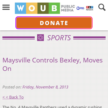
DONATE
SPORTS
Maysville Controls Bexley, Moves
On
Posted on:
Friday, November 8, 2013
< < Back To
The No. 4 Maysville Panthers used a dynamic rushing