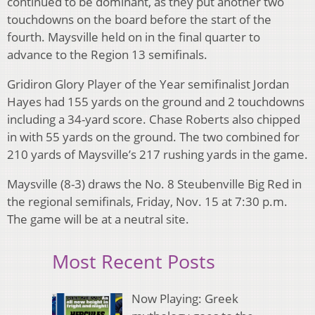
continued to be dominant, as they put another two
touchdowns on the board before the start of the
fourth. Maysville held on in the final quarter to
advance to the Region 13 semifinals.
Gridiron Glory Player of the Year semifinalist Jordan
Hayes had 155 yards on the ground and 2 touchdowns
including a 34-yard score. Chase Roberts also chipped
in with 55 yards on the ground. The two combined for
210 yards of Maysville’s 217 rushing yards in the game.
Maysville (8-3) draws the No. 8 Steubenville Big Red in
the regional semifinals, Friday, Nov. 15 at 7:30 p.m.
The game will be at a neutral site.
Most Recent Posts
Now Playing: Greek