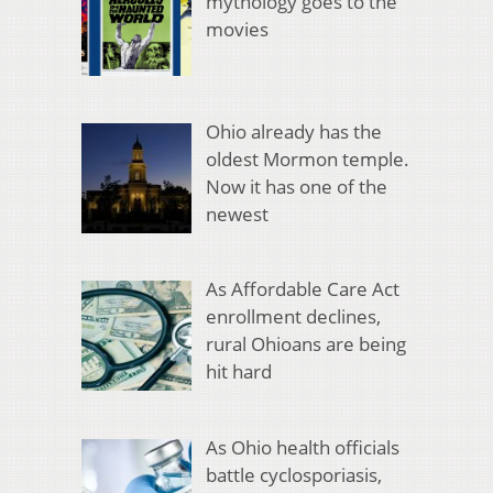
mythology goes to the
movies
Ohio already has the
oldest Mormon temple.
Now it has one of the
newest
As Affordable Care Act
enrollment declines,
rural Ohioans are being
hit hard
As Ohio health officials
battle cyclosporiasis,