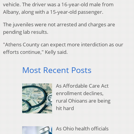
vehicle. The driver was a 16-year-old male from
Albany, along with a 15-year-old passenger.
The juveniles were not arrested and charges are
pending lab results.
"Athens County can expect more interdiction as our
efforts continue," Kelly said.
Most Recent Posts
As Affordable Care Act
enrollment declines,
rural Ohioans are being
hit hard
As Ohio health officials