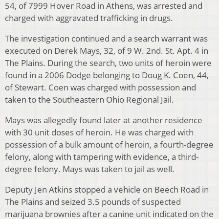
54, of 7999 Hover Road in Athens, was arrested and
charged with aggravated trafficking in drugs.
The investigation continued and a search warrant was
executed on Derek Mays, 32, of 9 W. 2nd. St. Apt. 4 in
The Plains. During the search, two units of heroin were
found in a 2006 Dodge belonging to Doug K. Coen, 44,
of Stewart. Coen was charged with possession and
taken to the Southeastern Ohio Regional Jail.
Mays was allegedly found later at another residence
with 30 unit doses of heroin. He was charged with
possession of a bulk amount of heroin, a fourth-degree
felony, along with tampering with evidence, a third-
degree felony. Mays was taken to jail as well.
Deputy Jen Atkins stopped a vehicle on Beech Road in
The Plains and seized 3.5 pounds of suspected
marijuana brownies after a canine unit indicated on the