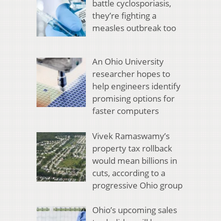
battle cyclosporiasis,
they’re fighting a
measles outbreak too
An Ohio University
researcher hopes to
help engineers identify
promising options for
faster computers
Vivek Ramaswamy’s
property tax rollback
would mean billions in
cuts, according to a
progressive Ohio group
Ohio’s upcoming sales