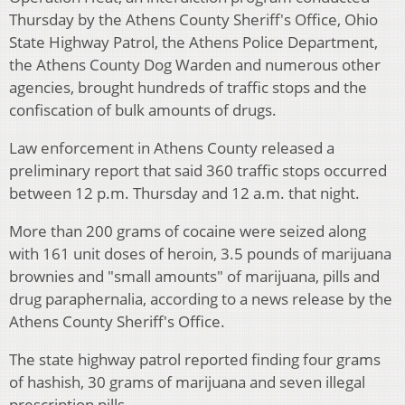
Thursday by the Athens County Sheriff's Office, Ohio
State Highway Patrol, the Athens Police Department,
the Athens County Dog Warden and numerous other
agencies, brought hundreds of traffic stops and the
confiscation of bulk amounts of drugs.
Law enforcement in Athens County released a
preliminary report that said 360 traffic stops occurred
between 12 p.m. Thursday and 12 a.m. that night.
More than 200 grams of cocaine were seized along
with 161 unit doses of heroin, 3.5 pounds of marijuana
brownies and "small amounts" of marijuana, pills and
drug paraphernalia, according to a news release by the
Athens County Sheriff's Office.
The state highway patrol reported finding four grams
of hashish, 30 grams of marijuana and seven illegal
prescription pills.