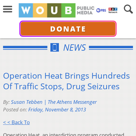
DONATE
NEWS
Operation Heat Brings Hundreds
Of Traffic Stops, Drug Seizures
By:
Susan Tebben | The Athens Messenger
Posted on:
Friday, November 8, 2013
< < Back To
Operation Heat, an interdiction program conducted