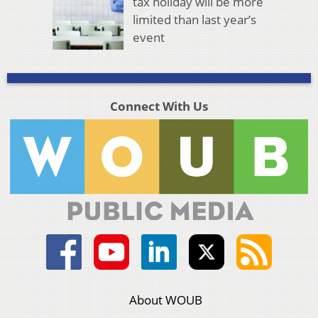
tax holiday will be more
limited than last year’s
event
Connect With Us
About WOUB