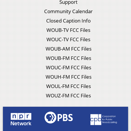
Support
Community Calendar
Closed Caption Info
WOUB-TV FCC Files
WOUC-TV FCC Files
WOUB-AM FCC Files
WOUB-FM FCC Files
WOUC-FM FCC Files
WOUH-FM FCC Files
WOUL-FM FCC Files
WOUZ-FM FCC Files