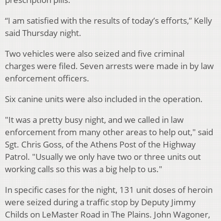
“I am satisfied with the results of today’s efforts,” Kelly
said Thursday night.
Two vehicles were also seized and five criminal
charges were filed. Seven arrests were made in by law
enforcement officers.
Six canine units were also included in the operation.
"It was a pretty busy night, and we called in law
enforcement from many other areas to help out," said
Sgt. Chris Goss, of the Athens Post of the Highway
Patrol. "Usually we only have two or three units out
working calls so this was a big help to us."
In specific cases for the night, 131 unit doses of heroin
were seized during a traffic stop by Deputy Jimmy
Childs on LeMaster Road in The Plains. John Wagoner,