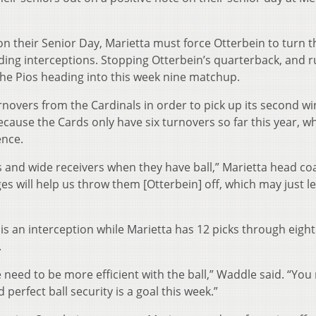
n their Senior Day, Marietta must force Otterbein to turn th
uding interceptions. Stopping Otterbein’s quarterback, and 
r the Pios heading into this week nine matchup.
urnovers from the Cardinals in order to pick up its second wi
because the Cards only have six turnovers so far this year, wh
ence.
 and wide receivers when they have ball,” Marietta head co
s will help us throw them [Otterbein] off, which may just l
 is an interception while Marietta has 12 picks through eig
.
 need to be more efficient with the ball,” Waddle said. “You
perfect ball security is a goal this week.”