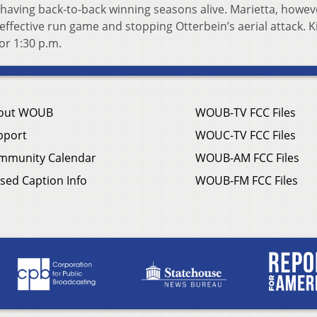
f having back-to-back winning seasons alive. Marietta, howev
effective run game and stopping Otterbein’s aerial attack. K
or 1:30 p.m.
out WOUB
WOUB-TV FCC Files
pport
WOUC-TV FCC Files
mmunity Calendar
WOUB-AM FCC Files
sed Caption Info
WOUB-FM FCC Files