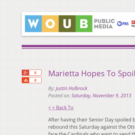
Marietta Hopes To Spoi
+1
0
Share
0
By:
Justin Holbrock
Posted on:
Saturday, November 9, 2013
< < Back To
After having their Senior Day spoiled 
rebound this Saturday against the Otte
face the Cardinals who want to send th