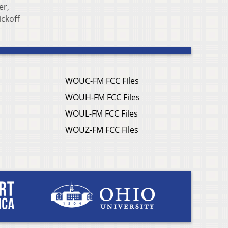
er,
ickoff
WOUC-FM FCC Files
WOUH-FM FCC Files
WOUL-FM FCC Files
WOUZ-FM FCC Files