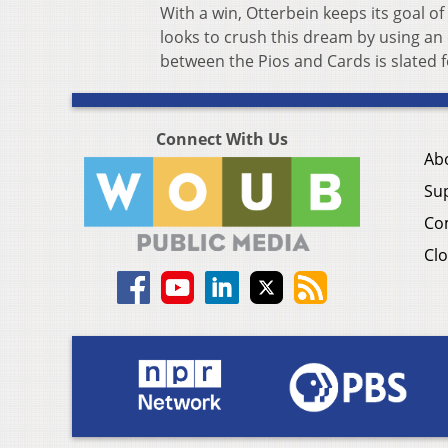
With a win, Otterbein keeps its goal o
looks to crush this dream by using an 
between the Pios and Cards is slated f
Connect With Us
Ab
Su
Co
Clo