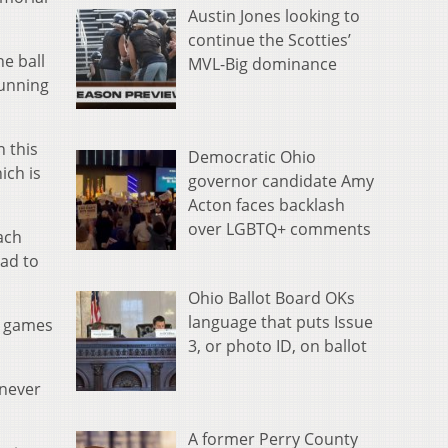
Austin Jones looking to
continue the Scotties’
e ball
MVL-Big dominance
running
n this
Democratic Ohio
ich is
governor candidate Amy
Acton faces backlash
over LGBTQ+ comments
ach
ead to
Ohio Ballot Board OKs
language that puts Issue
ht games
3, or photo ID, on ballot
 never
A former Perry County