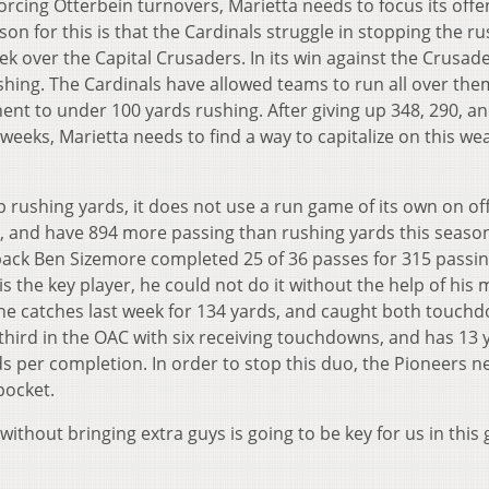
orcing Otterbein turnovers, Marietta needs to focus its offe
son for this is that the Cardinals struggle in stopping the r
week over the Capital Crusaders. In its win against the Crusade
shing. The Cardinals have allowed teams to run all over the
nt to under 100 yards rushing. After giving up 348, 290, a
weeks, Marietta needs to find a way to capitalize on this w
 rushing yards, it does not use a run game of its own on of
s, and have 894 more passing than rushing yards this season
rback Ben Sizemore completed 25 of 36 passes for 315 passi
the key player, he could not do it without the help of his 
ne catches last week for 134 yards, and caught both touch
hird in the OAC with six receiving touchdowns, and has 13 
s per completion. In order to stop this duo, the Pioneers n
pocket.
ithout bringing extra guys is going to be key for us in this