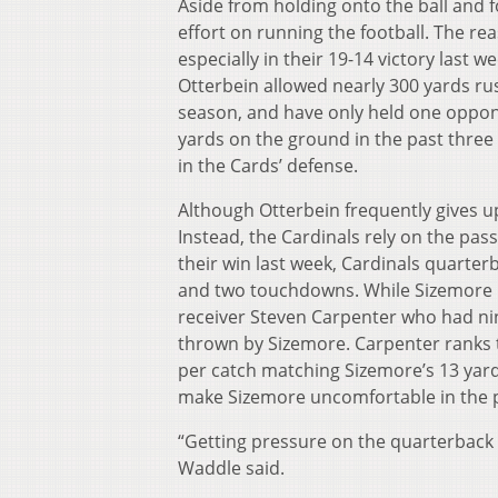
Aside from holding onto the ball and f
effort on running the football. The rea
especially in their 19-14 victory last 
Otterbein allowed nearly 300 yards ru
season, and have only held one oppone
yards on the ground in the past three 
in the Cards’ defense.
Although Otterbein frequently gives up
Instead, the Cardinals rely on the pas
their win last week, Cardinals quarte
and two touchdowns. While Sizemore is 
receiver Steven Carpenter who had ni
thrown by Sizemore. Carpenter ranks t
per catch matching Sizemore’s 13 yard
make Sizemore uncomfortable in the 
“Getting pressure on the quarterback w
Waddle said.