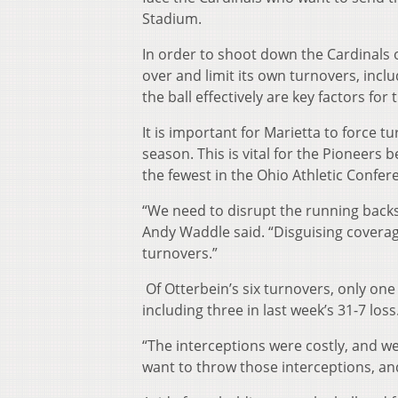
Stadium.
In order to shoot down the Cardinals o
over and limit its own turnovers, incl
the ball effectively are key factors fo
It is important for Marietta to force t
season. This is vital for the Pioneers 
the fewest in the Ohio Athletic Confer
“We need to disrupt the running backs
Andy Waddle said. “Disguising coverage
turnovers.”
Of Otterbein’s six turnovers, only one
including three in last week’s 31-7 loss
“The interceptions were costly, and we
want to throw those interceptions, and 