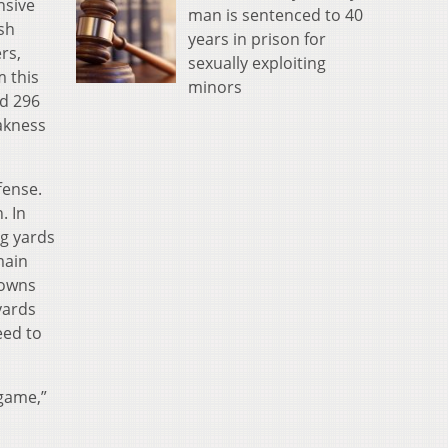
nsive
man is sentenced to 40
ush
years in prison for
rs,
sexually exploiting
m this
minors
nd 296
eakness
fense.
. In
ng yards
main
downs
yards
eed to
 game,”