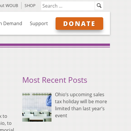
out WOUB
SHOP
DONATE
n Demand
Support
Most Recent Posts
Ohio’s upcoming sales
tax holiday will be more
limited than last year’s
event
k to
io, to
emorial