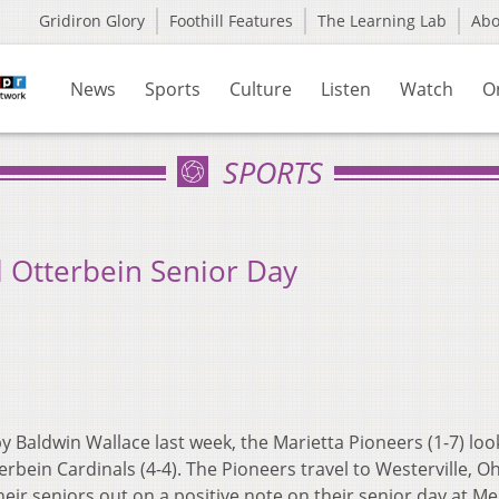
Gridiron Glory
Foothill Features
The Learning Lab
Ab
News
Sports
Culture
Listen
Watch
O
SPORTS
l Otterbein Senior Day
by Baldwin Wallace last week, the Marietta Pioneers (1-7) loo
rbein Cardinals (4-4). The Pioneers travel to Westerville, Oh
eir seniors out on a positive note on their senior day at M