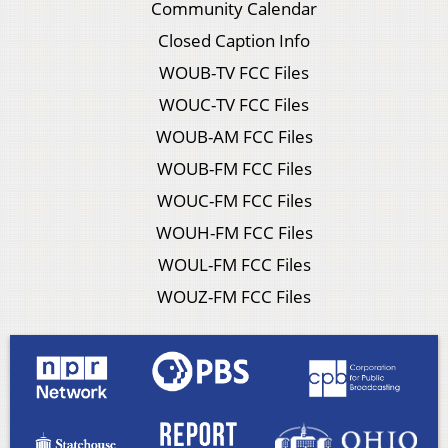
Community Calendar
Closed Caption Info
WOUB-TV FCC Files
WOUC-TV FCC Files
WOUB-AM FCC Files
WOUB-FM FCC Files
WOUC-FM FCC Files
WOUH-FM FCC Files
WOUL-FM FCC Files
WOUZ-FM FCC Files