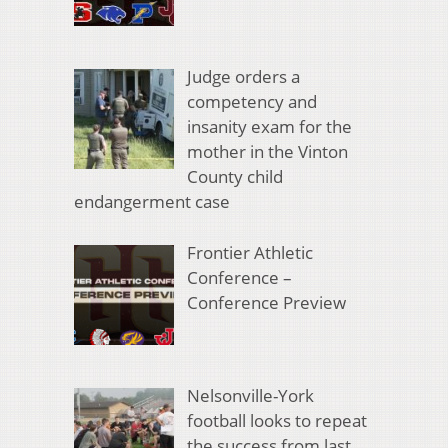
Judge orders a
competency and
insanity exam for the
mother in the Vinton
County child
endangerment case
Frontier Athletic
Conference –
Conference Preview
Nelsonville-York
football looks to repeat
the success from last