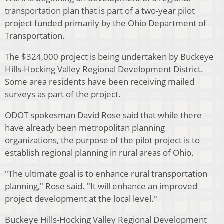
transportation plan that is part of a two-year pilot
project funded primarily by the Ohio Department of
Transportation.
The $324,000 project is being undertaken by Buckeye
Hills-Hocking Valley Regional Development District.
Some area residents have been receiving mailed
surveys as part of the project.
ODOT spokesman David Rose said that while there
have already been metropolitan planning
organizations, the purpose of the pilot project is to
establish regional planning in rural areas of Ohio.
"The ultimate goal is to enhance rural transportation
planning," Rose said. "It will enhance an improved
project development at the local level."
Buckeye Hills-Hocking Valley Regional Development