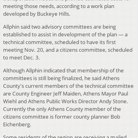
meeting those needs, according to a work plan
developed by Buckeye Hills.
Allphin said two advisory committees are being
established to assist in development of the plan — a
technical committee, scheduled to have its first
meeting Nov. 20, and a citizens committee, scheduled
to meet Dec. 3.
Although Allphin indicated that membership of the
committees is still being finalized, he said Athens
County's current members of the technical committee
are County Engineer Jeff Maiden, Athens Mayor Paul
Wiehl and Athens Public Works Director Andy Stone.
Currently the only Athens County member of the
citizens committee is former county planner Bob
Eichenberg.
Some residents of the region are receiving a mailed