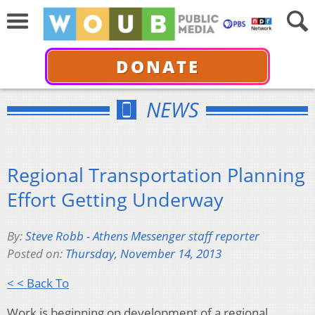
DONATE
NEWS
Regional Transportation Planning
Effort Getting Underway
By:
Steve Robb - Athens Messenger staff reporter
Posted on:
Thursday, November 14, 2013
< < Back To
Work is beginning on development of a regional