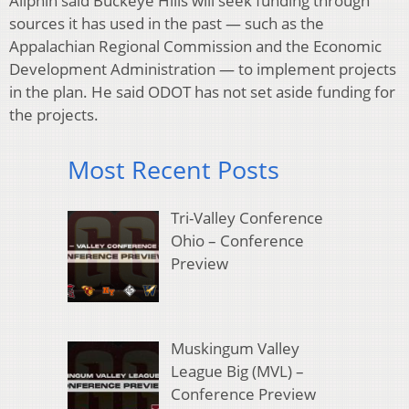
Allphin said Buckeye Hills will seek funding through
sources it has used in the past — such as the
Appalachian Regional Commission and the Economic
Development Administration — to implement projects
in the plan. He said ODOT has not set aside funding for
the projects.
Most Recent Posts
Tri-Valley Conference
Ohio – Conference
Preview
Muskingum Valley
League Big (MVL) –
Conference Preview