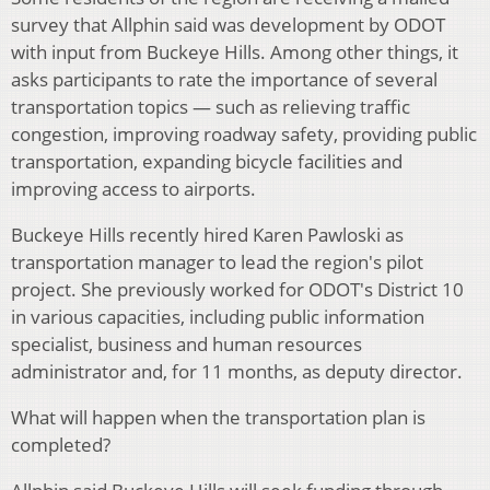
survey that Allphin said was development by ODOT
with input from Buckeye Hills. Among other things, it
asks participants to rate the importance of several
transportation topics — such as relieving traffic
congestion, improving roadway safety, providing public
transportation, expanding bicycle facilities and
improving access to airports.
Buckeye Hills recently hired Karen Pawloski as
transportation manager to lead the region's pilot
project. She previously worked for ODOT's District 10
in various capacities, including public information
specialist, business and human resources
administrator and, for 11 months, as deputy director.
What will happen when the transportation plan is
completed?