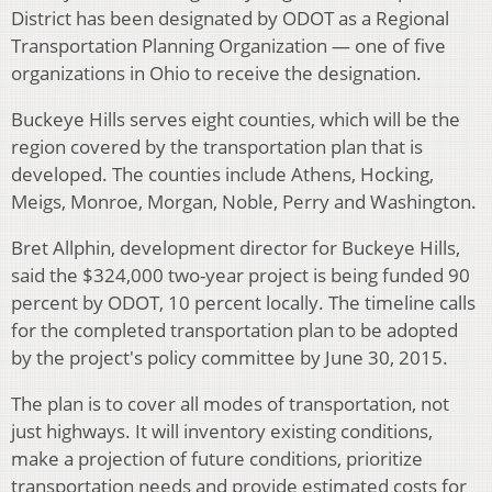
District has been designated by ODOT as a Regional
Transportation Planning Organization — one of five
organizations in Ohio to receive the designation.
Buckeye Hills serves eight counties, which will be the
region covered by the transportation plan that is
developed. The counties include Athens, Hocking,
Meigs, Monroe, Morgan, Noble, Perry and Washington.
Bret Allphin, development director for Buckeye Hills,
said the $324,000 two-year project is being funded 90
percent by ODOT, 10 percent locally. The timeline calls
for the completed transportation plan to be adopted
by the project's policy committee by June 30, 2015.
The plan is to cover all modes of transportation, not
just highways. It will inventory existing conditions,
make a projection of future conditions, prioritize
transportation needs and provide estimated costs for