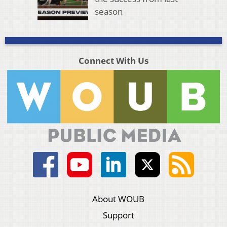
season
Connect With Us
About WOUB
Support