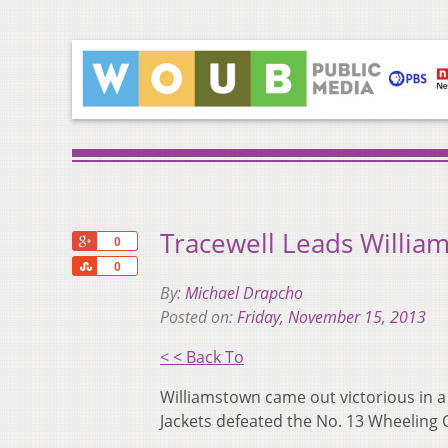
Tracewell Leads Willi
+1
0
Share
0
By:
Michael Drapcho
Posted on:
Friday, November 15, 2013
< < Back To
Williamstown came out victorious in a
Jackets defeated the No. 13 Wheeling 