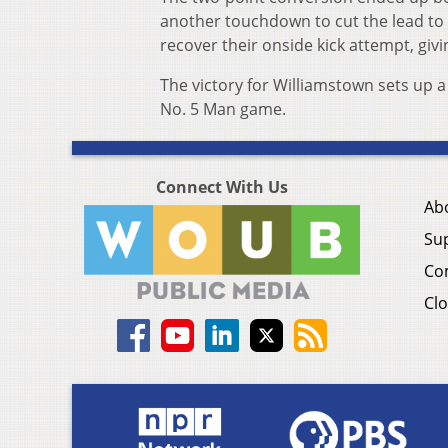
another touchdown to cut the lead to t
recover their onside kick attempt, giv
The victory for Williamstown sets up 
No. 5 Man game.
Connect With Us
Ab
Su
Co
Clo