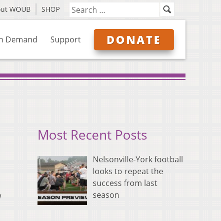
out WOUB
SHOP
DONATE
n Demand
Support
Most Recent Posts
Nelsonville-York football
looks to repeat the
success from last
season
w