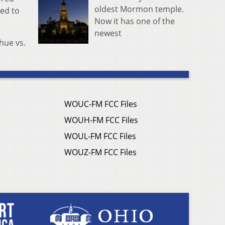
oldest Mormon temple.
led to
Now it has one of the
newest
hue vs.
WOUC-FM FCC Files
WOUH-FM FCC Files
WOUL-FM FCC Files
WOUZ-FM FCC Files