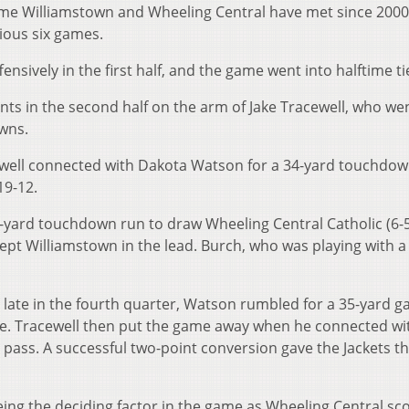
ime Williamstown and Wheeling Central have met since 2000
ious six games.
sively in the first half, and the game went into halftime tie
nts in the second half on the arm of Jake Tracewell, who we
wns.
well connected with Dakota Watson for a 34-yard touchdow
19-12.
-yard touchdown run to draw Wheeling Central Catholic (6-5
kept Williamstown in the lead. Burch, who was playing with 
 late in the fourth quarter, Watson rumbled for a 35-yard ga
line. Tracewell then put the game away when he connected wi
pass. A successful two-point conversion gave the Jackets t
ing the deciding factor in the game as Wheeling Central sc