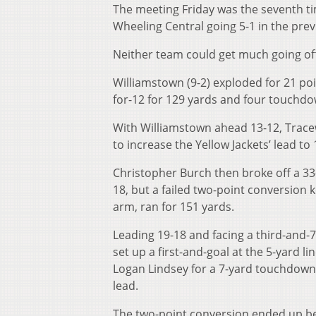
The meeting Friday was the seventh t
Wheeling Central going 5-1 in the prev
Neither team could get much going offen
Williamstown (9-2) exploded for 21 poi
for-12 for 129 yards and four touchdo
With Williamstown ahead 13-12, Trace
to increase the Yellow Jackets’ lead to 
Christopher Burch then broke off a 33
18, but a failed two-point conversion 
arm, ran for 151 yards.
Leading 19-18 and facing a third-and-7
set up a first-and-goal at the 5-yard 
Logan Lindsey for a 7-yard touchdown 
lead.
The two-point conversion ended up be