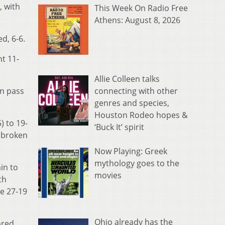
, with
This Week On Radio Free
Athens: August 8, 2026
d, 6-6.
nt 11-
Allie Colleen talks
connecting with other
n pass
genres and species,
Houston Rodeo hopes &
) to 19-
‘Buck It’ spirit
a broken
Now Playing: Greek
mythology goes to the
in to
movies
th
he 27-19
Ohio already has the
ored