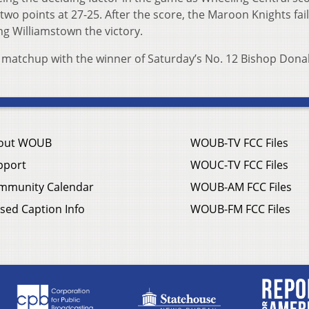
wo points at 27-25. After the score, the Maroon Knights fai
ing Williamstown the victory.
a matchup with the winner of Saturday’s No. 12 Bishop Dona
out WOUB
WOUB-TV FCC Files
pport
WOUC-TV FCC Files
mmunity Calendar
WOUB-AM FCC Files
sed Caption Info
WOUB-FM FCC Files