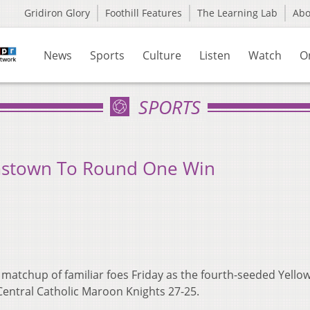
Gridiron Glory
Foothill Features
The Learning Lab
Ab
News
Sports
Culture
Listen
Watch
O
SPORTS
amstown To Round One Win
 matchup of familiar foes Friday as the fourth-seeded Yello
Central Catholic Maroon Knights 27-25.