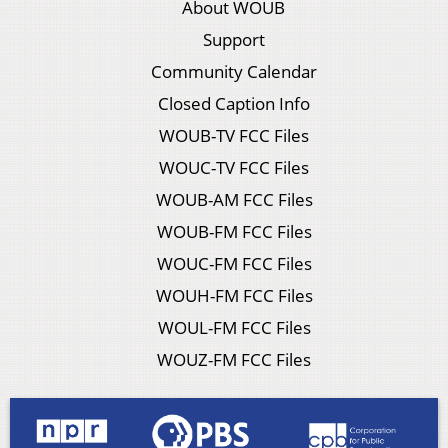
About WOUB
Support
Community Calendar
Closed Caption Info
WOUB-TV FCC Files
WOUC-TV FCC Files
WOUB-AM FCC Files
WOUB-FM FCC Files
WOUC-FM FCC Files
WOUH-FM FCC Files
WOUL-FM FCC Files
WOUZ-FM FCC Files