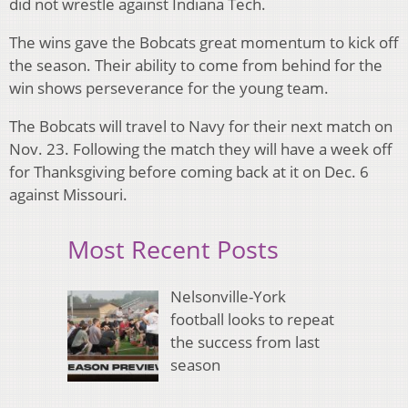
did not wrestle against Indiana Tech.
The wins gave the Bobcats great momentum to kick off
the season. Their ability to come from behind for the
win shows perseverance for the young team.
The Bobcats will travel to Navy for their next match on
Nov. 23. Following the match they will have a week off
for Thanksgiving before coming back at it on Dec. 6
against Missouri.
Most Recent Posts
Nelsonville-York
football looks to repeat
the success from last
season