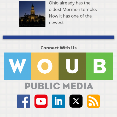
Ohio already has the
oldest Mormon temple.
Now it has one of the
newest
Connect With Us