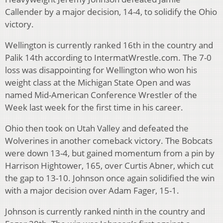
Callender by a major decision, 14-4, to solidify the Ohio
victory.
Wellington is currently ranked 16th in the country and
Palik 14th according to IntermatWrestle.com. The 7-0
loss was disappointing for Wellington who won his
weight class at the Michigan State Open and was
named Mid-American Conference Wrestler of the
Week last week for the first time in his career.
Ohio then took on Utah Valley and defeated the
Wolverines in another comeback victory. The Bobcats
were down 13-4, but gained momentum from a pin by
Harrison Hightower, 165, over Curtis Abner, which cut
the gap to 13-10. Johnson once again solidified the win
with a major decision over Adam Fager, 15-1.
Johnson is currently ranked ninth in the country and