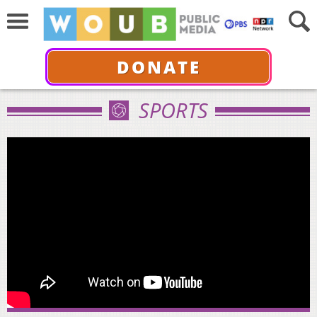
DONATE
SPORTS