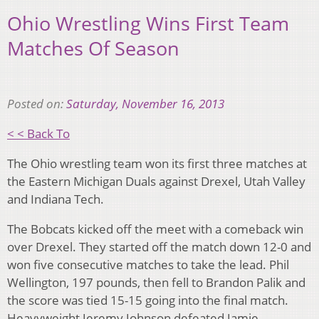
Ohio Wrestling Wins First Team
Matches Of Season
Posted on:
Saturday, November 16, 2013
< < Back To
The Ohio wrestling team won its first three matches at
the Eastern Michigan Duals against Drexel, Utah Valley
and Indiana Tech.
The Bobcats kicked off the meet with a comeback win
over Drexel. They started off the match down 12-0 and
won five consecutive matches to take the lead. Phil
Wellington, 197 pounds, then fell to Brandon Palik and
the score was tied 15-15 going into the final match.
Heavyweight Jeremy Johnson defeated Jamie