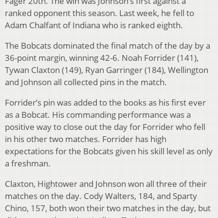
Fager 20th. The win was Johnson’s first against a
ranked opponent this season. Last week, he fell to
Adam Chalfant of Indiana who is ranked eighth.
The Bobcats dominated the final match of the day by a
36-point margin, winning 42-6. Noah Forrider (141),
Tywan Claxton (149), Ryan Garringer (184), Wellington
and Johnson all collected pins in the match.
Forrider’s pin was added to the books as his first ever
as a Bobcat. His commanding performance was a
positive way to close out the day for Forrider who fell
in his other two matches. Forrider has high
expectations for the Bobcats given his skill level as only
a freshman.
Claxton, Hightower and Johnson won all three of their
matches on the day. Cody Walters, 184, and Sparty
Chino, 157, both won their two matches in the day, but