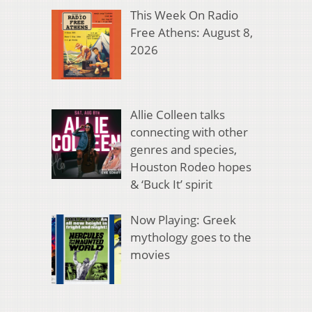
This Week On Radio
Free Athens: August 8,
2026
Allie Colleen talks
connecting with other
genres and species,
Houston Rodeo hopes
& ‘Buck It’ spirit
Now Playing: Greek
mythology goes to the
movies