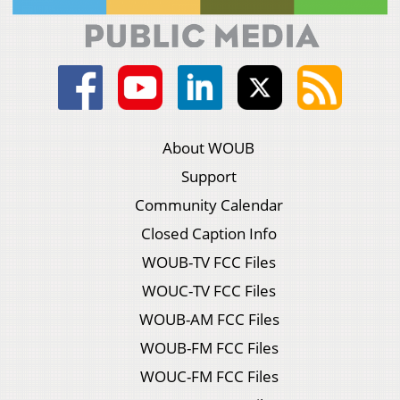
About WOUB
Support
Community Calendar
Closed Caption Info
WOUB-TV FCC Files
WOUC-TV FCC Files
WOUB-AM FCC Files
WOUB-FM FCC Files
WOUC-FM FCC Files