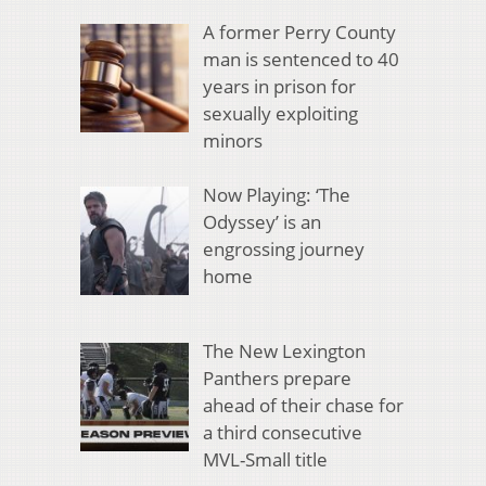
A former Perry County
man is sentenced to 40
years in prison for
sexually exploiting
minors
Now Playing: ‘The
Odyssey’ is an
engrossing journey
home
The New Lexington
Panthers prepare
ahead of their chase for
a third consecutive
MVL-Small title