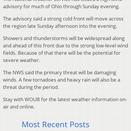
advisory for much of Ohio through Sunday evening.
The advisory said a strong cold front will move across
the region late Sunday afternoon into the evening.
Showers and thunderstorms will be widespread along
and ahead of this front due to the strong low-level wind
fields. Because of that there will be the potential for
severe weather.
The NWS said the primary threat will be damaging
winds. A few tornadoes and heavy rain will also be a
threat during the period.
Stay with WOUB for the latest weather information on-
air and online.
Most Recent Posts