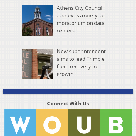
Athens City Council
approves a one-year
moratorium on data
centers
New superintendent
aims to lead Trimble
from recovery to
growth
Connect With Us