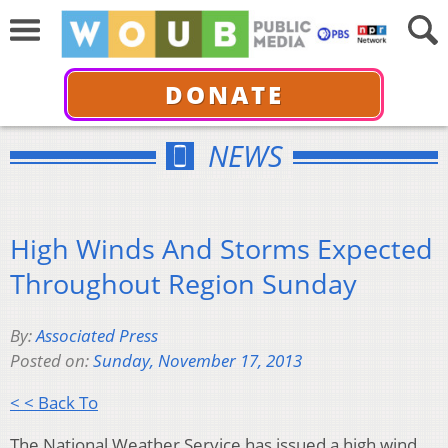
DONATE
NEWS
High Winds And Storms Expected
Throughout Region Sunday
By:
Associated Press
Posted on:
Sunday, November 17, 2013
< < Back To
The National Weather Service has issued a high wind