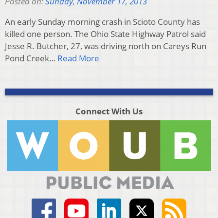
Posted on:
Sunday, November 17, 2013
An early Sunday morning crash in Scioto County has
killed one person. The Ohio State Highway Patrol said
Jesse R. Butcher, 27, was driving north on Careys Run
Pond Creek…
Read More
Connect With Us