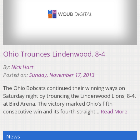
Ohio Trounces Lindenwood, 8-4
By:
Nick Hart
Posted on:
Sunday, November 17, 2013
The Ohio Bobcats continued their winning ways on
Saturday night by trouncing the Lindenwood Lions, 8-4,
at Bird Arena. The victory marked Ohio’s fifth
consecutive win and its fourth straight…
Read More
News