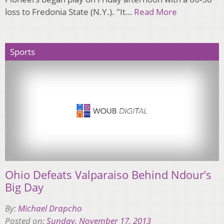
loss to Fredonia State (N.Y.). "It…
Read More
Sports
Ohio Defeats Valparaiso Behind Ndour’s
Big Day
By:
Michael Drapcho
Posted on:
Sunday, November 17, 2013