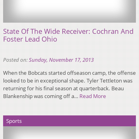
State Of The Wide Receiver: Cochran And
Foster Lead Ohio
Posted on:
Sunday, November 17, 2013
When the Bobcats started offseason camp, the offense
looked to be in exceptional shape. Tyler Tettleton was
returning for his final season at quarterback. Beau
Blankenship was coming off a…
Read More
Sports