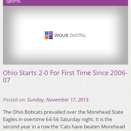
Sports
Ohio Starts 2-0 For First Time Since 2006-
07
Posted on:
Sunday, November 17, 2013
The Ohio Bobcats prevailed over the Morehead State
Eagles in overtime 64-56 Saturday night. It is the
second year in a row the ‘Cats have beaten Morehead