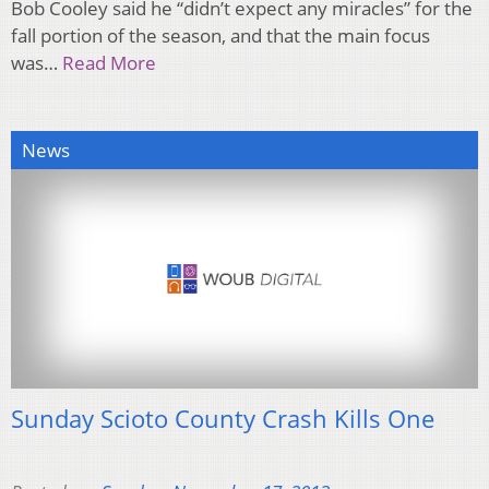
Bob Cooley said he “didn’t expect any miracles” for the
fall portion of the season, and that the main focus
was…
Read More
News
Sunday Scioto County Crash Kills One