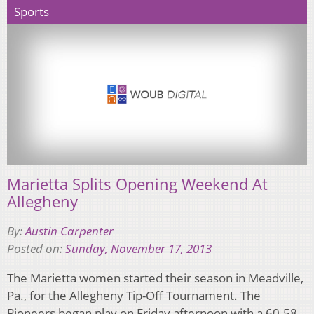
Sports
Marietta Splits Opening Weekend At
Allegheny
By:
Austin Carpenter
Posted on:
Sunday, November 17, 2013
The Marietta women started their season in Meadville,
Pa., for the Allegheny Tip-Off Tournament. The
Pioneers began play on Friday afternoon with a 60-58