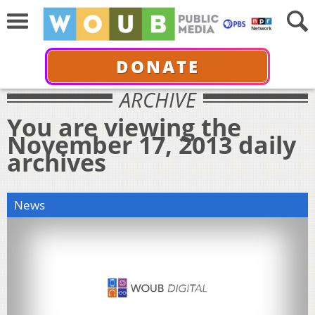
DONATE
ARCHIVE
You are viewing the
November 17, 2013 daily
archives
News