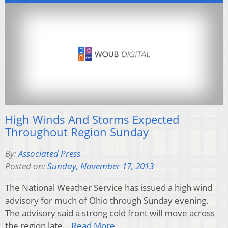
High Winds And Storms Expected
Throughout Region Sunday
By:
Associated Press
Posted on:
Sunday, November 17, 2013
The National Weather Service has issued a high wind
advisory for much of Ohio through Sunday evening.
The advisory said a strong cold front will move across
the region late…
Read More