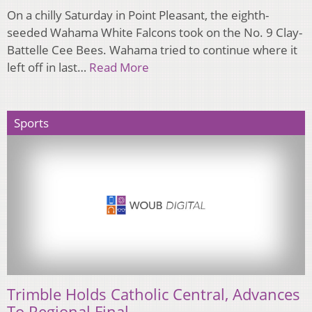
On a chilly Saturday in Point Pleasant, the eighth-
seeded Wahama White Falcons took on the No. 9 Clay-
Battelle Cee Bees. Wahama tried to continue where it
left off in last…
Read More
Sports
Trimble Holds Catholic Central, Advances
To Regional Final