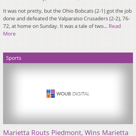
It was not pretty, but the Ohio Bobcats (2-1) got the job
done and defeated the Valparaiso Crusaders (2-2), 76-
72, at home on Sunday. It was a tale of two…
Read
More
Sports
Marietta Routs Piedmont, Wins Marietta