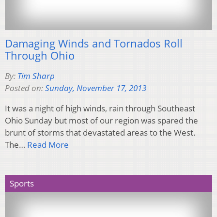
Damaging Winds and Tornados Roll
Through Ohio
By:
Tim Sharp
Posted on:
Sunday, November 17, 2013
It was a night of high winds, rain through Southeast
Ohio Sunday but most of our region was spared the
brunt of storms that devastated areas to the West.
The…
Read More
Sports