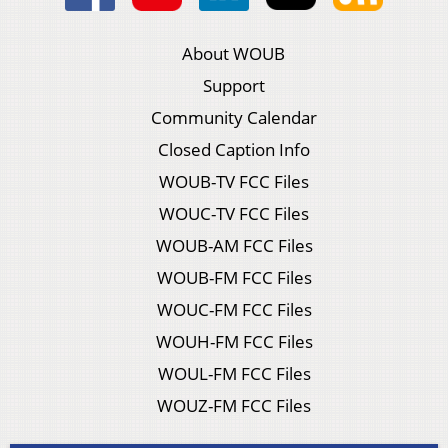
About WOUB
Support
Community Calendar
Closed Caption Info
WOUB-TV FCC Files
WOUC-TV FCC Files
WOUB-AM FCC Files
WOUB-FM FCC Files
WOUC-FM FCC Files
WOUH-FM FCC Files
WOUL-FM FCC Files
WOUZ-FM FCC Files