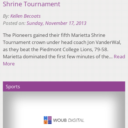
Shrine Tournament
By:
Kellen Becoats
Posted on:
Sunday, November 17, 2013
The Pioneers gained their fifth Marietta Shrine
Tournament crown under head coach Jon VanderWal,
as they beat the Piedmont College Lions, 79-58.
Marietta dominated the first few minutes of the…
Read
More
Sports