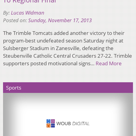
By:
Lucas Widman
Posted on:
Sunday, November 17, 2013
The Trimble Tomcats added another victory to their
program-best undefeated season Saturday night at
Sulsberger Stadium in Zanesville, defeating the
Steubenville Catholic Central Crusaders 27-22. Trimble
supporters posted motivational signs…
Read More
Sports