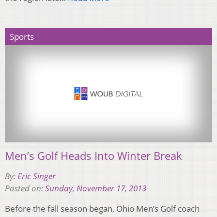
Sports
Men’s Golf Heads Into Winter Break
By:
Eric Singer
Posted on:
Sunday, November 17, 2013
Before the fall season began, Ohio Men’s Golf coach