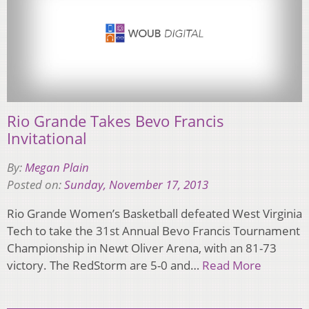
Rio Grande Takes Bevo Francis
Invitational
By:
Megan Plain
Posted on:
Sunday, November 17, 2013
Rio Grande Women’s Basketball defeated West Virginia
Tech to take the 31st Annual Bevo Francis Tournament
Championship in Newt Oliver Arena, with an 81-73
victory. The RedStorm are 5-0 and…
Read More