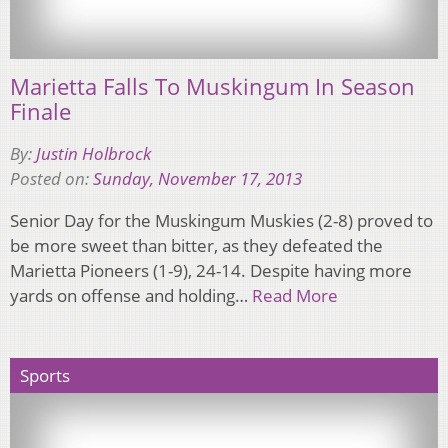
Marietta Falls To Muskingum In Season
Finale
By:
Justin Holbrock
Posted on:
Sunday, November 17, 2013
Senior Day for the Muskingum Muskies (2-8) proved to
be more sweet than bitter, as they defeated the
Marietta Pioneers (1-9), 24-14. Despite having more
yards on offense and holding…
Read More
Sports