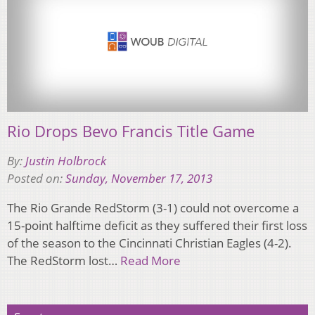
Rio Drops Bevo Francis Title Game
By:
Justin Holbrock
Posted on:
Sunday, November 17, 2013
The Rio Grande RedStorm (3-1) could not overcome a
15-point halftime deficit as they suffered their first loss
of the season to the Cincinnati Christian Eagles (4-2).
The RedStorm lost…
Read More