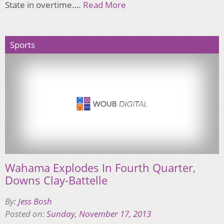
State in overtime….
Read More
Sports
Wahama Explodes In Fourth Quarter,
Downs Clay-Battelle
By:
Jess Bosh
Posted on:
Sunday, November 17, 2013