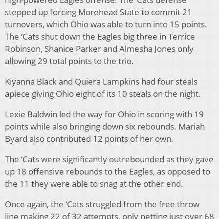
stepped up forcing Morehead State to commit 21
turnovers, which Ohio was able to turn into 15 points.
The ‘Cats shut down the Eagles big three in Terrice
Robinson, Shanice Parker and Almesha Jones only
allowing 29 total points to the trio.
Kiyanna Black and Quiera Lampkins had four steals
apiece giving Ohio eight of its 10 steals on the night.
Lexie Baldwin led the way for Ohio in scoring with 19
points while also bringing down six rebounds. Mariah
Byard also contributed 12 points of her own.
The ‘Cats were significantly outrebounded as they gave
up 18 offensive rebounds to the Eagles, as opposed to
the 11 they were able to snag at the other end.
Once again, the ‘Cats struggled from the free throw
line making 22 of 32 attempts, only netting just over 68