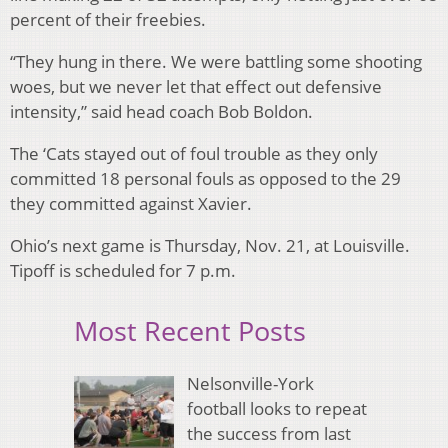
percent of their freebies.
“They hung in there. We were battling some shooting
woes, but we never let that effect out defensive
intensity,” said head coach Bob Boldon.
The ‘Cats stayed out of foul trouble as they only
committed 18 personal fouls as opposed to the 29
they committed against Xavier.
Ohio’s next game is Thursday, Nov. 21, at Louisville.
Tipoff is scheduled for 7 p.m.
Most Recent Posts
Nelsonville-York
football looks to repeat
the success from last