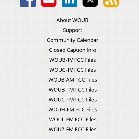
About WOUB
Support
Community Calendar
Closed Caption Info
WOUB-TV FCC Files
WOUC-TV FCC Files
WOUB-AM FCC Files
WOUB-FM FCC Files
WOUC-FM FCC Files
WOUH-FM FCC Files
WOUL-FM FCC Files
WOUZ-FM FCC Files