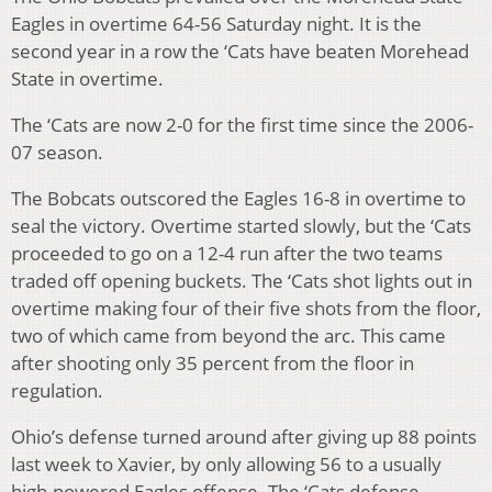
Eagles in overtime 64-56 Saturday night. It is the
second year in a row the ‘Cats have beaten Morehead
State in overtime.
The ‘Cats are now 2-0 for the first time since the 2006-
07 season.
The Bobcats outscored the Eagles 16-8 in overtime to
seal the victory. Overtime started slowly, but the ‘Cats
proceeded to go on a 12-4 run after the two teams
traded off opening buckets. The ‘Cats shot lights out in
overtime making four of their five shots from the floor,
two of which came from beyond the arc. This came
after shooting only 35 percent from the floor in
regulation.
Ohio’s defense turned around after giving up 88 points
last week to Xavier, by only allowing 56 to a usually
high-powered Eagles offense. The ‘Cats defense