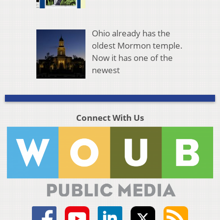
Ohio already has the
oldest Mormon temple.
Now it has one of the
newest
Connect With Us