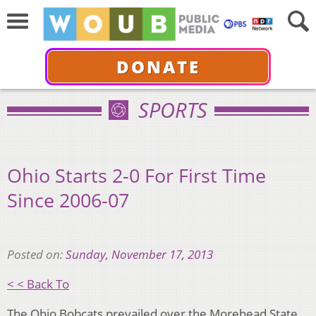
DONATE
SPORTS
Ohio Starts 2-0 For First Time
Since 2006-07
Posted on:
Sunday, November 17, 2013
< < Back To
The Ohio Bobcats prevailed over the Morehead State