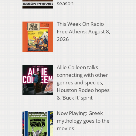
season
This Week On Radio
Free Athens: August 8,
2026
Allie Colleen talks
connecting with other
genres and species,
Houston Rodeo hopes
& ‘Buck It’ spirit
Now Playing: Greek
mythology goes to the
movies