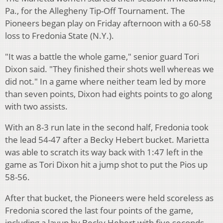
Pa., for the Allegheny Tip-Off Tournament. The
Pioneers began play on Friday afternoon with a 60-58
loss to Fredonia State (N.Y.).
"It was a battle the whole game," senior guard Tori
Dixon said. "They finished their shots well whereas we
did not." In a game where neither team led by more
than seven points, Dixon had eights points to go along
with two assists.
With an 8-3 run late in the second half, Fredonia took
the lead 54-47 after a Becky Hebert bucket. Marietta
was able to scratch its way back with 1:47 left in the
game as Tori Dixon hit a jump shot to put the Pios up
58-56.
After that bucket, the Pioneers were held scoreless as
Fredonia scored the last four points of the game,
including a layup by Becky Hebert with five seconds