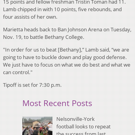
15 points and fellow freshman Tristin Toman had 11.
Lamb chipped in with 10 points, five rebounds, and
four assists of her own.
Marietta heads back to Ban Johnson Arena on Tuesday,
Nov. 19, to battle Bethany College.
"In order for us to beat [Bethany],” Lamb said, “we are
going to have to buckle down and play good defense.
We just have to focus on what we do best and what we
can control."
Tipoff is set for 7:30 p.m.
Most Recent Posts
Nelsonville-York
football looks to repeat
the success from last