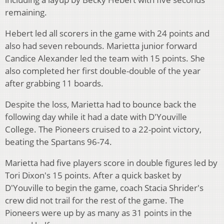
remaining.
Hebert led all scorers in the game with 24 points and
also had seven rebounds. Marietta junior forward
Candice Alexander led the team with 15 points. She
also completed her first double-double of the year
after grabbing 11 boards.
Despite the loss, Marietta had to bounce back the
following day while it had a date with D'Youville
College. The Pioneers cruised to a 22-point victory,
beating the Spartans 96-74.
Marietta had five players score in double figures led by
Tori Dixon's 15 points. After a quick basket by
D'Youville to begin the game, coach Stacia Shrider's
crew did not trail for the rest of the game. The
Pioneers were up by as many as 31 points in the