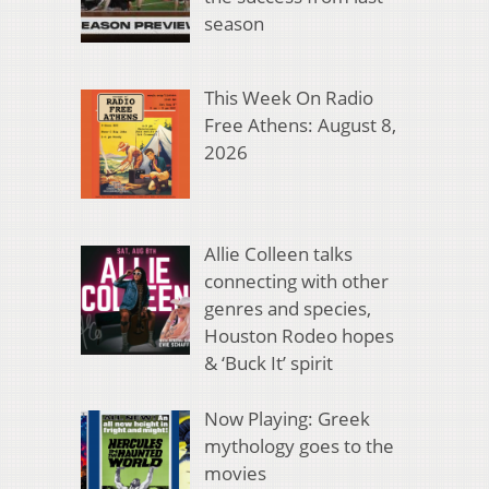
season
This Week On Radio
Free Athens: August 8,
2026
Allie Colleen talks
connecting with other
genres and species,
Houston Rodeo hopes
& ‘Buck It’ spirit
Now Playing: Greek
mythology goes to the
movies