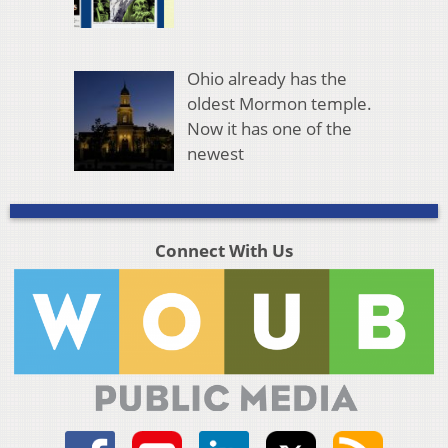
Ohio already has the
oldest Mormon temple.
Now it has one of the
newest
Connect With Us