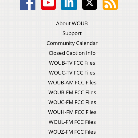
About WOUB
Support
Community Calendar
Closed Caption Info
WOUB-TV FCC Files
WOUC-TV FCC Files
WOUB-AM FCC Files
WOUB-FM FCC Files
WOUC-FM FCC Files
WOUH-FM FCC Files
WOUL-FM FCC Files
WOUZ-FM FCC Files