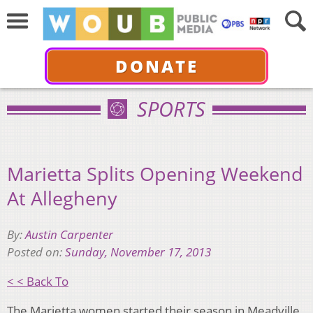
DONATE
SPORTS
Marietta Splits Opening Weekend
At Allegheny
By:
Austin Carpenter
Posted on:
Sunday, November 17, 2013
< < Back To
The Marietta women started their season in Meadville,