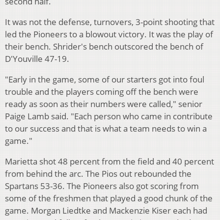
second half.
It was not the defense, turnovers, 3-point shooting that
led the Pioneers to a blowout victory. It was the play of
their bench. Shrider's bench outscored the bench of
D'Youville 47-19.
"Early in the game, some of our starters got into foul
trouble and the players coming off the bench were
ready as soon as their numbers were called," senior
Paige Lamb said. "Each person who came in contribute
to our success and that is what a team needs to win a
game."
Marietta shot 48 percent from the field and 40 percent
from behind the arc. The Pios out rebounded the
Spartans 53-36. The Pioneers also got scoring from
some of the freshmen that played a good chunk of the
game. Morgan Liedtke and Mackenzie Kiser each had