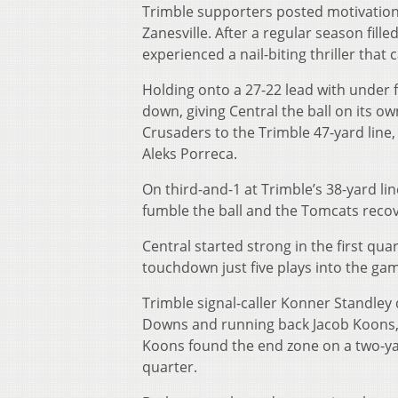
Trimble supporters posted motivational
Zanesville. After a regular season fill
experienced a nail-biting thriller that
Holding onto a 27-22 lead with under f
down, giving Central the ball on its ow
Crusaders to the Trimble 47-yard line
Aleks Porreca.
On third-and-1 at Trimble’s 38-yard li
fumble the ball and the Tomcats recove
Central started strong in the first qua
touchdown just five plays into the gam
Trimble signal-caller Konner Standley 
Downs and running back Jacob Koons, 
Koons found the end zone on a two-yard
quarter.