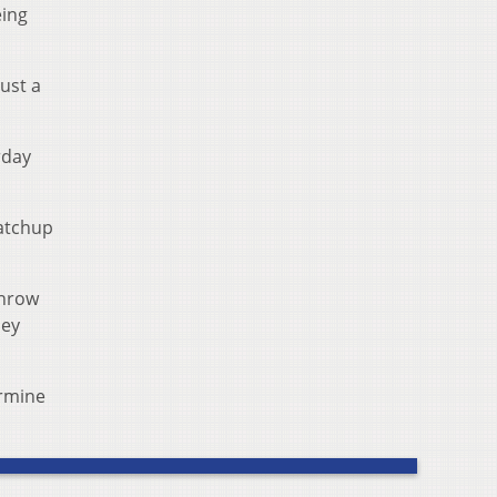
eing
ust a
rday
matchup
throw
hey
ermine