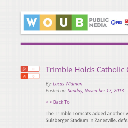
Trimble Holds Catholic 
+1
0
Share
0
By:
Lucas Widman
Posted on:
Sunday, November 17, 2013
< < Back To
The Trimble Tomcats added another vi
Sulsberger Stadium in Zanesville, defe