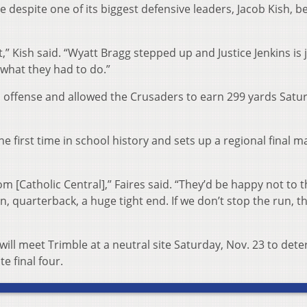
 despite one of its biggest defensive leaders, Jacob Kish, b
” Kish said. “Wyatt Bragg stepped up and Justice Jenkins is j
what they had to do.”
l offense and allowed the Crusaders to earn 299 yards Satu
he first time in school history and sets up a regional final 
om [Catholic Central],” Faires said. “They’d be happy not to 
 quarterback, a huge tight end. If we don’t stop the run, t
ill meet Trimble at a neutral site Saturday, Nov. 23 to det
te final four.