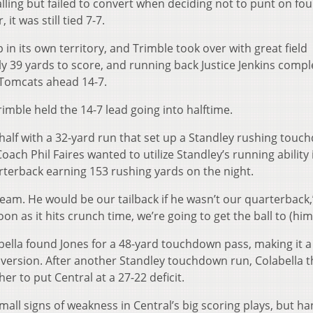
ling but failed to convert when deciding not to punt on fou
t was still tied 7-7.
in its own territory, and Trimble took over with great field
ly 39 yards to score, and running back Justice Jenkins comp
e Tomcats ahead 14-7.
imble held the 14-7 lead going into halftime.
 half with a 32-yard run that set up a Standley rushing tou
oach Phil Faires wanted to utilize Standley’s running ability 
rterback earning 153 rushing yards on the night.
team. He would be our tailback if he wasn’t our quarterback,
on as it hits crunch time, we’re going to get the ball to (him
ella found Jones for a 48-yard touchdown pass, making it a
version. After another Standley touchdown run, Colabella 
r to put Central at a 27-22 deficit.
ll signs of weakness in Central’s big scoring plays, but h