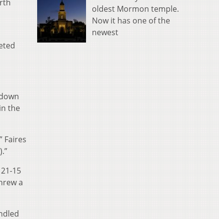
rth
oldest Mormon temple.
Now it has one of the
newest
leted
chdown
in the
” Faires
).”
 21-15
threw a
andled