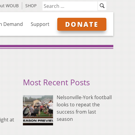
out WOUB
SHOP
DONATE
n Demand
Support
Most Recent Posts
Nelsonville-York football
looks to repeat the
success from last
season
ght at