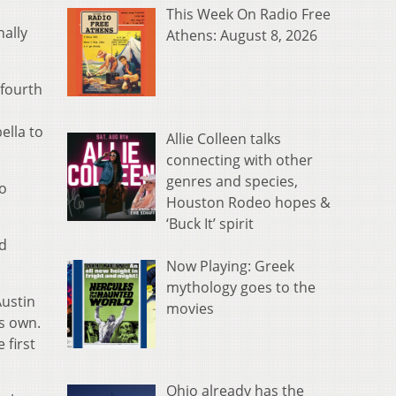
This Week On Radio Free
nally
Athens: August 8, 2026
 fourth
ella to
Allie Colleen talks
connecting with other
genres and species,
to
Houston Rodeo hopes &
‘Buck It’ spirit
rd
Now Playing: Greek
mythology goes to the
Austin
movies
s own.
 first
Ohio already has the