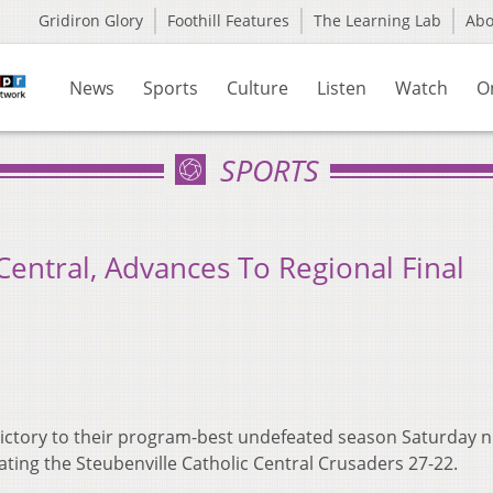
Gridiron Glory
Foothill Features
The Learning Lab
Ab
News
Sports
Culture
Listen
Watch
O
SPORTS
Central, Advances To Regional Final
ctory to their program-best undefeated season Saturday ni
ating the Steubenville Catholic Central Crusaders 27-22.