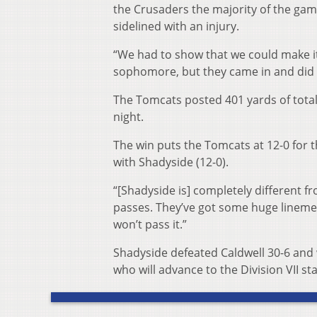
the Crusaders the majority of the game
sidelined with an injury.
“We had to show that we could make it,
sophomore, but they came in and did 
The Tomcats posted 401 yards of tota
night.
The win puts the Tomcats at 12-0 for t
with Shadyside (12-0).
“[Shadyside is] completely different fr
passes. They’ve got some huge linemen,
won’t pass it.”
Shadyside defeated Caldwell 30-6 and w
who will advance to the Division VII sta