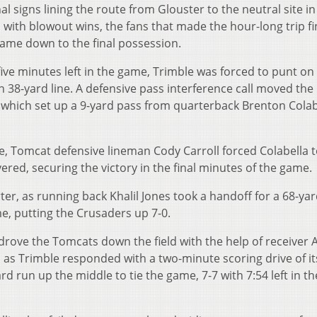
 signs lining the route from Glouster to the neutral site in
ed with blowout wins, the fans that made the hour-long trip fi
 came down to the final possession.
ive minutes left in the game, Trimble was forced to punt on
n 38-yard line. A defensive pass interference call moved the
, which set up a 9-yard pass from quarterback Brenton Colab
ne, Tomcat defensive lineman Cody Carroll forced Colabella 
red, securing the victory in the final minutes of the game.
rter, as running back Khalil Jones took a handoff for a 68-ya
e, putting the Crusaders up 7-0.
drove the Tomcats down the field with the help of receiver 
as Trimble responded with a two-minute scoring drive of it
 run up the middle to tie the game, 7-7 with 7:54 left in the