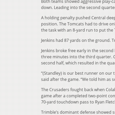
Both teams showed aggressive play-cal
down. Leading into the second quarter, i
A holding penalty pushed Central deep 
position. The Tomcats had to drive on
the task with an 8-yard run to put th
Jenkins had 87 yards on the ground. Tr
Jenkins broke free early in the second
three minutes into the third quarter. C
second half, which resulted in the qua
“(Standley) is our best runner on our 
said after the game. “We told him as so
The Crusaders fought back when Colab
game after a completed two-point con
70-yard touchdown pass to Ryan Fletche
Trimble’s dominant defense showed sma