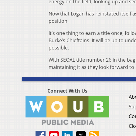
energy on the field, looking up and see
Now that Logan has reinstated itself as
position.
It’s one thing to earn a title once; fol
Burke’s Chieftains. It will be up to un
possible.
With SEOAL title number 26 in the bag,
maintaining it as they look forward to 
Connect With Us
Ab
Su
Co
Clo