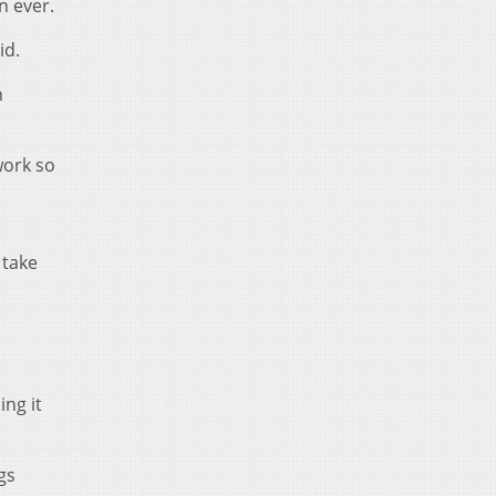
n ever.
id.
n
work so
 take
ng it
gs