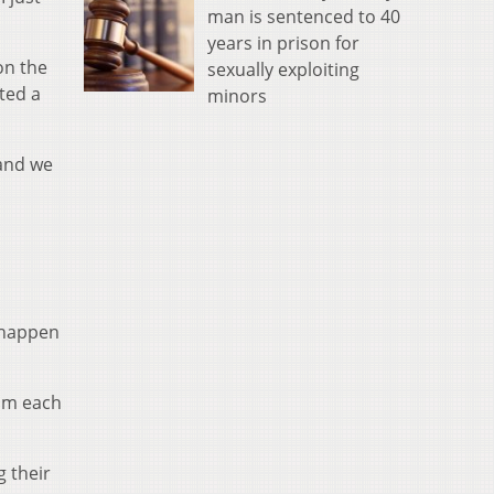
man is sentenced to 40
years in prison for
on the
sexually exploiting
ted a
minors
 and we
t happen
rom each
g their