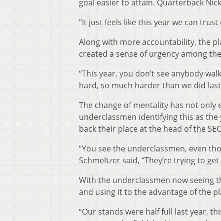
goal easier to attain. Quarterback Ni
“It just feels like this year we can tru
Along with more accountability, the pl
created a sense of urgency among the 
“This year, you don’t see anybody walki
hard, so much harder than we did last 
The change of mentality has not only e
underclassmen identifying this as the 
back their place at the head of the SE
“You see the underclassmen, even though
Schmeltzer said, “They’re trying to g
With the underclassmen now seeing tha
and using it to the advantage of the pl
“Our stands were half full last year, th