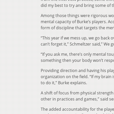
did my best to try and bring some of t
Among those things were rigorous work
mental capacity of Burke’s players. A
form of discipline that targets the m
“This year if we mess up, we go back o
can’t forget it,” Schmeltzer said,” We g
“If you ask me, there’s only mental tou
something then your body won’t respo
Providing direction and having his pl
organization on the field. “If my brai
to do it,” Burke explains.
A shift of focus from physical strengt
other in practices and games,” said s
The added accountability for the players