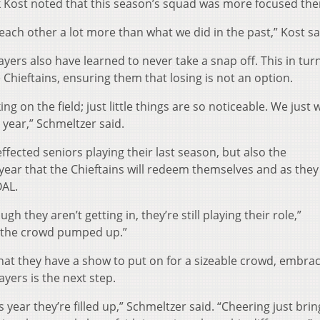
ck Kost noted that this season’s squad was more focused the
st each other a lot more than what we did in the past,” Kost sa
ayers also have learned to never take a snap off. This in tur
Chieftains, ensuring them that losing is not an option.
ng on the field; just little things are so noticeable. We just 
year,” Schmeltzer said.
ffected seniors playing their last season, but also the
year that the Chieftains will redeem themselves and as they
OAL.
 they aren’t getting in, they’re still playing their role,”
et the crowd pumped up.”
t they have a show to put on for a sizeable crowd, embraci
ayers is the next step.
is year they’re filled up,” Schmeltzer said. “Cheering just brin