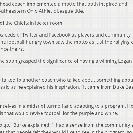
w head coach implemented a motto that both inspired and
utheastern Ohio Athletic League title.
of the Chieftain locker room.
ewsfeeds of Twitter and Facebook as players and community
football-hungry town saw the motto as just the rallying c
nce theirs.
he soon grasped the significance of having a winning Logan
 or talked to another coach who talked about something about
ke said as he explained his inspiration. “It came from Duke Ba
emselves in a midst of turmoil and adapting to a program. H
s that would revive football for the purple and white.
 to go,” Burke explained. “I had a sense from the community
 that people felt they would like to see in the program, so 