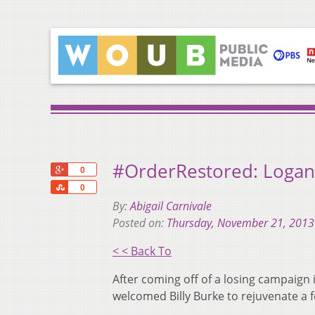
#OrderRestored: Logan
+1
0
Share
0
By:
Abigail Carnivale
Posted on:
Thursday, November 21, 2013
< < Back To
After coming off of a losing campaign
welcomed Billy Burke to rejuvenate a