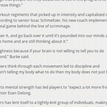
hose things.”
out regiments that picked up in intensity and capitalized 
ccording to senior Issac Schmeltzer, his new coach implemen
ental game behind the line of scrimmage.
ver it, and go back over it until it’s pounded into our minds
o home and are still thinking about it.”
ghness because if your brain is not willing to tell you to do
nd,” Burke said.
ayers think through each movement led to discipline and
n isn’t telling my body what to do then my body does not jus
h to mental strength has led players to “expect a lot more f
enior Evan Delong.
 has lent itself to a tightly-knit group of individuals, makin