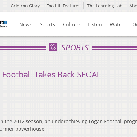
Gridiron Glory
Foothill Features
The Learning Lab
Ab
News
Sports
Culture
Listen
Watch
O
SPORTS
 Football Takes Back SEOAL
 in the 2012 season, an underachieving Logan Football pro
 former powerhouse.