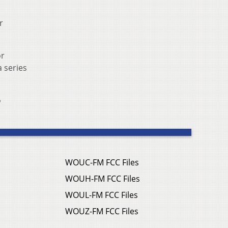
r
or
a series
o
WOUC-FM FCC Files
WOUH-FM FCC Files
WOUL-FM FCC Files
WOUZ-FM FCC Files