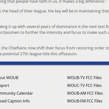
ing that people have faith in us, it makes a big difference.”
 the head of their league, the key will be in maintaining thei
lowing it up with several years of dominance is the next test f
derclassmen to further the intensity and focus to make such 
 the Chieftains now shift their focus from restoring order t
a potential 27th league title this offseason.
out WOUB
WOUB-TV FCC Files
pport
WOUC-TV FCC Files
mmunity Calendar
WOUB-AM FCC Files
sed Caption Info
WOUB-FM FCC Files