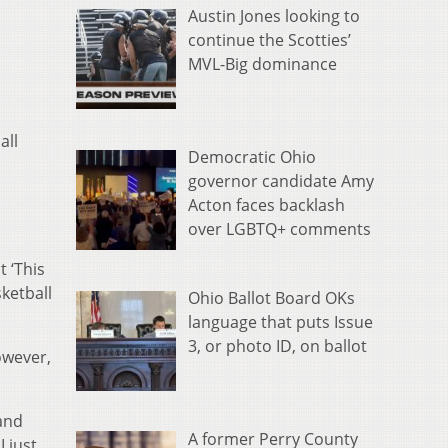
Austin Jones looking to
continue the Scotties’
MVL-Big dominance
all
Democratic Ohio
governor candidate Amy
Acton faces backlash
over LGBTQ+ comments
 ‘This
sketball
Ohio Ballot Board OKs
language that puts Issue
3, or photo ID, on ballot
owever,
 and
A former Perry County
I just