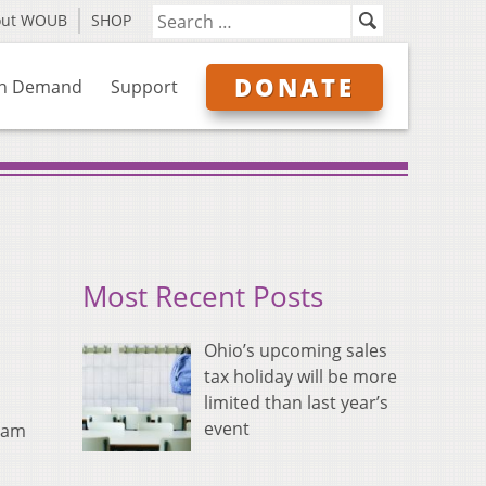
out WOUB
SHOP
DONATE
n Demand
Support
Most Recent Posts
Ohio’s upcoming sales
tax holiday will be more
limited than last year’s
event
gram