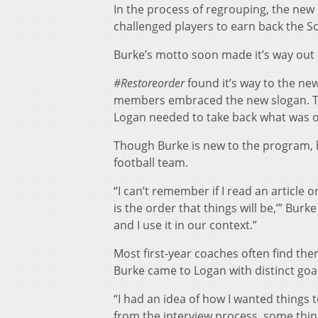
In the process of regrouping, the ne
challenged players to earn back the So
Burke’s motto soon made it’s way out 
#Restoreorder
found it’s way to the n
members embraced the new slogan. The 
Logan needed to take back what was o
Though Burke is new to the program, 
football team.
“I can’t remember if I read an article
is the order that things will be,’” Bur
and I use it in our context.”
Most first-year coaches often find th
Burke came to Logan with distinct goal
“I had an idea of how I wanted things
from the interview process, some things