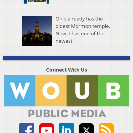
Ohio already has the
oldest Mormon temple.
Now it has one of the
newest
Connect With Us