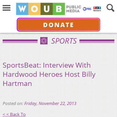
DONATE
SPORTS
SportsBeat: Interview With
Hardwood Heroes Host Billy
Hartman
Posted on:
Friday, November 22, 2013
< < Back To