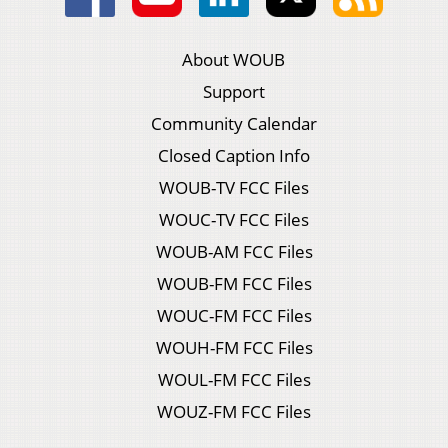
About WOUB
Support
Community Calendar
Closed Caption Info
WOUB-TV FCC Files
WOUC-TV FCC Files
WOUB-AM FCC Files
WOUB-FM FCC Files
WOUC-FM FCC Files
WOUH-FM FCC Files
WOUL-FM FCC Files
WOUZ-FM FCC Files