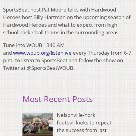
SportsBeat host Pat Moore talks with Hardwood
Heroes host Billy Hartman on the upcoming season of
Hardwood Heroes and what to expect from high
school basketball teams in the surrounding areas.
Tune into WOUB 1340 AM
and
www.woub.org/listenlive
every Thursday from 6-7
p.m. to listen to SportsBeat and follow the show on
Twitter at @SportsBeatWOUB.
Most Recent Posts
Nelsonville-York
football looks to repeat
the success from last