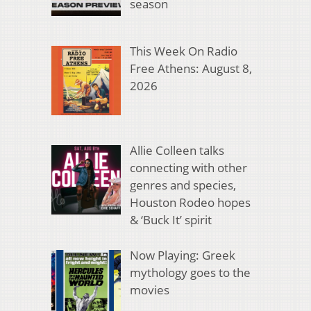
season
This Week On Radio
Free Athens: August 8,
2026
Allie Colleen talks
connecting with other
genres and species,
Houston Rodeo hopes
& ‘Buck It’ spirit
Now Playing: Greek
mythology goes to the
movies