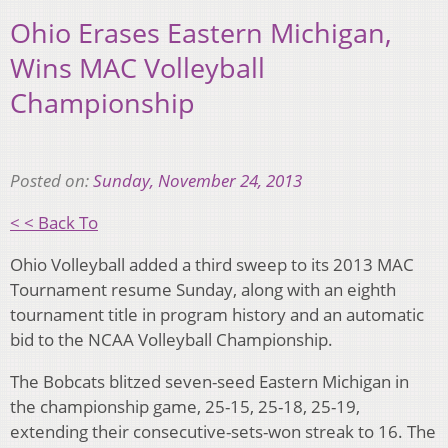
Ohio Erases Eastern Michigan,
Wins MAC Volleyball
Championship
Posted on:
Sunday, November 24, 2013
< < Back To
Ohio Volleyball added a third sweep to its 2013 MAC
Tournament resume Sunday, along with an eighth
tournament title in program history and an automatic
bid to the NCAA Volleyball Championship.
The Bobcats blitzed seven-seed Eastern Michigan in
the championship game, 25-15, 25-18, 25-19,
extending their consecutive-sets-won streak to 16. The