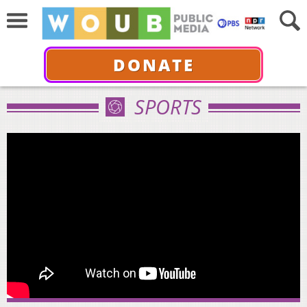
DONATE
SPORTS