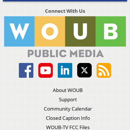
Connect With Us
About WOUB
Support
Community Calendar
Closed Caption Info
WOUB-TV FCC Files