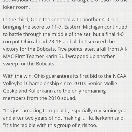
loker room.
In the third, Ohio took control with another 4-0 run,
bringing the score to 11-7. Eastern Michigan continued
to battle through the middle of the set, but a final 4-0
run put Ohio ahead 23-16 and all but secured the
victory for the Bobcats. Five points later, a kill from All-
MAC First Teamer Karin Bull wrapped up another
sweep for the Bobcats.
With the win, Ohio guarantees its first bid to the NCAA
Volleyball Championship since 2010. Senior Mollie
Geske and Kullerkann are the only remaining
members from the 2010 squad.
"It's just amazing to repeat it, especially my senior year
and after two years of not making it," Kullerkann said.
"It's incredible with this group of girls too."