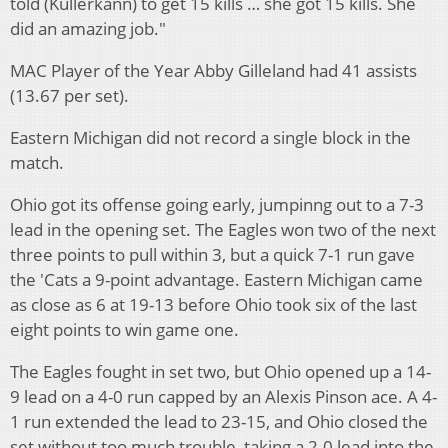
told (Kullerkann) to get 15 kills … she got 15 kills. She
did an amazing job."
MAC Player of the Year Abby Gilleland had 41 assists
(13.67 per set).
Eastern Michigan did not record a single block in the
match.
Ohio got its offense going early, jumpinng out to a 7-3
lead in the opening set. The Eagles won two of the next
three points to pull within 3, but a quick 7-1 run gave
the 'Cats a 9-point advantage. Eastern Michigan came
as close as 6 at 19-13 before Ohio took six of the last
eight points to win game one.
The Eagles fought in set two, but Ohio opened up a 14-
9 lead on a 4-0 run capped by an Alexis Pinson ace. A 4-
1 run extended the lead to 23-15, and Ohio closed the
set without too much trouble, taking a 2-0 lead into the