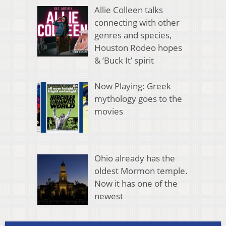
Allie Colleen talks
connecting with other
genres and species,
Houston Rodeo hopes
& ‘Buck It’ spirit
Now Playing: Greek
mythology goes to the
movies
Ohio already has the
oldest Mormon temple.
Now it has one of the
newest