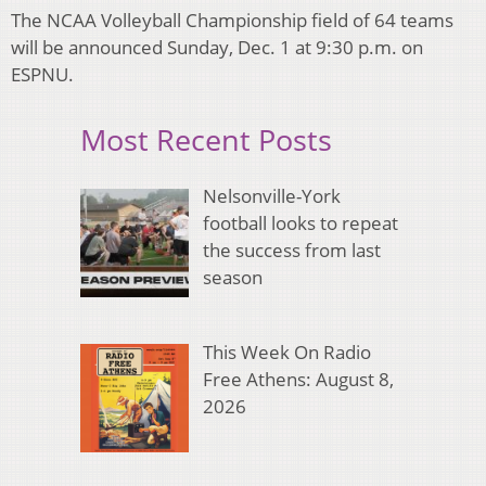
The NCAA Volleyball Championship field of 64 teams
will be announced Sunday, Dec. 1 at 9:30 p.m. on
ESPNU.
Most Recent Posts
Nelsonville-York
football looks to repeat
the success from last
season
This Week On Radio
Free Athens: August 8,
2026