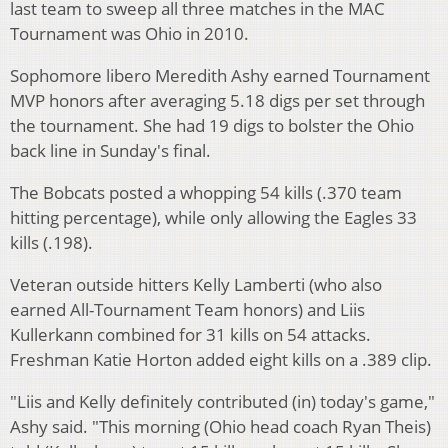
last team to sweep all three matches in the MAC
Tournament was Ohio in 2010.
Sophomore libero Meredith Ashy earned Tournament
MVP honors after averaging 5.18 digs per set through
the tournament. She had 19 digs to bolster the Ohio
back line in Sunday's final.
The Bobcats posted a whopping 54 kills (.370 team
hitting percentage), while only allowing the Eagles 33
kills (.198).
Veteran outside hitters Kelly Lamberti (who also
earned All-Tournament Team honors) and Liis
Kullerkann combined for 31 kills on 54 attacks.
Freshman Katie Horton added eight kills on a .389 clip.
"Liis and Kelly definitely contributed (in) today's game,"
Ashy said. "This morning (Ohio head coach Ryan Theis)