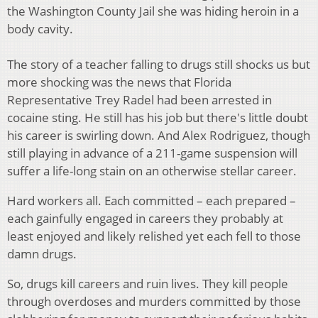
the Washington County Jail she was hiding heroin in a
body cavity.
The story of a teacher falling to drugs still shocks us but
more shocking was the news that Florida
Representative Trey Radel had been arrested in
cocaine sting. He still has his job but there's little doubt
his career is swirling down. And Alex Rodriguez, though
still playing in advance of a 211-game suspension will
suffer a life-long stain on an otherwise stellar career.
Hard workers all. Each committed – each prepared –
each gainfully engaged in careers they probably at
least enjoyed and likely relished yet each fell to those
damn drugs.
So, drugs kill careers and ruin lives. They kill people
through overdoses and murders committed by those