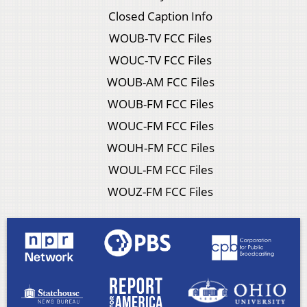
Closed Caption Info
WOUB-TV FCC Files
WOUC-TV FCC Files
WOUB-AM FCC Files
WOUB-FM FCC Files
WOUC-FM FCC Files
WOUH-FM FCC Files
WOUL-FM FCC Files
WOUZ-FM FCC Files