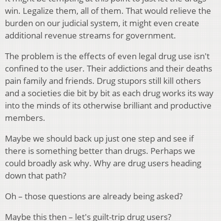
win. Legalize them, all of them. That would relieve the
burden on our judicial system, it might even create
additional revenue streams for government.
The problem is the effects of even legal drug use isn't
confined to the user. Their addictions and their deaths
pain family and friends. Drug stupors still kill others
and a societies die bit by bit as each drug works its way
into the minds of its otherwise brilliant and productive
members.
Maybe we should back up just one step and see if
there is something better than drugs. Perhaps we
could broadly ask why. Why are drug users heading
down that path?
Oh – those questions are already being asked?
Maybe this then – let's guilt-trip drug users?