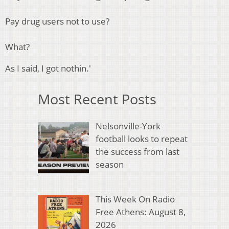
Pay drug users not to use?
What?
As I said, I got nothin.'
Most Recent Posts
Nelsonville-York
football looks to repeat
the success from last
season
This Week On Radio
Free Athens: August 8,
2026