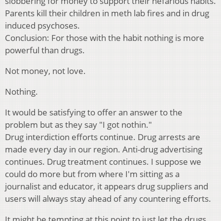
slobbering for money to support their nefarious habits.
Parents kill their children in meth lab fires and in drug
induced psychoses.
Conclusion: For those with the habit nothing is more
powerful than drugs.
Not money, not love.
Nothing.
It would be satisfying to offer an answer to the
problem but as they say "I got nothin."
Drug interdiction efforts continue. Drug arrests are
made every day in our region. Anti-drug advertising
continues. Drug treatment continues. I suppose we
could do more but from where I'm sitting as a
journalist and educator, it appears drug suppliers and
users will always stay ahead of any countering efforts.
It might be tempting at this point to just let the drugs