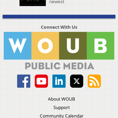
newest
Connect With Us
About WOUB
Support
Community Calendar