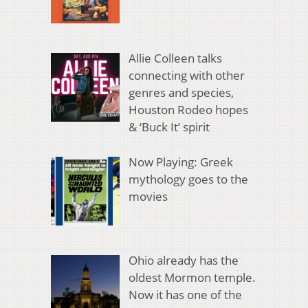
Allie Colleen talks
connecting with other
genres and species,
Houston Rodeo hopes
& ‘Buck It’ spirit
Now Playing: Greek
mythology goes to the
movies
Ohio already has the
oldest Mormon temple.
Now it has one of the