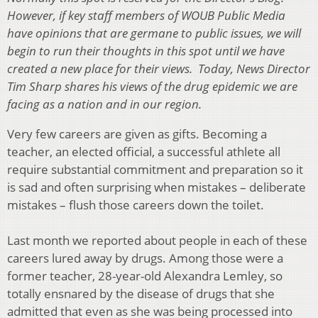
However, if key staff members of WOUB Public Media
have opinions that are germane to public issues, we will
begin to run their thoughts in this spot until we have
created a new place for their views. Today, News Director
Tim Sharp shares his views of the drug epidemic we are
facing as a nation and in our region.
Very few careers are given as gifts. Becoming a
teacher, an elected official, a successful athlete all
require substantial commitment and preparation so it
is sad and often surprising when mistakes – deliberate
mistakes – flush those careers down the toilet.
Last month we reported about people in each of these
careers lured away by drugs. Among those were a
former teacher, 28-year-old Alexandra Lemley, so
totally ensnared by the disease of drugs that she
admitted that even as she was being processed into