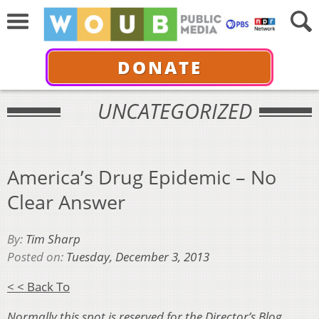
DONATE
UNCATEGORIZED
America’s Drug Epidemic – No
Clear Answer
By:
Tim Sharp
Posted on:
Tuesday, December 3, 2013
< < Back To
Normally this spot is reserved for the Director’s Blog.