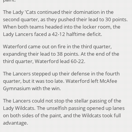
The Lady 'Cats continued their domination in the
second quarter, as they pushed their lead to 30 points.
When both teams headed into the locker room, the
Lady Lancers faced a 42-12 halftime deficit.
Waterford came out on fire in the third quarter,
expanding their lead to 38 points. At the end of the
third quarter, Waterford lead 60-22.
The Lancers stepped up their defense in the fourth
quarter, but it was too late. Waterford left McAfee
Gymnasium with the win.
The Lancers could not stop the stellar passing of the
Lady Wildcats. The unselfish passing opened up lanes
on both sides of the paint, and the Wildcats took full
advantage.