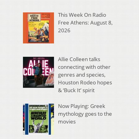
This Week On Radio
Free Athens: August 8,
2026
Allie Colleen talks
connecting with other
genres and species,
Houston Rodeo hopes
& ‘Buck It’ spirit
Now Playing: Greek
mythology goes to the
movies