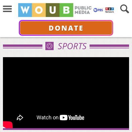
DONATE
SPORTS