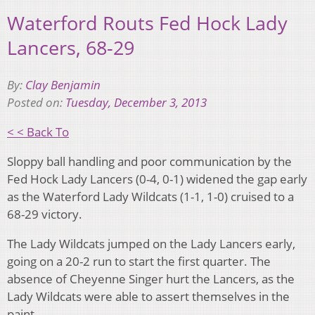
Waterford Routs Fed Hock Lady
Lancers, 68-29
By:
Clay Benjamin
Posted on:
Tuesday, December 3, 2013
< < Back To
Sloppy ball handling and poor communication by the
Fed Hock Lady Lancers (0-4, 0-1) widened the gap early
as the Waterford Lady Wildcats (1-1, 1-0) cruised to a
68-29 victory.
The Lady Wildcats jumped on the Lady Lancers early,
going on a 20-2 run to start the first quarter. The
absence of Cheyenne Singer hurt the Lancers, as the
Lady Wildcats were able to assert themselves in the
paint.