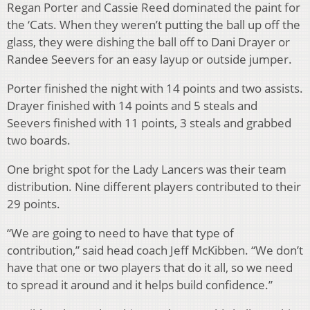
Regan Porter and Cassie Reed dominated the paint for
the ‘Cats. When they weren’t putting the ball up off the
glass, they were dishing the ball off to Dani Drayer or
Randee Seevers for an easy layup or outside jumper.
Porter finished the night with 14 points and two assists.
Drayer finished with 14 points and 5 steals and
Seevers finished with 11 points, 3 steals and grabbed
two boards.
One bright spot for the Lady Lancers was their team
distribution. Nine different players contributed to their
29 points.
“We are going to need to have that type of
contribution,” said head coach Jeff McKibben. “We don’t
have that one or two players that do it all, so we need
to spread it around and it helps build confidence.”