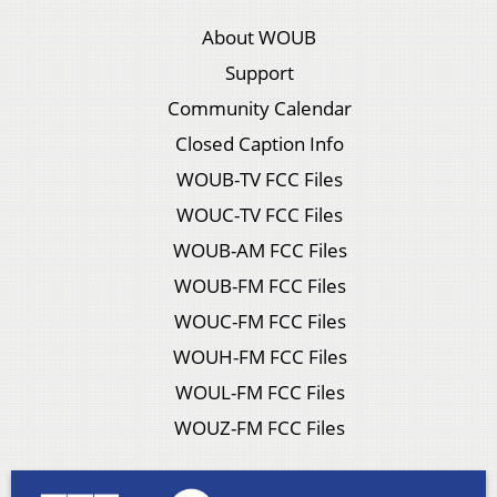
About WOUB
Support
Community Calendar
Closed Caption Info
WOUB-TV FCC Files
WOUC-TV FCC Files
WOUB-AM FCC Files
WOUB-FM FCC Files
WOUC-FM FCC Files
WOUH-FM FCC Files
WOUL-FM FCC Files
WOUZ-FM FCC Files