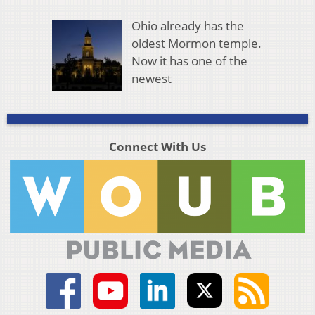
Ohio already has the
oldest Mormon temple.
Now it has one of the
newest
Connect With Us