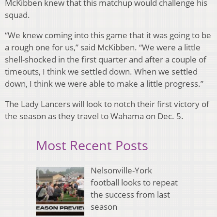
McKibben knew that this matchup would challenge his
squad.
“We knew coming into this game that it was going to be
a rough one for us,” said McKibben. “We were a little
shell-shocked in the first quarter and after a couple of
timeouts, I think we settled down. When we settled
down, I think we were able to make a little progress.”
The Lady Lancers will look to notch their first victory of
the season as they travel to Wahama on Dec. 5.
Most Recent Posts
Nelsonville-York
football looks to repeat
the success from last
season