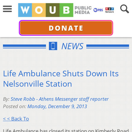
DONATE
NEWS
Life Ambulance Shuts Down Its
Nelsonville Station
By:
Steve Robb - Athens Messenger staff reporter
Posted on:
Monday, December 9, 2013
< < Back To
Life Ambulance has closed its station on Kimberly Road