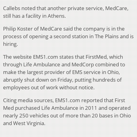
Callebs noted that another private service, MedCare,
still has a facility in Athens.
Philip Koster of MedCare said the company is in the
process of opening a second station in The Plains and is
hiring.
The website EMS1.com states that FirstMed, which
through Life Ambulance and MedCorp combined to
make the largest provider of EMS service in Ohio,
abruptly shut down on Friday, putting hundreds of
employees out of work without notice.
Citing media sources, EMS1.com reported that First
Med purchased Life Ambulance in 2011 and operated
nearly 250 vehicles out of more than 20 bases in Ohio
and West Virginia.