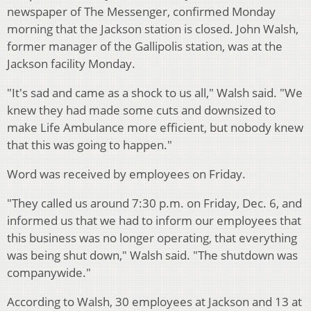
newspaper of The Messenger, confirmed Monday
morning that the Jackson station is closed. John Walsh,
former manager of the Gallipolis station, was at the
Jackson facility Monday.
"It's sad and came as a shock to us all," Walsh said. "We
knew they had made some cuts and downsized to
make Life Ambulance more efficient, but nobody knew
that this was going to happen."
Word was received by employees on Friday.
"They called us around 7:30 p.m. on Friday, Dec. 6, and
informed us that we had to inform our employees that
this business was no longer operating, that everything
was being shut down," Walsh said. "The shutdown was
companywide."
According to Walsh, 30 employees at Jackson and 13 at