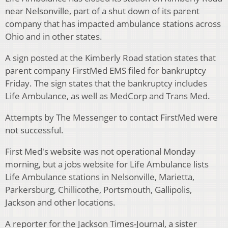
near Nelsonville, part of a shut down of its parent
company that has impacted ambulance stations across
Ohio and in other states.
A sign posted at the Kimberly Road station states that
parent company FirstMed EMS filed for bankruptcy
Friday. The sign states that the bankruptcy includes
Life Ambulance, as well as MedCorp and Trans Med.
Attempts by The Messenger to contact FirstMed were
not successful.
First Med's website was not operational Monday
morning, but a jobs website for Life Ambulance lists
Life Ambulance stations in Nelsonville, Marietta,
Parkersburg, Chillicothe, Portsmouth, Gallipolis,
Jackson and other locations.
A reporter for the Jackson Times-Journal, a sister