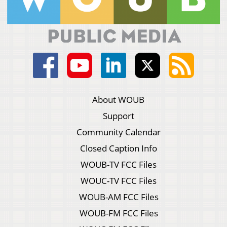
About WOUB
Support
Community Calendar
Closed Caption Info
WOUB-TV FCC Files
WOUC-TV FCC Files
WOUB-AM FCC Files
WOUB-FM FCC Files