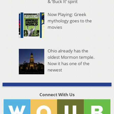
& ‘Buck It’ spirit
Now Playing: Greek
mythology goes to the
movies
Ohio already has the
oldest Mormon temple.
Now it has one of the
newest
Connect With Us