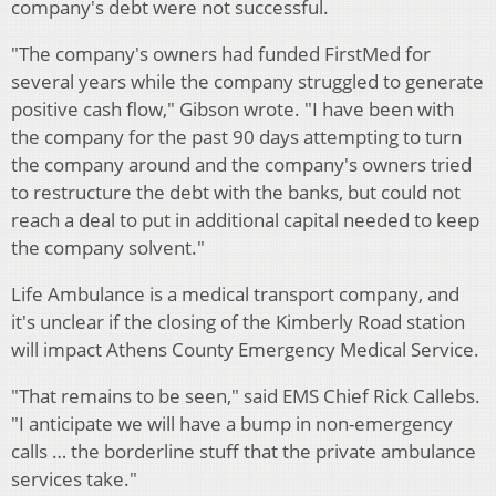
company's debt were not successful.
"The company's owners had funded FirstMed for
several years while the company struggled to generate
positive cash flow," Gibson wrote. "I have been with
the company for the past 90 days attempting to turn
the company around and the company's owners tried
to restructure the debt with the banks, but could not
reach a deal to put in additional capital needed to keep
the company solvent."
Life Ambulance is a medical transport company, and
it's unclear if the closing of the Kimberly Road station
will impact Athens County Emergency Medical Service.
"That remains to be seen," said EMS Chief Rick Callebs.
"I anticipate we will have a bump in non-emergency
calls … the borderline stuff that the private ambulance
services take."