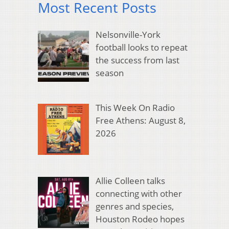
Most Recent Posts
Nelsonville-York
football looks to repeat
the success from last
season
This Week On Radio
Free Athens: August 8,
2026
Allie Colleen talks
connecting with other
genres and species,
Houston Rodeo hopes