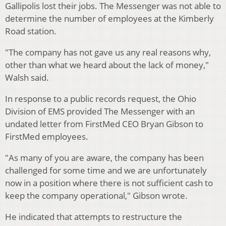
Gallipolis lost their jobs. The Messenger was not able to
determine the number of employees at the Kimberly
Road station.
"The company has not gave us any real reasons why,
other than what we heard about the lack of money,"
Walsh said.
In response to a public records request, the Ohio
Division of EMS provided The Messenger with an
undated letter from FirstMed CEO Bryan Gibson to
FirstMed employees.
"As many of you are aware, the company has been
challenged for some time and we are unfortunately
now in a position where there is not sufficient cash to
keep the company operational," Gibson wrote.
He indicated that attempts to restructure the